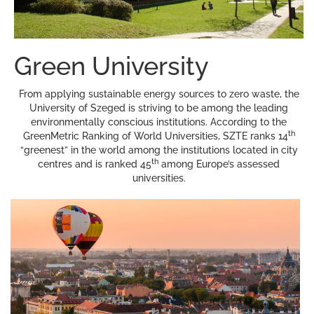
Green University
From applying sustainable energy sources to zero waste, the
University of Szeged is striving to be among the leading
environmentally conscious institutions. According to the
th
GreenMetric Ranking of World Universities, SZTE ranks 14
“greenest” in the world among the institutions located in city
th
centres and is ranked 45
among Europe’s assessed
universities.