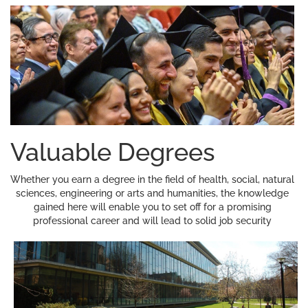
Valuable Degrees
Whether you earn a degree in the field of health, social, natural
sciences, engineering or arts and humanities, the knowledge
gained here will enable you to set off for a promising
professional career and will lead to solid job security