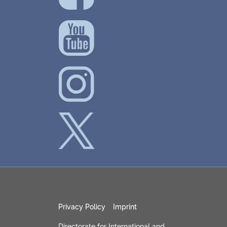
Privacy Policy
Imprint
Directorate for International and