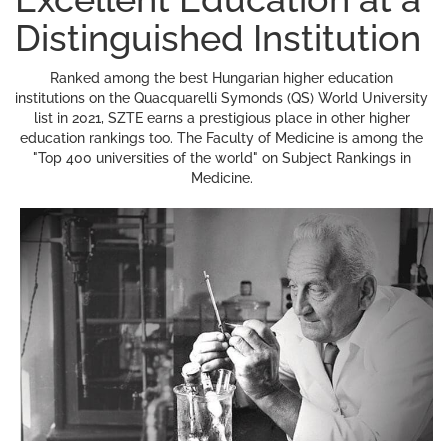
Distinguished Institution
Ranked among the best Hungarian higher education
institutions on the Quacquarelli Symonds (QS) World University
list in 2021, SZTE earns a prestigious place in other higher
education rankings too. The Faculty of Medicine is among the
"Top 400 universities of the world" on Subject Rankings in
Medicine.