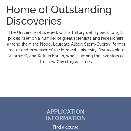
Home of Outstanding
Discoveries
The University of Szeged, with a history dating back to 1581,
prides itself on a number of great scientists and researchers,
among them the Nobel Laureate Albert Szent-Györgyi former
rector and professor of the Medical University, first to isolate
Vitamin C, and Katalin Karikó, who is among the inventors of
the new Covid-19 vaccines.
APPLICATION
INFORMATION
Find a course