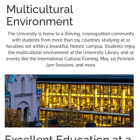
Multicultural
Environment
The University is home to a thriving, cosmopolitan community
with students from more than 115 countries studying at 12
faculties set within a beautiful, historic campus. Students enjoy
the multicultural environment at the University Library and at
events like the International Cultural Evening, May 1st Picknick,
Jam Sessions, and more.
Excellent Education at a