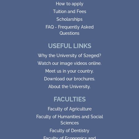
How to apply
Tuition and Fees
Scholarships
FAQ - Frequently Asked
Questions
USEFUL LINKS
Why the University of Szeged?
Watch our image videos online.
Meet us in your country.
Download our brochures.
About the University.
FACULTIES
Faculty of Agriculture
Faculty of Humanities and Social
Sciences
Faculty of Dentistry
Faculty of Economics and