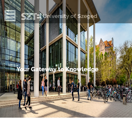
University of Szeged
Your Gateway to Knowledge