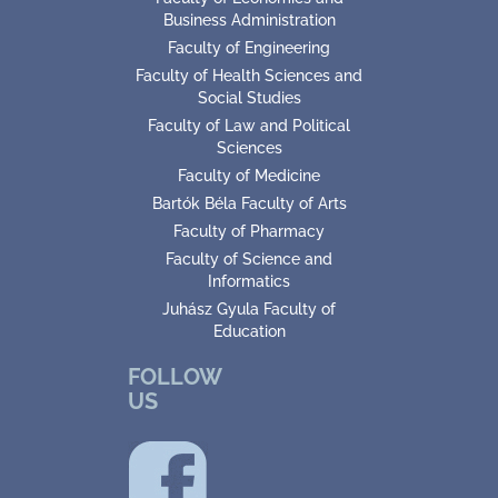
Business Administration
Faculty of Engineering
Faculty of Health Sciences and
Social Studies
Faculty of Law and Political
Sciences
Faculty of Medicine
Bartók Béla Faculty of Arts
Faculty of Pharmacy
Faculty of Science and
Informatics
Juhász Gyula Faculty of
Education
FOLLOW
US