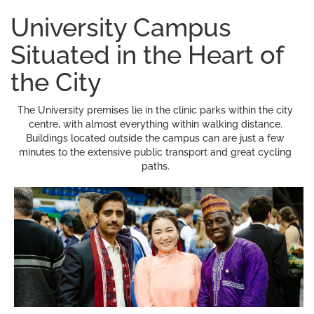
University Campus
Situated in the Heart of
the City
The University premises lie in the clinic parks within the city
centre, with almost everything within walking distance.
Buildings located outside the campus can are just a few
minutes to the extensive public transport and great cycling
paths.