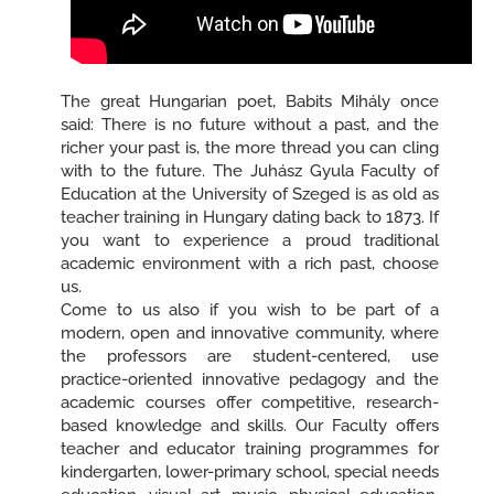
The great Hungarian poet, Babits Mihály once
said: There is no future without a past, and the
richer your past is, the more thread you can cling
with to the future. The Juhász Gyula Faculty of
Education at the University of Szeged is as old as
teacher training in Hungary dating back to 1873. If
you want to experience a proud traditional
academic environment with a rich past, choose
us.
Come to us also if you wish to be part of a
modern, open and innovative community, where
the professors are student-centered, use
practice-oriented innovative pedagogy and the
academic courses offer competitive, research-
based knowledge and skills. Our Faculty offers
teacher and educator training programmes for
kindergarten, lower-primary school, special needs