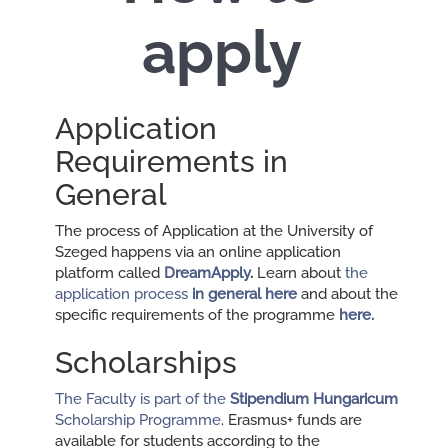
apply
Application
Requirements in
General
The process of Application at the University of
Szeged happens via an online application
platform called
DreamApply
.
Learn about
the
application process
in general here
and about the
specific requirements of the programme
here
.
Scholarships
The Faculty is part of the
Stipendium Hungaricum
Scholarship Programme
. Erasmus+ funds are
available for students according to the