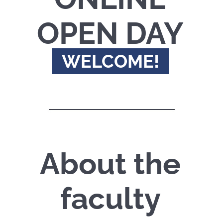
OPEN DAY
WELCOME!
About the
faculty