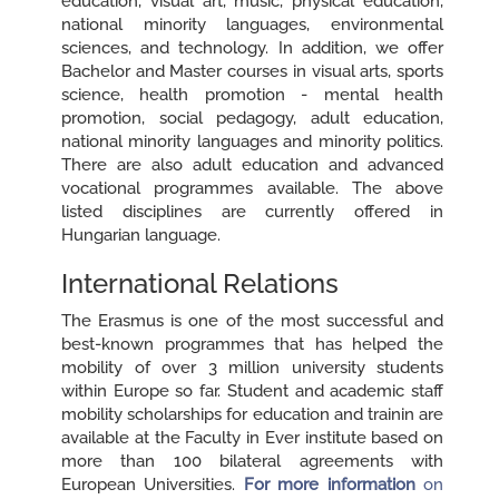
education, visual art, music, physical education,
national minority languages, environmental
sciences, and technology. In addition, we offer
Bachelor and Master courses in visual arts, sports
science, health promotion - mental health
promotion, social pedagogy, adult education,
national minority languages and minority politics.
There are also adult education and advanced
vocational programmes available. The above
listed disciplines are currently offered in
Hungarian language.
International Relations
The Erasmus is one of the most successful and
best-known programmes that has helped the
mobility of over 3 million university students
within Europe so far. Student and academic staff
mobility scholarships for education and trainin are
available at the Faculty in Ever institute based on
more than 100 bilateral agreements with
European Universities.
For more information
on