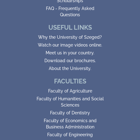
Scholarships
FAQ - Frequently Asked
Questions
USEFUL LINKS
Why the University of Szeged?
Watch our image videos online.
Meet us in your country.
Download our brochures.
About the University.
FACULTIES
Faculty of Agriculture
Faculty of Humanities and Social
Sciences
Faculty of Dentistry
Faculty of Economics and
Business Administration
Faculty of Engineering