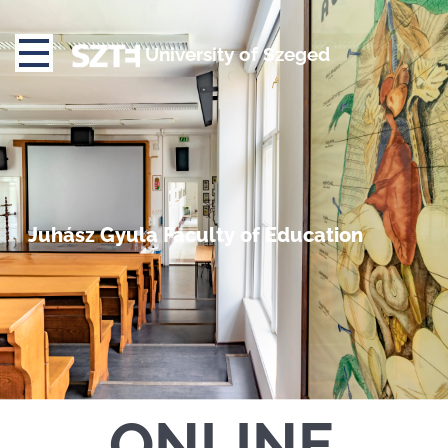
University of Szeged
Juhász Gyula Faculty of Education
ONLINE