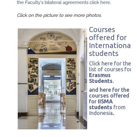
the Faculty's bilateral agreements click here
.
Click on the picture to see more photos.
Courses
offered for
International
students
Click here for the
list of courses for
Erasmus
Students
.
and here for the
courses offered
for
IISMA
students
from
Indonesia
.