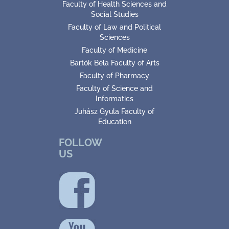
Faculty of Health Sciences and
Social Studies
Faculty of Law and Political
Sciences
Faculty of Medicine
Bartók Béla Faculty of Arts
Faculty of Pharmacy
Faculty of Science and
Informatics
Juhász Gyula Faculty of
Education
FOLLOW
US