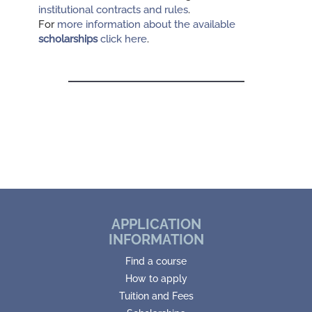
institutional contracts and rules
.
For
more information about the available
scholarships
click here
.
APPLICATION
INFORMATION
Find a course
How to apply
Tuition and Fees