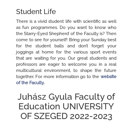
Student Life
There is a vivid student life with scientific as well
as fun programmes. Do you want to know who
the `Starry-Eyed Shepherd’ of the Faculty is? Then
come to see for yourself! Bring your Sunday best
for the student balls and don’t forget your
joggings at home for the various sport events
that are waiting for you. Our great students and
professors are eager to welcome you in a real
multicultural environment, to shape the future
together. For more information go to the
website
of the Faculty
.
Juhász Gyula Faculty of
Education UNIVERSITY
OF SZEGED 2022-2023