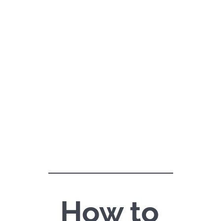
How to