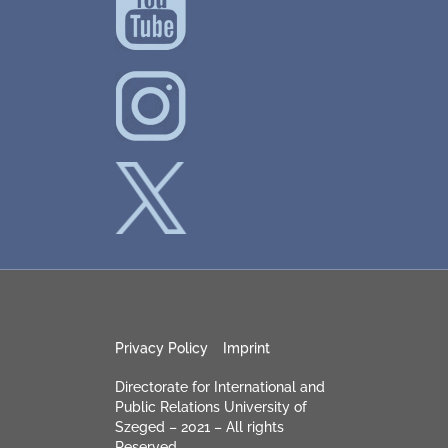
Privacy Policy
Imprint
Directorate for International and
Public Relations University of
Szeged – 2021 – All rights
Reserved