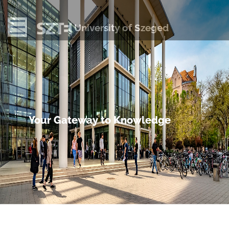
University of Szeged
Your Gateway to Knowledge