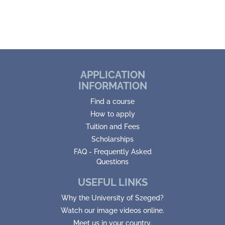
APPLICATION
INFORMATION
Find a course
How to apply
Tuition and Fees
Scholarships
FAQ - Frequently Asked
Questions
USEFUL LINKS
Why the University of Szeged?
Watch our image videos online.
Meet us in your country.