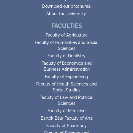
Download our brochures.
About the University.
FACULTIES
Faculty of Agriculture
Faculty of Humanities and Social
Sciences
Faculty of Dentistry
Faculty of Economics and
Business Administration
Faculty of Engineering
Faculty of Health Sciences and
Social Studies
Faculty of Law and Political
Sciences
Faculty of Medicine
Bartók Béla Faculty of Arts
Faculty of Pharmacy