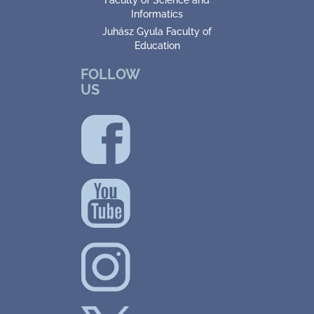
Faculty of Science and
Informatics
Juhász Gyula Faculty of
Education
FOLLOW
US