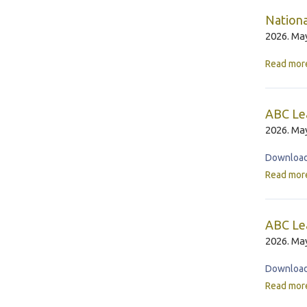
Nationa
2026. May
Read mor
ABC Le
2026. May
Download 
Read mor
ABC Lea
2026. May
Download 
Read mor