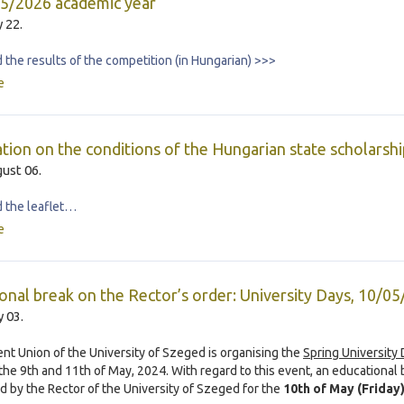
5/2026 academic year
y 22.
the results of the competition (in Hungarian) >>>
e
tion on the conditions of the Hungarian state scholarshi
ust 06.
 the leaflet…
e
onal break on the Rector’s order: University Days, 10/0
 03.
nt Union of the University of Szeged is organising the
Spring University
he 9th and 11th of May, 2024. With regard to this event, an educational 
d by the Rector of the University of Szeged for the
10th of May (Friday)