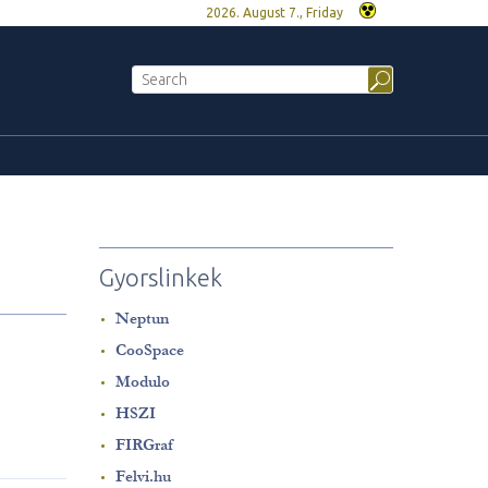
2026. August 7., Friday
Gyorslinkek
Neptun
CooSpace
Modulo
HSZI
FIRGraf
Felvi.hu