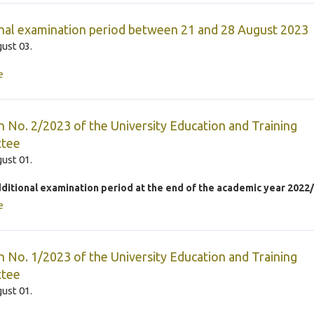
nal examination period between 21 and 28 August 2023
ust 03.
e
n No. 2/2023 of the University Education and Training
tee
ust 01.
dditional examination period at the end of the academic year 2022
e
n No. 1/2023 of the University Education and Training
tee
ust 01.