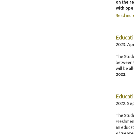
on the r
with ope
Read mor
Educati
2023. Apr
The Stude
between t
will be a
2023
.
Educati
2022. Se
The Stude
Freshmen’
an educat
of Septe