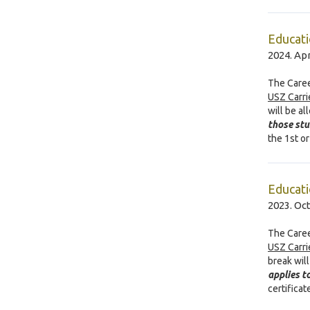
Educati
2024. Apr
The Caree
USZ Carri
will be a
those st
the 1st o
Educati
2023. Oc
The Caree
USZ Carri
break wil
applies t
certifica