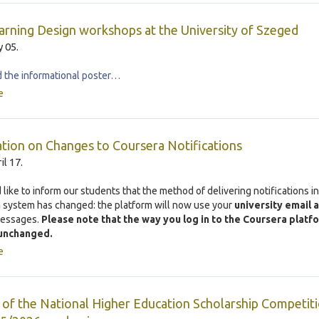
rning Design workshops at the University of Szeged
 05.
the informational poster…
e
tion on Changes to Coursera Notifications
il 17.
like to inform our students that the method of delivering notifications in
a
system has changed: the platform will now use your
university email 
messages.
Please note that the way you log in to the Coursera platf
unchanged.
e
 of the National Higher Education Scholarship Competiti