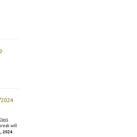
p
5/2024
 Days
break will
, 2024
.