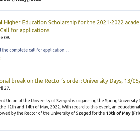
l Higher Education Scholarship for the 2021-2022 acade
Call for applications
e 09.
the complete call for application…
e
onal break on the Rector’s order: University Days, 13/0
il 27.
nt Union of the University of Szeged is organising the Spring University
he 12th and 14th of May, 2022. With regard to this event, an educationa
llowed by the Rector of the University of Szeged for the
13th of May (Fri