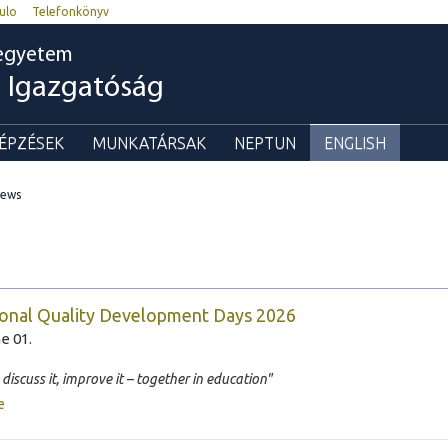
ulo
Telefonkönyv
egyetem
i Igazgatóság
ÉPZÉSEK
MUNKATÁRSAK
NEPTUN
ENGLISH
ews
onal Quality Development Days 2026
e 01.
, discuss it, improve it – together in education"
e