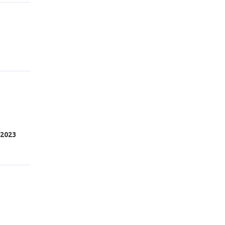
/2023