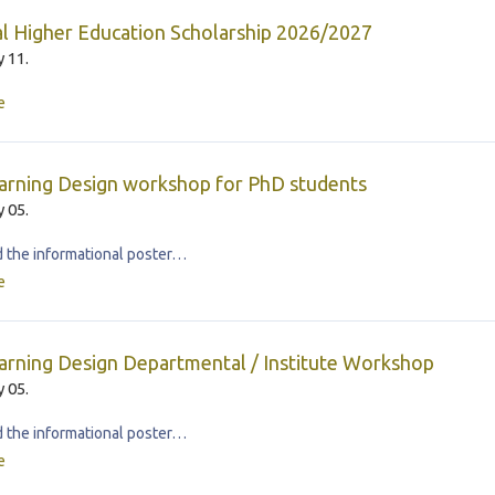
l Higher Education Scholarship 2026/2027
 11.
e
arning Design workshop for PhD students
 05.
the informational poster…
e
rning Design Departmental / Institute Workshop
 05.
the informational poster…
e