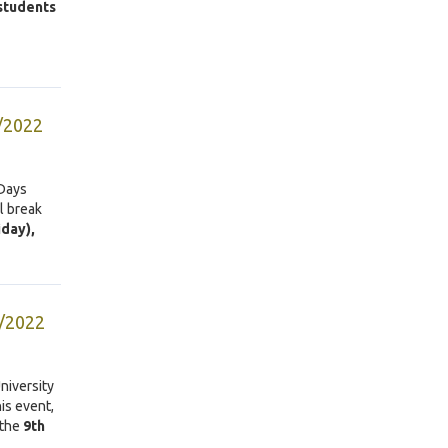
 students
4/2022
 Days
l break
iday),
9/2022
niversity
is event,
 the
9th