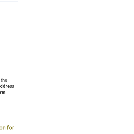
 the
address
orm
on for