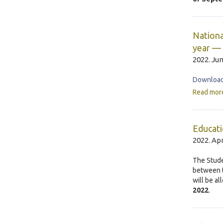
Nationa
year — 
2022. Jun
Download 
Read mor
Educati
2022. Apr
The Stude
between t
will be a
2022
.