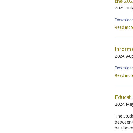
the 202
2025. Jul
Download 
Read mor
Informa
2024. Aug
Download
Read mor
Educati
2024. May
The Stude
between t
be allowe