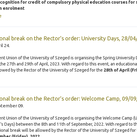
ecognition for credit of compulsory physical education courses for
n enrolment
e
onal break on the Rector’s order: University Days, 28/0
il 24.
nt Union of the University of Szeged is organising the Spring University
he 27th and 29th of April, 2023. With regard to this event, an educationa
llowed by the Rector of the University of Szeged for the
28th of April (Fr
onal break on the Rector’s order: Welcome Camp, 09/0
ptember 09.
nt Union of the University of Szeged is organising the Welcome Camp (U
s Days) between the 8th and 11th of September, 2022. With regard to th
ional break will be allowed by the Rector of the University of Szeged for
mber (Friday), 2022
.