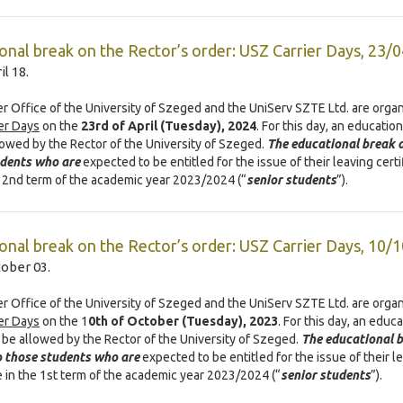
onal break on the Rector’s order: USZ Carrier Days, 23/
il 18.
r Office of the University of Szeged and the UniServ SZTE Ltd. are organ
er Days
on the
23rd of April (Tuesday), 2024
. For this day, an educatio
llowed by the Rector of the University of Szeged.
The educational break a
udents who are
expected to be entitled for the issue of their leaving certi
r 2nd term of the academic year 2023/2024 (“
senior students
”).
onal break on the Rector’s order: USZ Carrier Days, 10/
tober 03.
r Office of the University of Szeged and the UniServ SZTE Ltd. are organ
er Days
on the 1
0th of October (Tuesday), 2023
. For this day, an educ
l be allowed by the Rector of the University of Szeged.
The educational 
o those students who are
expected to be entitled for the issue of their l
te in the 1st term of the academic year 2023/2024 (“
senior students
”).