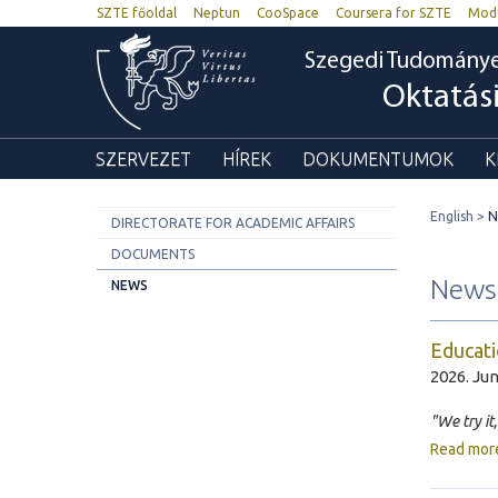
SZTE főoldal
Neptun
CooSpace
Coursera for SZTE
Mod
Szegedi Tudomány
Oktatás
SZERVEZET
HÍREK
DOKUMENTUMOK
K
English
N
DIRECTORATE FOR ACADEMIC AFFAIRS
DOCUMENTS
News
NEWS
Educati
2026. Jun
"We try it
Read mor