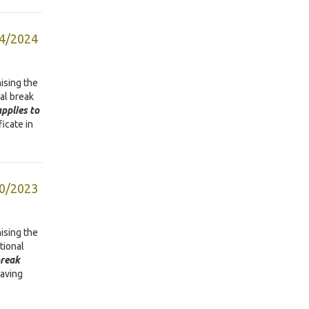
04/2024
ising the
nal break
pplies to
ficate in
10/2023
ising the
ational
break
eaving