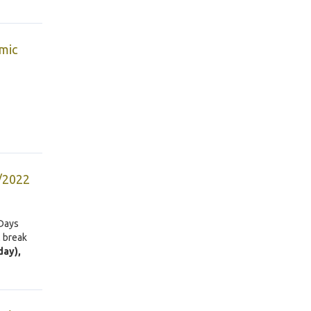
mic
5/2022
 Days
l break
day),