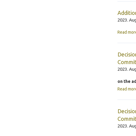
Additio
2023. Aug
Read mor
Decisio
Commit
2023. Aug
on the a
Read mor
Decisio
Commit
2023. Aug