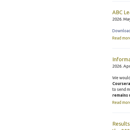
ABC Lea
2026. May
Download 
Read mor
Informa
2026. Apr
We would 
Courser
to send 
remains 
Read mor
Results