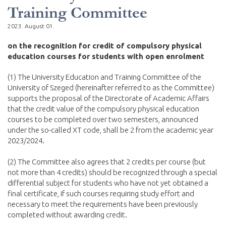
Training Committee
2023. August 01.
on the recognition for credit of compulsory physical
education courses for students with open enrolment
(1) The University Education and Training Committee of the
University of Szeged (hereinafter referred to as the Committee)
supports the proposal of the Directorate of Academic Affairs
that the credit value of the compulsory physical education
courses to be completed over two semesters, announced
under the so-called XT code, shall be 2 from the academic year
2023/2024.
(2) The Committee also agrees that 2 credits per course (but
not more than 4 credits) should be recognized through a special
differential subject for students who have not yet obtained a
final certificate, if such courses requiring study effort and
necessary to meet the requirements have been previously
completed without awarding credit.