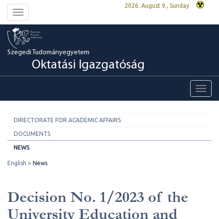
2026. August 9., Sunday
Toggle
navigation
Szegedi Tudományegyetem
Oktatási Igazgatóság
Toggl
navig
DIRECTORATE FOR ACADEMIC AFFAIRS
DOCUMENTS
NEWS
English
News
Decision No. 1/2023 of the
University Education and