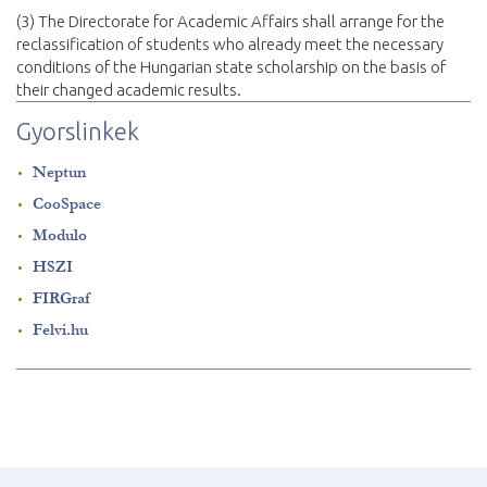
(3) The Directorate for Academic Affairs shall arrange for the
reclassification of students who already meet the necessary
conditions of the Hungarian state scholarship on the basis of
their changed academic results.
Gyorslinkek
Neptun
CooSpace
Modulo
HSZI
FIRGraf
Felvi.hu