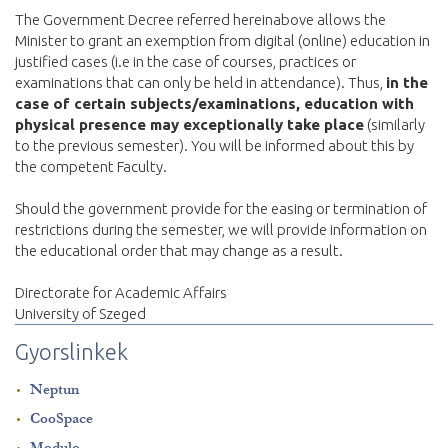
The Government Decree referred hereinabove allows the
Minister to grant an exemption from digital (online) education in
justified cases (i.e in the case of courses, practices or
examinations that can only be held in attendance). Thus,
in the
case of certain subjects/examinations, education with
physical presence may exceptionally take place
(similarly
to the previous semester). You will be informed about this by
the competent Faculty.
Should the government provide for the easing or termination of
restrictions during the semester, we will provide information on
the educational order that may change as a result.
Directorate for Academic Affairs
University of Szeged
Gyorslinkek
Neptun
CooSpace
Modulo