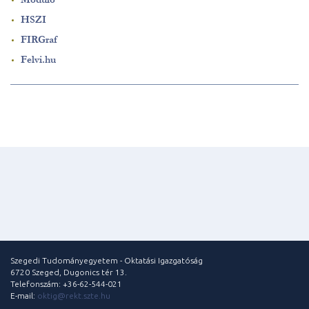
HSZI
FIRGraf
Felvi.hu
Szegedi Tudományegyetem - Oktatási Igazgatóság
6720 Szeged, Dugonics tér 13.
Telefonszám: +36-62-544-021
E-mail:
oktig@rekt.szte.hu