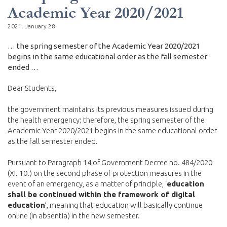
Academic Year 2020/2021
2021. January 28.
… the spring semester of the Academic Year 2020/2021
begins in the same educational order as the fall semester
ended …
Dear Students,
the government maintains its previous measures issued during
the health emergency; therefore, the spring semester of the
Academic Year 2020/2021 begins in the same educational order
as the fall semester ended.
Pursuant to Paragraph 14 of Government Decree no. 484/2020
(XI. 10.) on the second phase of protection measures in the
event of an emergency, as a matter of principle, ‘
education
shall be continued within the framework of digital
education
’, meaning that education will basically continue
online (in absentia) in the new semester.