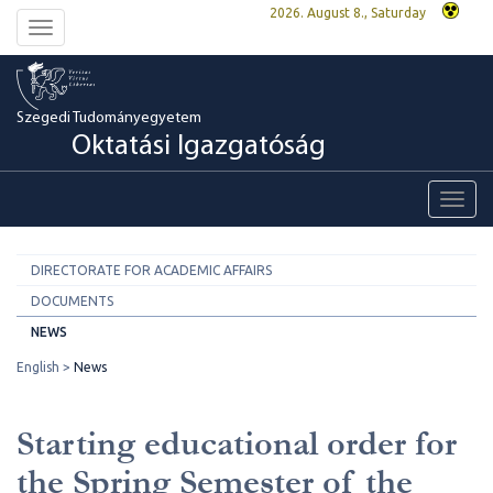
2026. August 8., Saturday
Toggle
navigation
Szegedi Tudományegyetem
Oktatási Igazgatóság
Toggl
navig
DIRECTORATE FOR ACADEMIC AFFAIRS
DOCUMENTS
NEWS
English
News
Starting educational order for
the Spring Semester of the