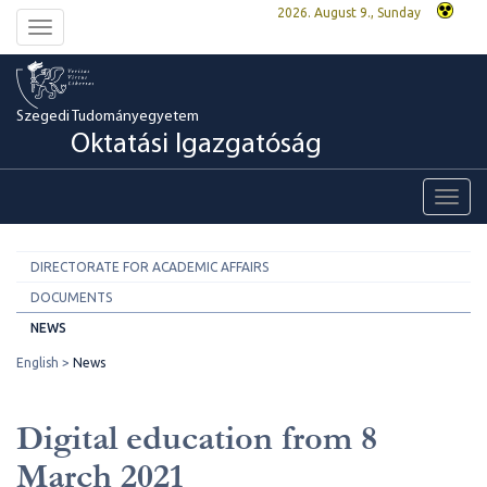
2026. August 9., Sunday
Toggle
navigation
Szegedi Tudományegyetem
Oktatási Igazgatóság
Toggl
navig
DIRECTORATE FOR ACADEMIC AFFAIRS
DOCUMENTS
NEWS
English
News
Digital education from 8
March 2021