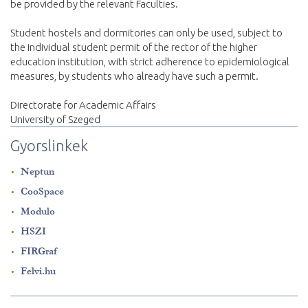
be provided by the relevant Faculties.
Student hostels and dormitories can only be used, subject to
the individual student permit of the rector of the higher
education institution, with strict adherence to epidemiological
measures, by students who already have such a permit.
Directorate for Academic Affairs
University of Szeged
Gyorslinkek
Neptun
CooSpace
Modulo
HSZI
FIRGraf
Felvi.hu