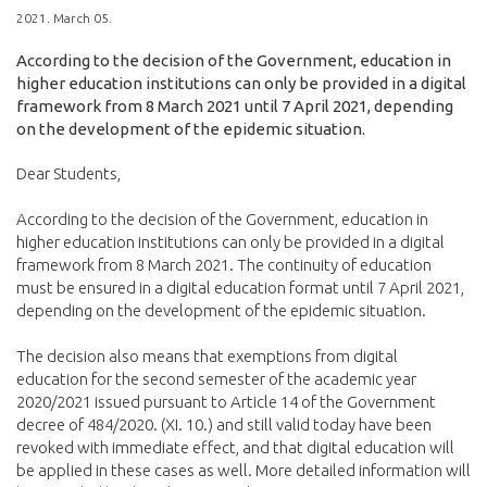
2021. March 05.
According to the decision of the Government, education in
higher education institutions can only be provided in a digital
framework from 8 March 2021 until 7 April 2021, depending
on the development of the epidemic situation.
Dear Students,
According to the decision of the Government, education in
higher education institutions can only be provided in a digital
framework from 8 March 2021. The continuity of education
must be ensured in a digital education format until 7 April 2021,
depending on the development of the epidemic situation.
The decision also means that exemptions from digital
education for the second semester of the academic year
2020/2021 issued pursuant to Article 14 of the Government
decree of 484/2020. (XI. 10.) and still valid today have been
revoked with immediate effect, and that digital education will
be applied in these cases as well. More detailed information will