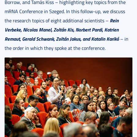
Borrow, and Tamás Kiss – highlighting key topics from the
mRNA Conference in Szeged. In this follow-up, we discuss
Rein
the research topics of eight additional scientists –
Verbeke, Nicolas Manel, Zolt
á
n Kis, Norbert Pardi, Katrien
Remaut, Gerald Schwank, Zolt
án Jakus, and Katalin Karik
ó
– in
the order in which they spoke at the conference.