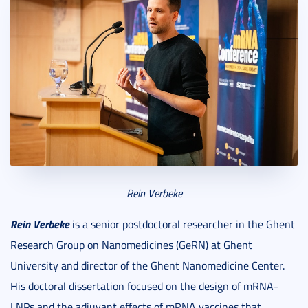
Rein Verbeke
Rein Verbeke
is a senior postdoctoral researcher in the Ghent
Research Group on Nanomedicines (GeRN) at Ghent
University and director of the Ghent Nanomedicine Center.
His doctoral dissertation focused on the design of mRNA-
LNPs and the adjuvant effects of mRNA vaccines that