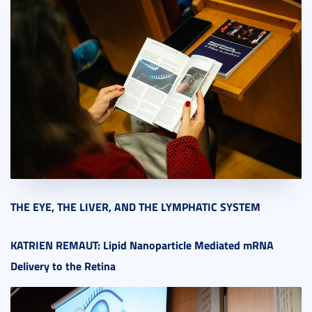
THE EYE, THE LIVER, AND THE LYMPHATIC SYSTEM
KATRIEN REMAUT:
Lipid Nanoparticle Mediated mRNA
Delivery to the Retina