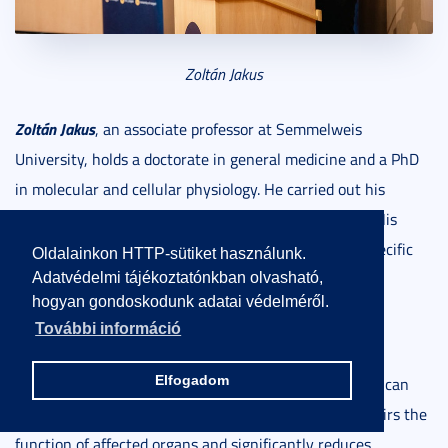
Zoltán Jakus
Zoltán Jakus
, an associate professor at Semmelweis
University, holds a doctorate in general medicine and a PhD
in molecular and cellular physiology. He carried out his
postdoctoral work at the University of Pennsylvania. His
research group focuses on investigating the organ-specific
Oldalainkon HTTP-sütiket használunk.
functions of the lymphatic system and the signaling
Adatvédelmi tájékoztatónkban olvasható,
hogyan gondoskodunk adatai védelméről.
pathways involved in lymphangiogenesis, studied in
További információ
preclinical animal models.
Elfogadom
The absence or dysfunction of the lymphatic system
can
result in secondary lymphedema, which severely impairs the
function of affected organs and significantly reduces