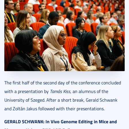
The first half of the second day of the conference concluded
with a presentation by
Tamás Kiss
, an alumnus of the
University of Szeged. After a short break, Gerald Schwank
and Zoltán Jakus followed with their presentations.
GERALD SCHWANK: In Vivo Genome Editing in Mice and