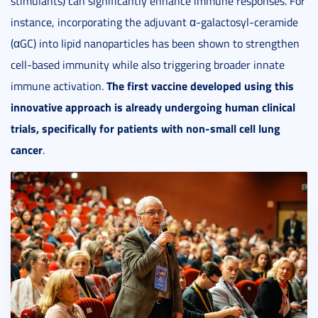
stimulants) can significantly enhance immune responses. For
instance, incorporating the adjuvant α-galactosyl-ceramide
(αGC) into lipid nanoparticles has been shown to strengthen
cell-based immunity while also triggering broader innate
The first vaccine developed using this
immune activation.
innovative approach is already undergoing human clinical
trials, specifically for patients with non-small cell lung
cancer
.