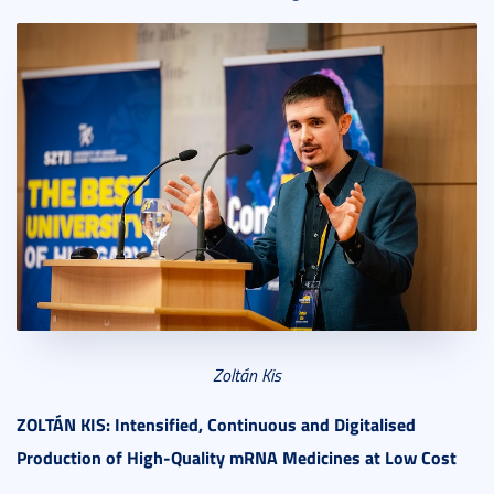
Zoltán Kis
ZOLT
ÁN KIS: Intensified, Continuous and Digitalised
Production of High-Quality mRNA Medicines at Low Cost