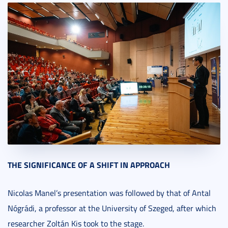
THE SIGNIFICANCE OF A SHIFT IN APPROACH
Nicolas Manel’s presentation was followed by that of Antal
Nógrádi, a professor at the University of Szeged, after which
researcher Zoltán Kis took to the stage.