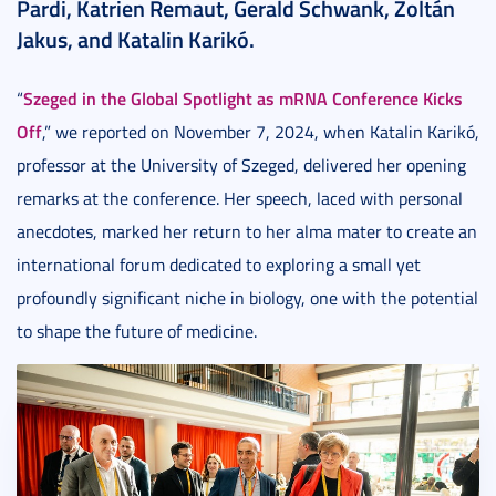
Pardi, Katrien Remaut, Gerald Schwank, Zoltán
Jakus, and Katalin Karikó.
Szeged in the Global Spotlight as mRNA Conference Kicks
“
Off
,” we reported on November 7, 2024, when Katalin Karikó,
professor at the University of Szeged, delivered her opening
remarks at the conference. Her speech, laced with personal
anecdotes, marked her return to her alma mater to create an
international forum dedicated to exploring a small yet
profoundly significant niche in biology, one with the potential
to shape the future of medicine.