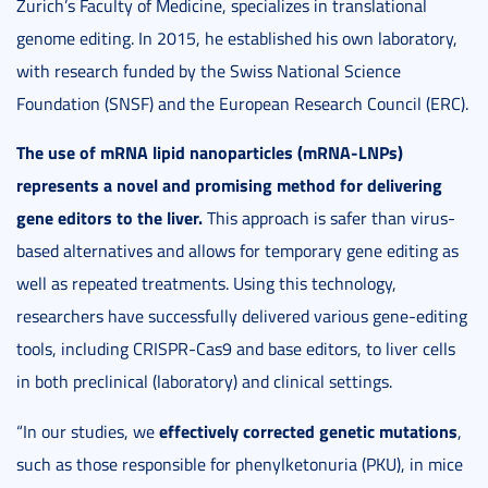
Zurich’s Faculty of Medicine, specializes in translational
genome editing. In 2015, he established his own laboratory,
with research funded by the Swiss National Science
Foundation (SNSF) and the European Research Council (ERC).
The use of mRNA lipid nanoparticles (mRNA-LNPs)
represents a novel and promising method for delivering
gene editors to the liver.
This approach is safer than virus-
based alternatives and allows for temporary gene editing as
well as repeated treatments. Using this technology,
researchers have successfully delivered various gene-editing
tools, including CRISPR-Cas9 and base editors, to liver cells
in both preclinical (laboratory) and clinical settings.
effectively corrected genetic mutations
“In our studies, we
,
such as those responsible for phenylketonuria (PKU), in mice