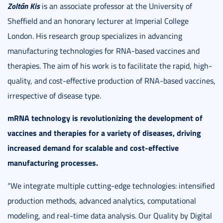
Zoltán Kis
is an associate professor at the University of
Sheffield and an honorary lecturer at Imperial College
London. His research group specializes in advancing
manufacturing technologies for RNA-based vaccines and
therapies. The aim of his work is to facilitate the rapid, high-
quality, and cost-effective production of RNA-based vaccines,
irrespective of disease type.
mRNA technology is revolutionizing the development of
vaccines and therapies for a variety of diseases, driving
increased demand for scalable and cost-effective
manufacturing processes.
“We integrate multiple cutting-edge technologies: intensified
production methods, advanced analytics, computational
modeling, and real-time data analysis. Our Quality by Digital