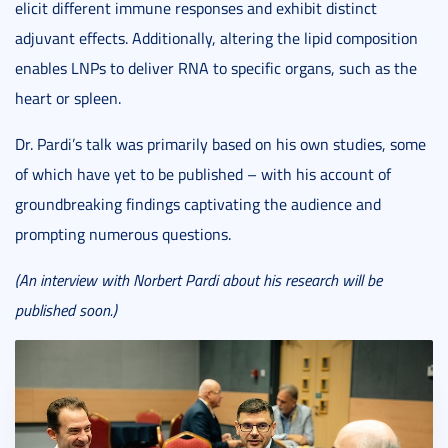
elicit different immune responses and exhibit distinct
adjuvant effects. Additionally, altering the lipid composition
enables LNPs to deliver RNA to specific organs, such as the
heart or spleen.
Dr. Pardi’s talk was primarily based on his own studies, some
of which have yet to be published – with his account of
groundbreaking findings captivating the audience and
prompting numerous questions.
(An interview with Norbert Pardi about his research will be
published soon.)