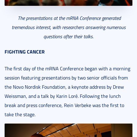
The presentations at the mRNA Conference generated
tremendous interest, with researchers answering numerous
questions after their talks.
FIGHTING CANCER
The first day of the mRNA Conference began with a morning
session featuring presentations by two senior officials from
the Novo Nordisk Foundation, a keynote address by Drew
Weissman, and a talk by Karin Loré. Following the lunch
break and press conference, Rein Verbeke was the first to
take the stage.