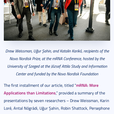
Drew Weissman, U
ğ
ur
Ş
ahin, and Katalin Karik
ó
, recipients of the
Novo Nordisk Prize, at the mRNA Conference, hosted by the
University of Szeged at the J
ó
zsef Attila Study and Information
Center and funded by the Novo Nordisk Foundation
mRNA: More
The first installment of our article, titled “
Applications than Limitations
,” provided a summary of the
presentations by seven researchers – Drew Weissman, Karin
Loré, Antal Nógrádi, Uğur Şahin, Robin Shattock, Persephone