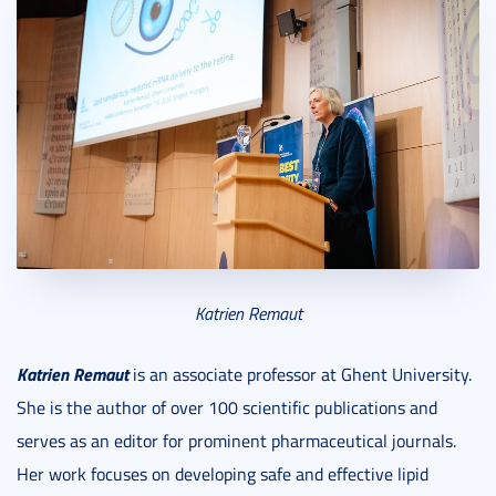
Katrien Remaut
Katrien Remaut
is an associate professor at Ghent University.
She is the author of over 100 scientific publications and
serves as an editor for prominent pharmaceutical journals.
Her work focuses on developing safe and effective lipid