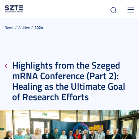
Toggl
navig
News
Archive
2024
Highlights from the Szeged
mRNA Conference (Part 2):
Healing as the Ultimate Goal
of Research Efforts