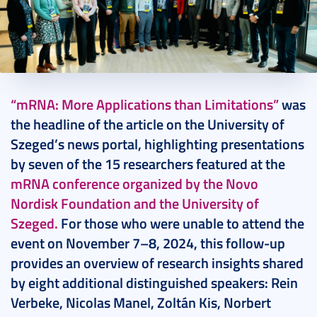
2024. December 03.
15 perc
“mRNA: More Applications than Limitations”
was
the headline of the article on the University of
Szeged’s news portal, highlighting presentations
by seven of the 15 researchers featured at the
mRNA conference organized by the Novo
Nordisk Foundation and the University of
Szeged.
For those who were unable to attend the
event on November 7–8, 2024, this follow-up
provides an overview of research insights shared
by eight additional distinguished speakers: Rein
Verbeke, Nicolas Manel, Zoltán Kis, Norbert