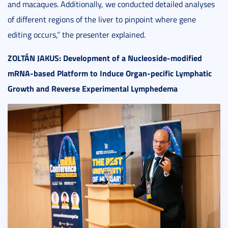
and macaques. Additionally, we conducted detailed analyses
of different regions of the liver to pinpoint where gene
editing occurs,” the presenter explained.
ZOLT
ÁN JAKUS: Development of a Nucleoside-modified
mRNA-based Platform to Induce Organ-pecific Lymphatic
Growth and Reverse Experimental Lymphedema