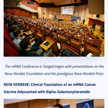
The mRNA Conference in Szeged began
with presentation
s
on the
Novo Nordisk Foundation and the prestigious Novo Nordisk Prize.
REIN VERBEKE:
Clinical Translation of an mRNA Cancer
Vaccine Adjuvanted with Alpha-Galactosylceramide