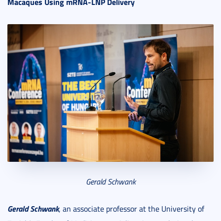
Macaques Using mRNA-LNP Delivery
Gerald Schwank
Gerald Schwank
, an associate professor at the University of