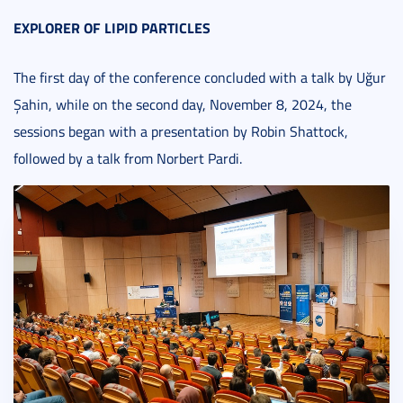
EXPLORER OF LIPID PARTICLES
The first day of the conference concluded with a talk by Uğur
Şahin, while on the second day, November 8, 2024, the
sessions began with a presentation by Robin Shattock,
followed by a talk from Norbert Pardi.