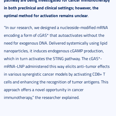
in both preclinical and clinical settings; however, the
optimal method for activation remains unclear
.
“In our research, we designed a nucleoside-modified mRNA
encoding a form of cGAS* that autoactivates without the
need for exogenous DNA. Delivered systemically using lipid
nanoparticles, it induces endogenous cGAMP production,
which in turn activates the STING pathway. The cGAS*-
mRNA-LNP administered this way elicits anti-tumor effects
in various synergistic cancer models by activating CD8+ T
cells and enhancing the recognition of tumor antigens. This
approach offers a novel opportunity in cancer
immunotherapy,” the researcher explained.