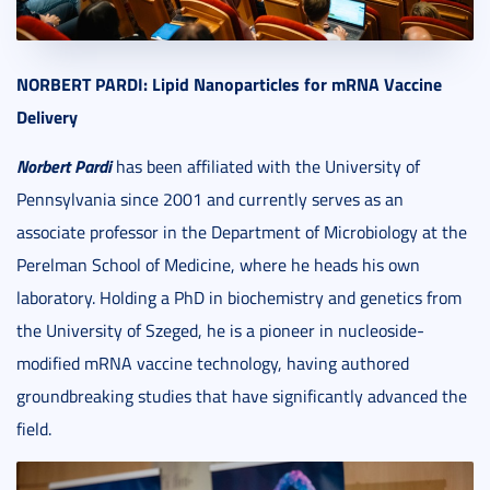
NORBERT
PARDI: Lipid Nanoparticles for mRNA Vaccine
Delivery
Norbert Pardi
has been affiliated with the University of
Pennsylvania since 2001 and currently serves as an
associate professor in the Department of Microbiology at the
Perelman School of Medicine, where he heads his own
laboratory. Holding a PhD in biochemistry and genetics from
the University of Szeged, he is a pioneer in nucleoside-
modified mRNA vaccine technology, having authored
groundbreaking studies that have significantly advanced the
field.