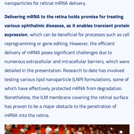
nanoparticles for retinal mRNA delivery.
Delivering mRNA to the retina holds promise for treating
various ophthalmic diseases, as it enables transient protein
expression
, which can be beneficial for processes such as cell
reprogramming or gene editing. However, the efficient
delivery of mRNA poses significant challenges due to
numerous extracellular and intracellular barriers, which were
detailed in the presentation. Research to date has involved
testing various lipid nanoparticle (LNP) formulations, some of
which have effectively protected mRNA from degradation.
Nonetheless, the ILM membrane covering the retinal surface
has proven to be a major obstacle to the penetration of
mRNA into the retina.