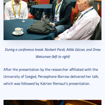
During a conference break: Norbert Pardi, Attila Gácser, and Drew
Weissman (left to right)
After the presentation by the researcher affiliated with the
University of Szeged, Persephone Borrow delivered her talk,
which was followed by Katrien Remaut’s presentation.