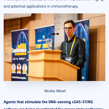
and potential applications in immunotherapy.
Nicolas Manel
Agents that stimulate the DNA-sensing cGAS-STING
pathway are being investigated for cancer immunotherapy