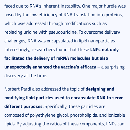
faced due to RNA’s inherent instability. One major hurdle was
posed by the low efficiency of RNA translation into proteins,
which was addressed through modifications such as
replacing uridine with pseudouridine. To overcome delivery
challenges, RNA was encapsulated in lipid nanoparticles.
LNPs not only
Interestingly, researchers found that these
facilitated the delivery of mRNA molecules but also
unexpectedly enhanced the vaccine’s efficacy
– a surprising
discovery at the time.
designing and
Norbert Pardi also addressed the topic of
modifying lipid particles used to encapsulate RNA to serve
different purposes
. Specifically, these particles are
composed of polyethylene glycol, phospholipids, and ionizable
lipids. By adjusting the ratios of these components, LNPs can