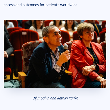
access and outcomes for patients worldwide.
Uğ
ur
Şahin and Katalin Karik
ó