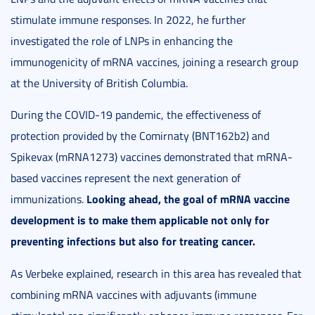
stimulate immune responses. In 2022, he further
investigated the role of LNPs in enhancing the
immunogenicity of mRNA vaccines, joining a research group
at the University of British Columbia.
During the COVID-19 pandemic, the effectiveness of
protection provided by the Comirnaty (BNT162b2) and
Spikevax (mRNA1273) vaccines demonstrated that mRNA-
based vaccines represent the next generation of
Looking ahead, the goal of mRNA vaccine
immunizations.
development is to make them applicable not only for
preventing infections but also for treating cancer.
As Verbeke explained, research in this area has revealed that
combining mRNA vaccines with adjuvants (immune