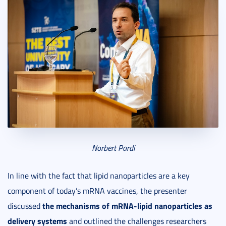
Norbert
Pardi
In line with the fact that lipid nanoparticles are a key
component of today’s mRNA vaccines, the presenter
the mechanisms of mRNA-lipid nanoparticles as
discussed
delivery systems
and outlined the challenges researchers