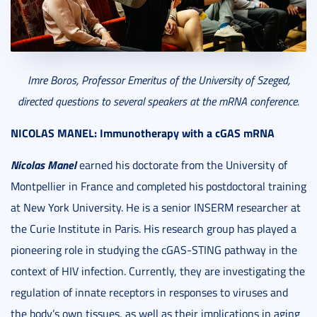
Imre Boros, Professor Emeritus of the University of Szeged,
directed questions to several speakers at the mRNA conference.
NICOLAS MANEL:
Immunotherapy with a cGAS mRNA
Nicolas Manel
earned his doctorate from the University of
Montpellier in France and completed his postdoctoral training
at New York University. He is a senior INSERM researcher at
the Curie Institute in Paris. His research group has played a
pioneering role in studying the cGAS-STING pathway in the
context of HIV infection. Currently, they are investigating the
regulation of innate receptors in responses to viruses and
the body’s own tissues, as well as their implications in aging