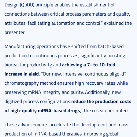
Design (QbDD) principle enables the establishment of
connections between critical process parameters and quality
attributes, facilitating automation and control,” explained the
presenter.
Manufacturing operations have shifted from batch-based
production to continuous processes, significantly boosting
achieving a 7- to 10-fold
bioreactor productivity and
increase in yield
. “Our new, intensive, continuous oligo-dT
chromatography method ensures high recovery rates while
preserving mRNA integrity and purity. Additionally, new
reduce the production costs
digitized process configurations
of high-quality mRNA-based drugs
,” the researcher noted.
These advancements accelerate the development and mass
production of mRNA-based therapies, improving global