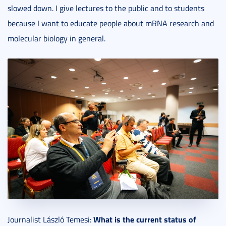
slowed down. I give lectures to the public and to students
because I want to educate people about mRNA research and
molecular biology in general.
What is the current status of
Journalist László Temesi: