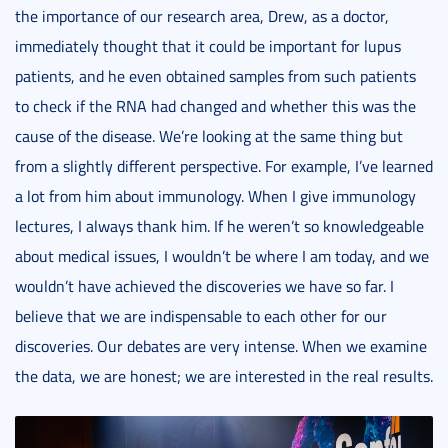
the importance of our research area, Drew, as a doctor,
immediately thought that it could be important for lupus
patients, and he even obtained samples from such patients
to check if the RNA had changed and whether this was the
cause of the disease. We’re looking at the same thing but
from a slightly different perspective. For example, I’ve learned
a lot from him about immunology. When I give immunology
lectures, I always thank him. If he weren’t so knowledgeable
about medical issues, I wouldn’t be where I am today, and we
wouldn’t have achieved the discoveries we have so far. I
believe that we are indispensable to each other for our
discoveries. Our debates are very intense. When we examine
the data, we are honest; we are interested in the real results.