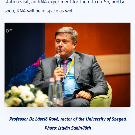
station visit, an RNA experiment for them to do. So, pretty
soon, RNA will be in space as well.
Professor Dr. László Rovó, rector of the University of Szeged.
Photo: István Sahin-Tóth