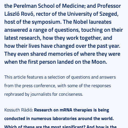
the Perelman School of Medicine; and Professor
László Rovó, rector of the University of Szeged,
host of the symposium. The Nobel laureates
answered a range of questions, touching on their
latest research, how they work together, and
how their lives have changed over the past year.
They even shared memories of where they were
when the first person landed on the Moon.
This article features a selection of questions and answers
from the press conference, with some of the responses
rephrased by journalists for conciseness.
Research on mRNA therapies is being
Kossuth Rádió:
conducted in numerous laboratories around the world.
Which of these are the most significant? And how is the