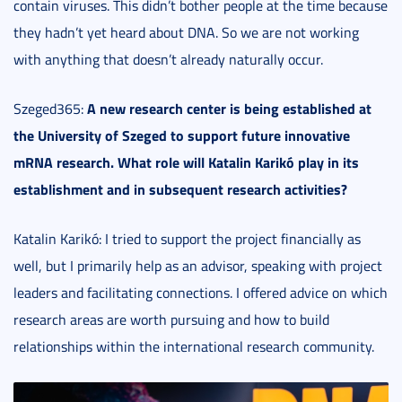
contain viruses. This didn’t bother people at the time because
they hadn’t yet heard about DNA. So we are not working
with anything that doesn’t already naturally occur.
A new research center is being established at
Szeged365:
the University of Szeged to support future innovative
mRNA research. What role will Katalin Karikó play in its
establishment and in subsequent research activities?
Katalin Karikó: I tried to support the project financially as
well, but I primarily help as an advisor, speaking with project
leaders and facilitating connections. I offered advice on which
research areas are worth pursuing and how to build
relationships within the international research community.