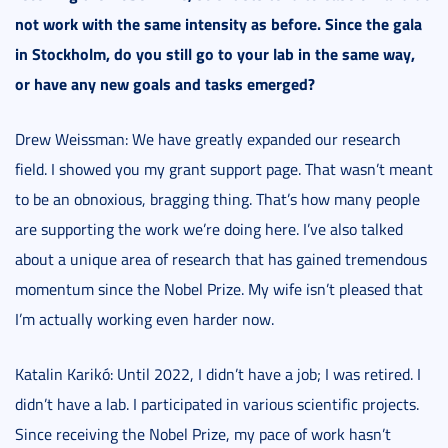
not work with the same intensity as before. Since the gala
in Stockholm, do you still go to your lab in the same way,
or have any new goals and tasks emerged?
Drew Weissman: We have greatly expanded our research
field. I showed you my grant support page. That wasn’t meant
to be an obnoxious, bragging thing. That’s how many people
are supporting the work we’re doing here. I’ve also talked
about a unique area of research that has gained tremendous
momentum since the Nobel Prize. My wife isn’t pleased that
I’m actually working even harder now.
Katalin Karikó: Until 2022, I didn’t have a job; I was retired. I
didn’t have a lab. I participated in various scientific projects.
Since receiving the Nobel Prize, my pace of work hasn’t