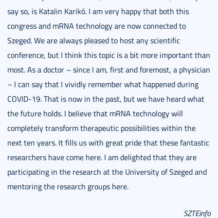
say so, is Katalin Karikó. I am very happy that both this
congress and mRNA technology are now connected to
Szeged. We are always pleased to host any scientific
conference, but I think this topic is a bit more important than
most. As a doctor – since I am, first and foremost, a physician
– I can say that I vividly remember what happened during
COVID-19. That is now in the past, but we have heard what
the future holds. I believe that mRNA technology will
completely transform therapeutic possibilities within the
next ten years. It fills us with great pride that these fantastic
researchers have come here. I am delighted that they are
participating in the research at the University of Szeged and
mentoring the research groups here.
SZTEinfo