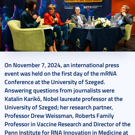
2024. November 13.
11 perc
On November 7, 2024, an international press
event was held on the first day of the mRNA
Conference at the University of Szeged.
Answering questions from journalists were
Katalin Karikó, Nobel laureate professor at the
University of Szeged; her research partner,
Professor Drew Weissman, Roberts Family
Professor in Vaccine Research and Director of the
Penn Institute for RNA Innovation in Medicine at