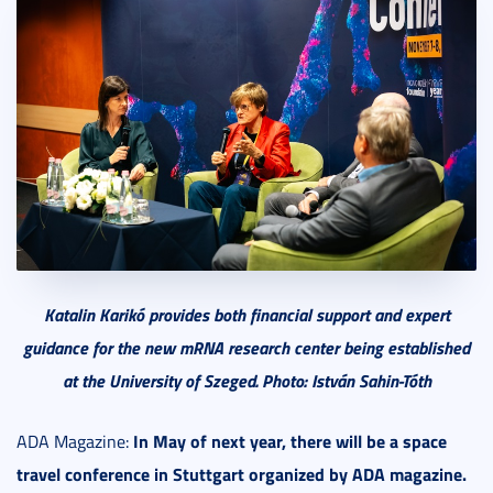
Katalin Karikó provides both financial support and expert
guidance for the new mRNA research center being established
at the University of Szeged. Photo: István Sahin-Tóth
In May of next year, there will be a space
ADA Magazine:
travel conference in Stuttgart organized by ADA magazine.