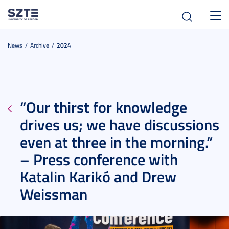
Toggl
navig
News
Archive
2024
“Our thirst for knowledge
drives us; we have discussions
even at three in the morning.”
– Press conference with
Katalin Karikó and Drew
Weissman