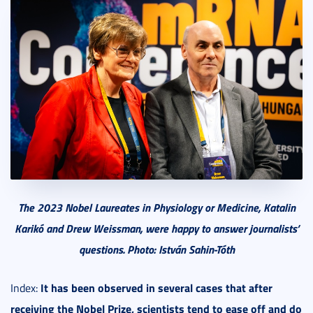
The 2023 Nobel Laureates in Physiology or Medicine, Katalin
Karikó and Drew Weissman, were happy to answer journalists’
questions. Photo: István Sahin-Tóth
It has been observed in several cases that after
Index:
receiving the Nobel Prize, scientists tend to ease off and do