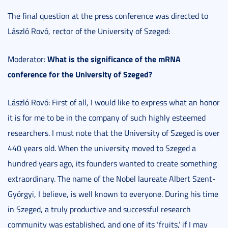
The final question at the press conference was directed to
László Rovó, rector of the University of Szeged:
What is the significance of the mRNA
Moderator:
conference for the University of Szeged?
László Rovó: First of all, I would like to express what an honor
it is for me to be in the company of such highly esteemed
researchers. I must note that the University of Szeged is over
440 years old. When the university moved to Szeged a
hundred years ago, its founders wanted to create something
extraordinary. The name of the Nobel laureate Albert Szent-
Györgyi, I believe, is well known to everyone. During his time
in Szeged, a truly productive and successful research
community was established, and one of its ‘fruits,’ if I may