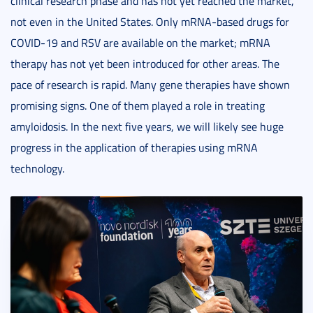
clinical research phase and has not yet reached the market,
not even in the United States. Only mRNA-based drugs for
COVID-19 and RSV are available on the market; mRNA
therapy has not yet been introduced for other areas. The
pace of research is rapid. Many gene therapies have shown
promising signs. One of them played a role in treating
amyloidosis. In the next five years, we will likely see huge
progress in the application of therapies using mRNA
technology.