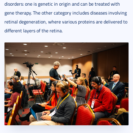
disorders: one is genetic in origin and can be treated with
gene therapy. The other category includes diseases involving
retinal degeneration, where various proteins are delivered to
different layers of the retina.