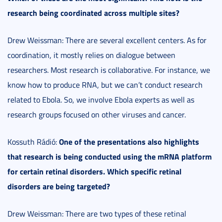
research being coordinated across multiple sites?
Drew Weissman: There are several excellent centers. As for
coordination, it mostly relies on dialogue between
researchers. Most research is collaborative. For instance, we
know how to produce RNA, but we can’t conduct research
related to Ebola. So, we involve Ebola experts as well as
research groups focused on other viruses and cancer.
One of the presentations also highlights
Kossuth Rádió:
that research is being conducted using the mRNA platform
for certain retinal disorders. Which specific retinal
disorders are being targeted?
Drew Weissman: There are two types of these retinal