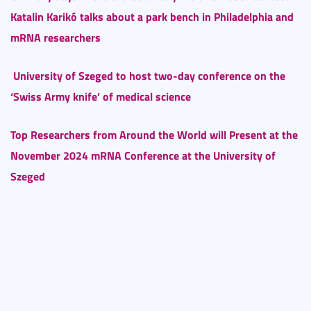
Katalin Karikó talks about a park bench in Philadelphia and
mRNA researchers
University of Szeged to host two-day conference on the
‘Swiss Army knife’ of medical science
Top Researchers from Around the World will Present at the
November 2024 mRNA Conference at the University of
Szeged