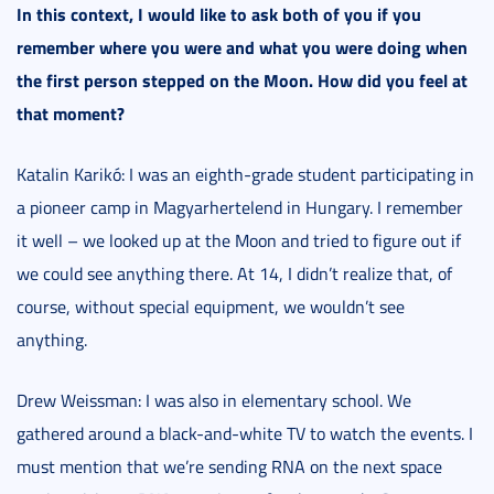
In this context, I would like to ask both of you if you
remember where you were and what you were doing when
the first person stepped on the Moon. How did you feel at
that moment?
Katalin Karikó: I was an eighth-grade student participating in
a pioneer camp in Magyarhertelend in Hungary. I remember
it well – we looked up at the Moon and tried to figure out if
we could see anything there. At 14, I didn
’t realize that, of
course, without special equipment, we wouldn’t see
anything.
Drew Weissman: I was also in elementary school. We
gathered around a black-and-white TV to watch the events. I
must mention that we’re sending RNA on the next space