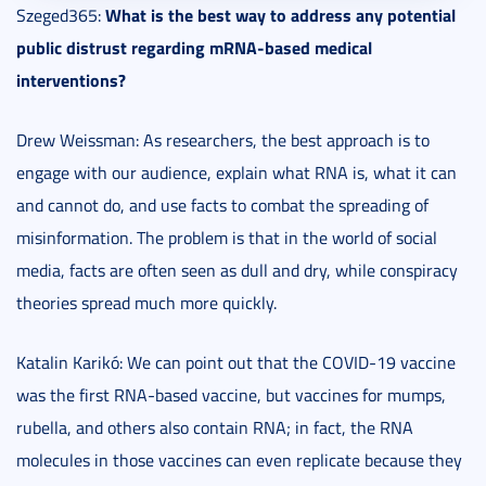
What is the best way to address any potential
Szeged365:
public distrust regarding mRNA-based medical
interventions?
Drew Weissman: As researchers, the best approach is to
engage with our audience, explain what RNA is, what it can
and cannot do, and use facts to combat the spreading of
misinformation. The problem is that in the world of social
media, facts are often seen as dull and dry, while conspiracy
theories spread much more quickly.
Katalin Karikó: We can point out that the COVID-19 vaccine
was the first RNA-based vaccine, but vaccines for mumps,
rubella, and others also contain RNA; in fact, the RNA
molecules in those vaccines can even replicate because they