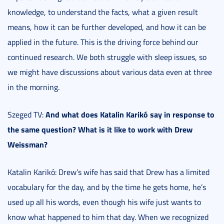
knowledge, to understand the facts, what a given result
means, how it can be further developed, and how it can be
applied in the future. This is the driving force behind our
continued research. We both struggle with sleep issues, so
we might have discussions about various data even at three
in the morning.
And what does Katalin Karikó say in response to
Szeged TV:
the same question? What is it like to work with Drew
Weissman?
Katalin Karikó: Drew’s wife has said that Drew has a limited
vocabulary for the day, and by the time he gets home, he’s
used up all his words, even though his wife just wants to
know what happened to him that day. When we recognized