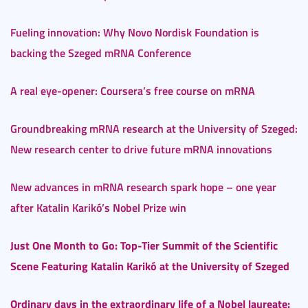
Fueling innovation: Why Novo Nordisk Foundation is
backing the Szeged mRNA Conference
A real eye-opener: Coursera’s free course on mRNA
Groundbreaking mRNA research at the University of Szeged:
New research center to drive future mRNA innovations
New advances in mRNA research spark hope – one year
after Katalin Karikó’s Nobel Prize win
Just One Month to Go: Top-Tier Summit of the Scientific
Scene Featuring Katalin Karikó at the University of Szeged
Ordinary days in the extraordinary life of a Nobel laureate: