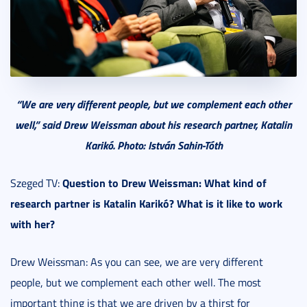
“We are very different people, but we complement each other
well,” said Drew Weissman about his research partner, Katalin
Karikó. Photo: István Sahin-Tóth
Question to Drew Weissman: What kind of
Szeged TV:
research partner is Katalin Karikó? What is it like to work
with her?
Drew Weissman: As you can see, we are very different
people, but we complement each other well. The most
important thing is that we are driven by a thirst for