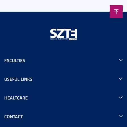
FACULTIES
USEFUL LINKS
HEALTCARE
CONTACT