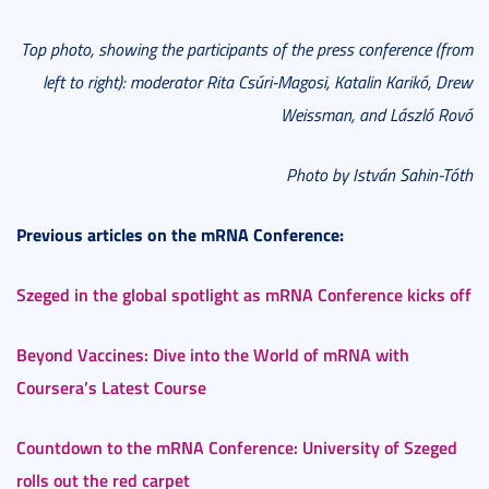
Top photo, showing the participants of the press conference (from
left to right):
moderator Rita Csúri-Magosi, Katalin Karikó, Drew
Weissman, and László Rovó
Photo by István Sahin-Tóth
Previous articles on the mRNA Conference:
Szeged in the global spotlight as mRNA Conference kicks off
Beyond Vaccines: Dive into the World of mRNA with
Coursera’s Latest Course
Countdown to the mRNA Conference: University of Szeged
rolls out the red carpet