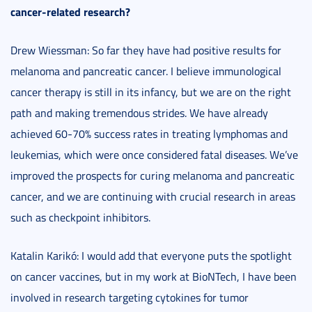
cancer-related research?
Drew Wiessman: So far they have had positive results for
melanoma and pancreatic cancer. I believe immunological
cancer therapy is still in its infancy, but we are on the right
path and making tremendous strides. We have already
achieved 60-70% success rates in treating lymphomas and
leukemias, which were once considered fatal diseases. We’ve
improved the prospects for curing melanoma and pancreatic
cancer, and we are continuing with crucial research in areas
such as checkpoint inhibitors.
Katalin Karikó: I would add that everyone puts the spotlight
on cancer vaccines, but in my work at BioNTech, I have been
involved in research targeting cytokines for tumor