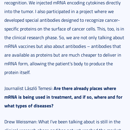
recognition. We injected mRNA encoding cytokines directly
into the tumor. I also participated in a project where we
developed special antibodies designed to recognize cancer-
specific proteins on the surface of cancer cells. This, too, is in
the clinical research phase. So, we are not only talking about
mRNA vaccines but also about antibodies – antibodies that
are available as proteins but are much cheaper to deliver in
mRNA form, allowing the patient’s body to produce the
protein itself.
Are there already places where
Journalist László Temesi:
mRNA is being used in treatment, and if so, where and for
what types of diseases?
Drew Weissman: What I’ve been talking about is still in the