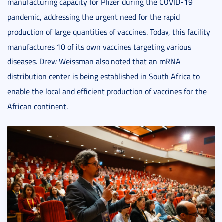
manufacturing capacity for Pfizer during the COVID-19
pandemic, addressing the urgent need for the rapid
production of large quantities of vaccines. Today, this facility
manufactures 10 of its own vaccines targeting various
diseases. Drew Weissman also noted that an mRNA
distribution center is being established in South Africa to
enable the local and efficient production of vaccines for the
African continent.