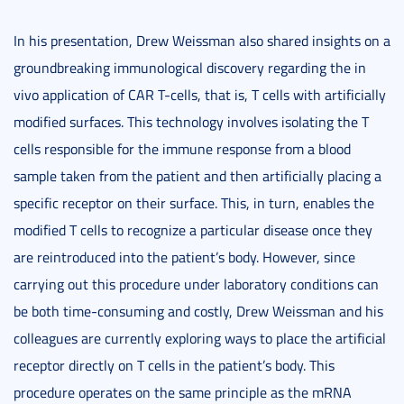
In his presentation, Drew Weissman also shared insights on a
groundbreaking immunological discovery regarding the in
vivo application of CAR T-cells, that is, T cells with artificially
modified surfaces. This technology involves isolating the T
cells responsible for the immune response from a blood
sample taken from the patient and then artificially placing a
specific receptor on their surface. This, in turn, enables the
modified T cells to recognize a particular disease once they
are reintroduced into the patient’s body. However, since
carrying out this procedure under laboratory conditions can
be both time-consuming and costly, Drew Weissman and his
colleagues are currently exploring ways to place the artificial
receptor directly on T cells in the patient’s body. This
procedure operates on the same principle as the mRNA