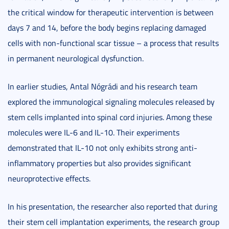
the critical window for therapeutic intervention is between
days 7 and 14, before the body begins replacing damaged
cells with non-functional scar tissue – a process that results
in permanent neurological dysfunction.
In earlier studies, Antal Nógrádi and his research team
explored the immunological signaling molecules released by
stem cells implanted into spinal cord injuries. Among these
molecules were IL-6 and IL-10. Their experiments
demonstrated that IL-10 not only exhibits strong anti-
inflammatory properties but also provides significant
neuroprotective effects.
In his presentation, the researcher also reported that during
their stem cell implantation experiments, the research group