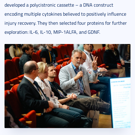
developed a polycistronic cassette – a DNA construct
encoding multiple cytokines believed to positively influence
injury recovery. They then selected four proteins for further
exploration: IL-6, IL-10, MIP-1ALFA, and GDNF.