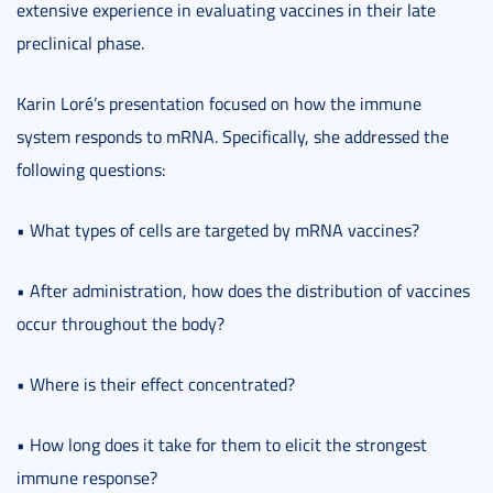
extensive experience in evaluating vaccines in their late
preclinical phase.
Karin Loré’s presentation focused on how the immune
system responds to mRNA. Specifically, she addressed the
following questions:
• What types of cells are targeted by mRNA vaccines?
• After administration, how does the distribution of vaccines
occur throughout the body?
• Where is their effect concentrated?
• How long does it take for them to elicit the strongest
immune response?