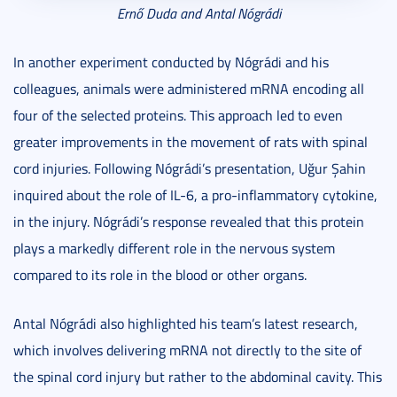
Ernő Duda and Antal Nógrádi
In another experiment conducted by Nógrádi and his
colleagues, animals were administered mRNA encoding all
four of the selected proteins. This approach led to even
greater improvements in the movement of rats with spinal
cord injuries. Following Nógrádi’s presentation, Uğur Şahin
inquired about the role of IL-6, a pro-inflammatory cytokine,
in the injury. Nógrádi’s response revealed that this protein
plays a markedly different role in the nervous system
compared to its role in the blood or other organs.
Antal Nógrádi also highlighted his team’s latest research,
which involves delivering mRNA not directly to the site of
the spinal cord injury but rather to the abdominal cavity. This