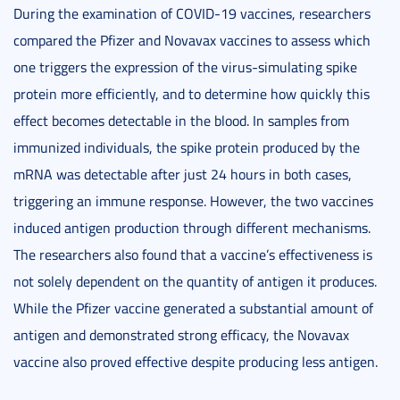
During the examination of COVID-19 vaccines, researchers
compared the Pfizer and Novavax vaccines to assess which
one triggers the expression of the virus-simulating spike
protein more efficiently, and to determine how quickly this
effect becomes detectable in the blood. In samples from
immunized individuals, the spike protein produced by the
mRNA was detectable after just 24 hours in both cases,
triggering an immune response. However, the two vaccines
induced antigen production through different mechanisms.
The researchers also found that a vaccine’s effectiveness is
not solely dependent on the quantity of antigen it produces.
While the Pfizer vaccine generated a substantial amount of
antigen and demonstrated strong efficacy, the Novavax
vaccine also proved effective despite producing less antigen.