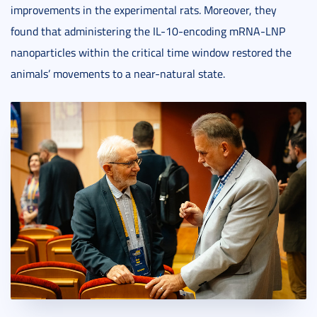
improvements in the experimental rats. Moreover, they
found that administering the IL-10-encoding mRNA-LNP
nanoparticles within the critical time window restored the
animals’ movements to a near-natural state.