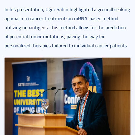
In his presentation, Uğur Şahin highlighted a groundbreaking
approach to cancer treatment: an mRNA-based method
utilizing neoantigens. This method allows for the prediction
of potential tumor mutations, paving the way for
personalized therapies tailored to individual cancer patients.