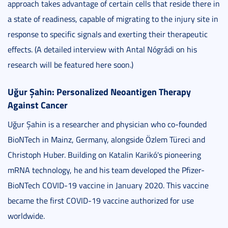
approach takes advantage of certain cells that reside there in
a state of readiness, capable of migrating to the injury site in
response to specific signals and exerting their therapeutic
effects. (A detailed interview with Antal Nógrádi on his
research will be featured here soon.)
Uğur Şahin: Personalized Neoantigen Therapy
Against Cancer
Uğur Şahin is a researcher and physician who co-founded
BioNTech in Mainz, Germany, alongside Özlem Türeci and
Christoph Huber. Building on Katalin Karikó's pioneering
mRNA technology, he and his team developed the Pfizer-
BioNTech COVID-19 vaccine in January 2020. This vaccine
became the first COVID-19 vaccine authorized for use
worldwide.