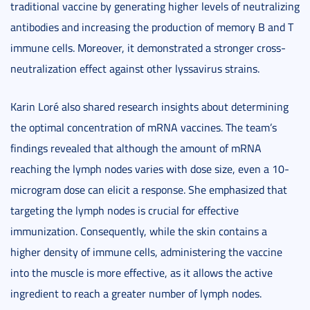
traditional vaccine by generating higher levels of neutralizing
antibodies and increasing the production of memory B and T
immune cells. Moreover, it demonstrated a stronger cross-
neutralization effect against other lyssavirus strains.
Karin Loré also shared research insights about determining
the optimal concentration of mRNA vaccines. The team’s
findings revealed that although the amount of mRNA
reaching the lymph nodes varies with dose size, even a 10-
microgram dose can elicit a response. She emphasized that
targeting the lymph nodes is crucial for effective
immunization. Consequently, while the skin contains a
higher density of immune cells, administering the vaccine
into the muscle is more effective, as it allows the active
ingredient to reach a greater number of lymph nodes.