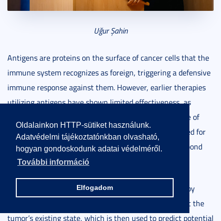
Uğur Şahin
Antigens are proteins on the surface of cancer cells that the
immune system recognizes as foreign, triggering a defensive
immune response against them. However, earlier therapies
utilizing antigens have shown limited effectiveness, as
tumors often evolve into resistant sub-tumors capable of
Oldalainkon HTTP-sütiket használunk.
evading the immune system. This underscores the need for
Adatvédelmi tájékoztatónkban olvasható,
treatments that can equip the immune system to respond
hogyan gondoskodunk adatai védelméről.
effectively to emerging mutations.
További információ
To address this challenge, neoantigen therapy begins by
Elfogadom
collecting a tumor sample to extract information about the
tumor’s existing state, which is then used to predict potential