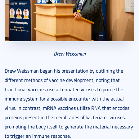
Drew Weissman
Drew Weissman began his presentation by outlining the
different methods of vaccine development, noting that
traditional vaccines use attenuated viruses to prime the
immune system for a possible encounter with the actual
virus. In contrast, mRNA vaccines utilize RNA that encodes
proteins present in the membranes of bacteria or viruses,
prompting the body itself to generate the material necessary
to trigger an immune response.