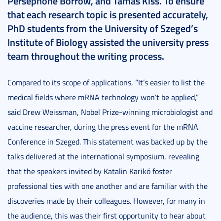
Persephone Borrow, and Tamás Kiss. To ensure
that each research topic is presented accurately,
PhD students from the University of Szeged’s
Institute of Biology assisted the university press
team throughout the writing process.
Compared to its scope of applications, “It’s easier to list the
medical fields where mRNA technology won’t be applied,”
said Drew Weissman, Nobel Prize-winning microbiologist and
vaccine researcher, during the press event for the mRNA
Conference in Szeged. This statement was backed up by the
talks delivered at the international symposium, revealing
that the speakers invited by Katalin Karikó foster
professional ties with one another and are familiar with the
discoveries made by their colleagues. However, for many in
the audience, this was their first opportunity to hear about