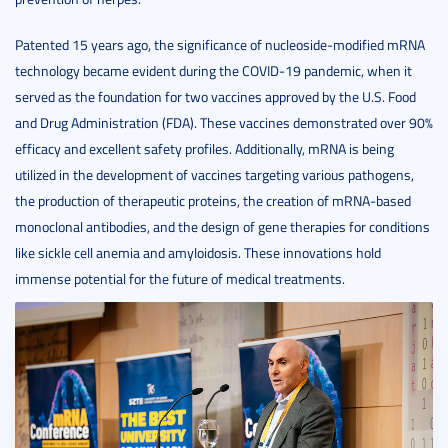
Patented 15 years ago, the significance of nucleoside-modified mRNA
technology became evident during the COVID-19 pandemic, when it
served as the foundation for two vaccines approved by the U.S. Food
and Drug Administration (FDA). These vaccines demonstrated over 90%
efficacy and excellent safety profiles. Additionally, mRNA is being
utilized in the development of vaccines targeting various pathogens,
the production of therapeutic proteins, the creation of mRNA-based
monoclonal antibodies, and the design of gene therapies for conditions
like sickle cell anemia and amyloidosis. These innovations hold
immense potential for the future of medical treatments.