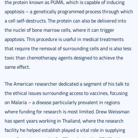
the protein known as PUMA, which is capable of inducing
apoptosis – a genetically programmed process through which
a cell self-destructs. The protein can also be delivered into
the nuclei of bone marrow cells, where it can trigger
apoptosis. This procedure is useful in medical treatments
that require the removal of surrounding cells and is also less
toxic than chemotherapy agents designed to achieve the
same effect.
The American researcher dedicated a segment of his talk to
the ethical issues surrounding access to vaccines, focusing
on Malaria – a disease particularly prevalent in regions
where funding for research is most limited. Drew Weissman
has spent years working in Thailand, where the research
facility he helped establish played a vital role in supplying