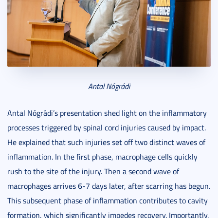
Antal Nógrádi
Antal Nógrádi’s presentation shed light on the inflammatory
processes triggered by spinal cord injuries caused by impact.
He explained that such injuries set off two distinct waves of
inflammation. In the first phase, macrophage cells quickly
rush to the site of the injury. Then a second wave of
macrophages arrives 6-7 days later, after scarring has begun.
This subsequent phase of inflammation contributes to cavity
formation, which significantly impedes recovery. Importantly,