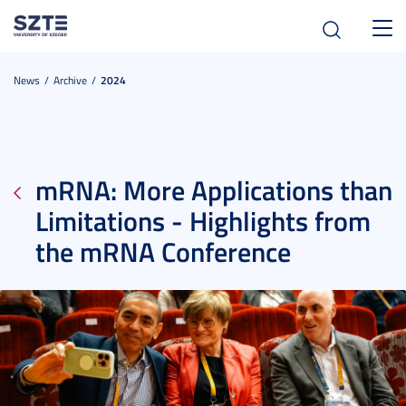
Toggl
navig
News
Archive
2024
mRNA: More Applications than
Limitations - Highlights from
the mRNA Conference