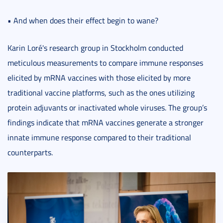
• And when does their effect begin to wane?
Karin Loré's research group in Stockholm conducted
meticulous measurements to compare immune responses
elicited by mRNA vaccines with those elicited by more
traditional vaccine platforms, such as the ones utilizing
protein adjuvants or inactivated whole viruses. The group’s
findings indicate that mRNA vaccines generate a stronger
innate immune response compared to their traditional
counterparts.