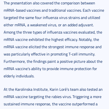
The presentation also covered the comparison between
mRNA-based vaccines and traditional vaccines. Each vaccine
targeted the same four influenza virus strains and utilized
either mRNA, a weakened virus, or an added adjuvant.
Among the three types of influenza vaccines evaluated, the
mRNA vaccine exhibited the highest efficacy. Notably, the
mRNA vaccine elicited the strongest immune response and
was particularly effective in promoting T-cell immunity.
Furthermore, the findings paint a positive picture about the
mRNA vaccine’s ability to provide immune protection for
elderly individuals.
At the Karolinska Institute, Karin Loré’s team also tested an
mRNA vaccine targeting the rabies virus. Triggering a more
sustained immune response, the vaccine outperformed a