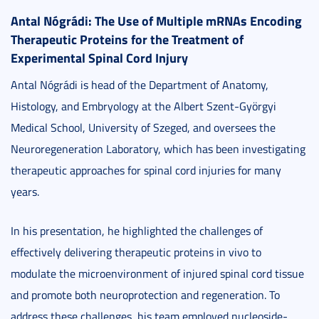
Antal Nógrádi: The Use of Multiple mRNAs Encoding
Therapeutic Proteins for the Treatment of
Experimental Spinal Cord Injury
Antal Nógrádi is head of the Department of Anatomy,
Histology, and Embryology at the Albert Szent-Györgyi
Medical School, University of Szeged, and oversees the
Neuroregeneration Laboratory, which has been investigating
therapeutic approaches for spinal cord injuries for many
years.
In his presentation, he highlighted the challenges of
effectively delivering therapeutic proteins in vivo to
modulate the microenvironment of injured spinal cord tissue
and promote both neuroprotection and regeneration. To
address these challenges, his team employed nucleoside-