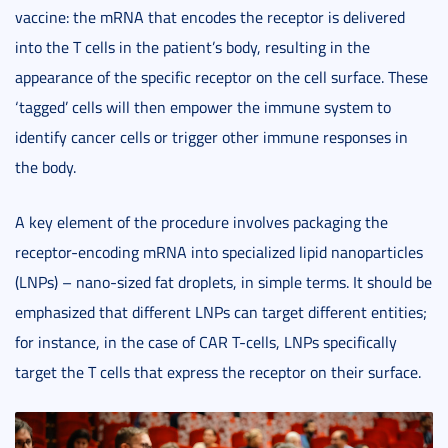
vaccine: the mRNA that encodes the receptor is delivered
into the T cells in the patient’s body, resulting in the
appearance of the specific receptor on the cell surface. These
‘tagged’ cells will then empower the immune system to
identify cancer cells or trigger other immune responses in
the body.
A key element of the procedure involves packaging the
receptor-encoding mRNA into specialized lipid nanoparticles
(LNPs) – nano-sized fat droplets, in simple terms. It should be
emphasized that different LNPs can target different entities;
for instance, in the case of CAR T-cells, LNPs specifically
target the T cells that express the receptor on their surface.