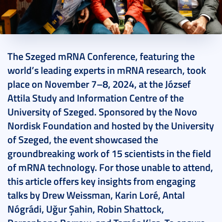
2024. November 26.
25 perc
The Szeged mRNA Conference, featuring the
world’s leading experts in mRNA research, took
place on November 7–8, 2024, at the József
Attila Study and Information Centre of the
University of Szeged. Sponsored by the Novo
Nordisk Foundation and hosted by the University
of Szeged, the event showcased the
groundbreaking work of 15 scientists in the field
of mRNA technology. For those unable to attend,
this article offers key insights from engaging
talks by Drew Weissman, Karin Loré, Antal
Nógrádi, Uğur Şahin, Robin Shattock,