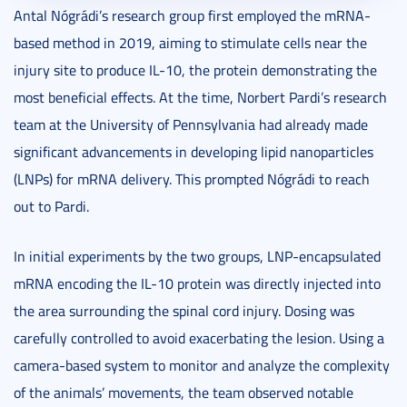
Antal Nógrádi’s research group first employed the mRNA-
based method in 2019, aiming to stimulate cells near the
injury site to produce IL-10, the protein demonstrating the
most beneficial effects. At the time, Norbert Pardi’s research
team at the University of Pennsylvania had already made
significant advancements in developing lipid nanoparticles
(LNPs) for mRNA delivery. This prompted Nógrádi to reach
out to Pardi.
In initial experiments by the two groups, LNP-encapsulated
mRNA encoding the IL-10 protein was directly injected into
the area surrounding the spinal cord injury. Dosing was
carefully controlled to avoid exacerbating the lesion. Using a
camera-based system to monitor and analyze the complexity
of the animals’ movements, the team observed notable