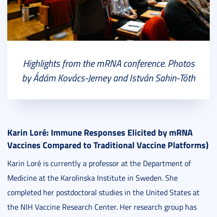
Highlights from the mRNA conference. Photos
by Ádám Kovács-Jerney and István Sahin-Tóth
Karin Loré: Immune Responses Elicited by mRNA
Vaccines Compared to Traditional Vaccine Platforms)
Karin Loré is currently a professor at the Department of
Medicine at the Karolinska Institute in Sweden. She
completed her postdoctoral studies in the United States at
the NIH Vaccine Research Center. Her research group has