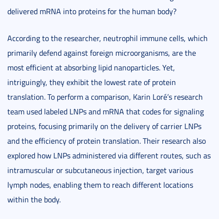
delivered mRNA into proteins for the human body?
According to the researcher, neutrophil immune cells, which
primarily defend against foreign microorganisms, are the
most efficient at absorbing lipid nanoparticles. Yet,
intriguingly, they exhibit the lowest rate of protein
translation. To perform a comparison, Karin Loré’s research
team used labeled LNPs and mRNA that codes for signaling
proteins, focusing primarily on the delivery of carrier LNPs
and the efficiency of protein translation. Their research also
explored how LNPs administered via different routes, such as
intramuscular or subcutaneous injection, target various
lymph nodes, enabling them to reach different locations
within the body.