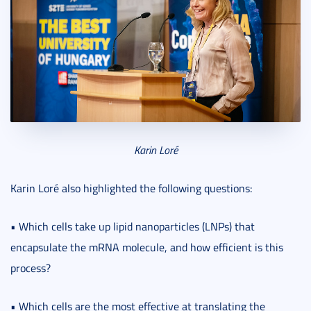
Karin Loré
Karin Loré also highlighted the following questions:
• Which cells take up lipid nanoparticles (LNPs) that
encapsulate the mRNA molecule, and how efficient is this
process?
• Which cells are the most effective at translating the