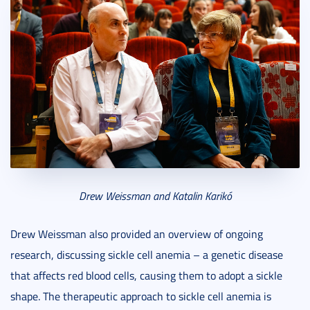
Drew Weissman and Katalin Karikó
Drew Weissman also provided an overview of ongoing
research, discussing sickle cell anemia – a genetic disease
that affects red blood cells, causing them to adopt a sickle
shape. The therapeutic approach to sickle cell anemia is