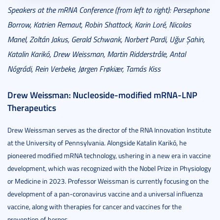
Speakers at the mRNA Conference (from left to right): Persephone
Borrow, Katrien Remaut, Robin Shattock, Karin Loré, Nicolas
Manel, Zoltán Jakus, Gerald Schwank, Norbert Pardi, Uğur Şahin,
Katalin Karikó, Drew Weissman, Martin Ridderstråle, Antal
Nógrádi, Rein Verbeke, Jørgen Frøkiær, Tamás Kiss
Drew Weissman: Nucleoside-modified mRNA-LNP
Therapeutics
Drew Weissman serves as the director of the RNA Innovation Institute
at the University of Pennsylvania. Alongside Katalin Karikó, he
pioneered modified mRNA technology, ushering in a new era in vaccine
development, which was recognized with the Nobel Prize in Physiology
or Medicine in 2023. Professor Weissman is currently focusing on the
development of a pan-coronavirus vaccine and a universal influenza
vaccine, along with therapies for cancer and vaccines for the
prevention of herpes.