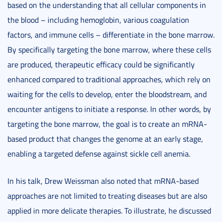
based on the understanding that all cellular components in
the blood – including hemoglobin, various coagulation
factors, and immune cells – differentiate in the bone marrow.
By specifically targeting the bone marrow, where these cells
are produced, therapeutic efficacy could be significantly
enhanced compared to traditional approaches, which rely on
waiting for the cells to develop, enter the bloodstream, and
encounter antigens to initiate a response. In other words, by
targeting the bone marrow, the goal is to create an mRNA-
based product that changes the genome at an early stage,
enabling a targeted defense against sickle cell anemia.
In his talk, Drew Weissman also noted that mRNA-based
approaches are not limited to treating diseases but are also
applied in more delicate therapies. To illustrate, he discussed