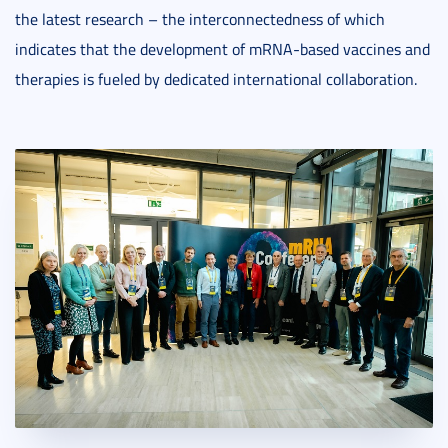
the latest research – the interconnectedness of which
indicates that the development of mRNA-based vaccines and
therapies is fueled by dedicated international collaboration.