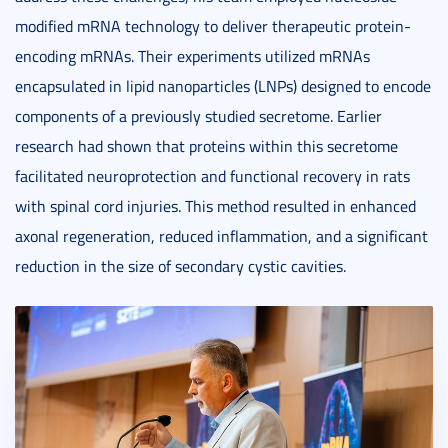
modified mRNA technology to deliver therapeutic protein-
encoding mRNAs. Their experiments utilized mRNAs
encapsulated in lipid nanoparticles (LNPs) designed to encode
components of a previously studied secretome. Earlier
research had shown that proteins within this secretome
facilitated neuroprotection and functional recovery in rats
with spinal cord injuries. This method resulted in enhanced
axonal regeneration, reduced inflammation, and a significant
reduction in the size of secondary cystic cavities.