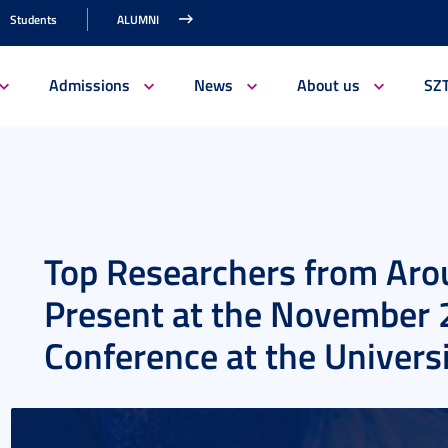
Students
ALUMNI
Admissions
News
About us
SZ
Top Researchers from Arou
Present at the Novembe
Conference at the Univers