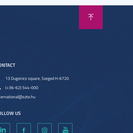
ONTACT
13 Dugonics square, Szeged H-6720
(+36-62) 544-000
ternational@szte.hu
OLLOW US