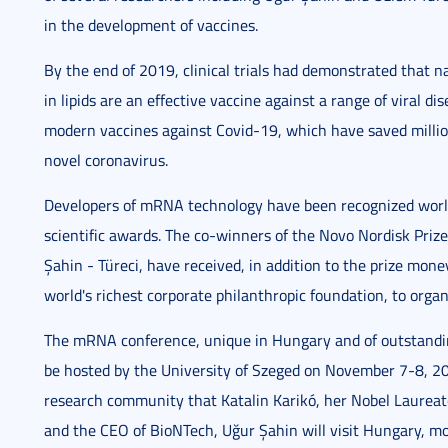
in the development of vaccines.
By the end of 2019, clinical trials had demonstrated that
in lipids are an effective vaccine against a range of viral d
modern vaccines against Covid-19, which have saved million
novel coronavirus.
Developers of mRNA technology have been recognized worl
scientific awards. The co-winners of the Novo Nordisk Pri
Şahin - Türeci, have received, in addition to the prize mon
world's richest corporate philanthropic foundation, to organ
The mRNA conference, unique in Hungary and of outstandin
be hosted by the University of Szeged on November 7-8, 20
research community that Katalin Karikó, her Nobel Laure
and the CEO of BioNTech, Uğur Şahin will visit Hungary, mor