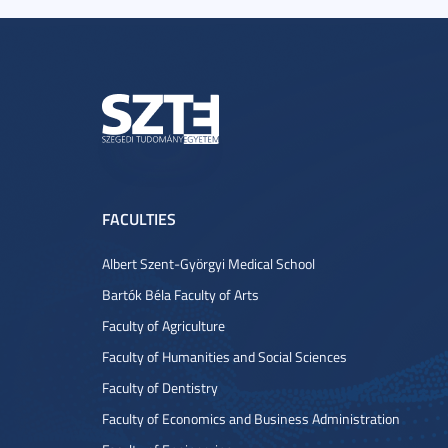
FACULTIES
Albert Szent-Györgyi Medical School
Bartók Béla Faculty of Arts
Faculty of Agriculture
Faculty of Humanities and Social Sciences
Faculty of Dentistry
Faculty of Economics and Business Administration