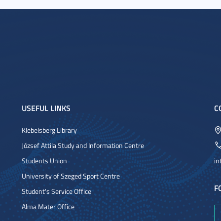
USEFUL LINKS
C
Klebelsberg Library
József Attila Study and Information Centre
Students Union
in
University of Szeged Sport Centre
F
Student's Service Office
Alma Mater Office