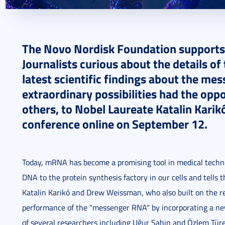
2024. September 13.
3 perc
The Novo Nordisk Foundation supports
Journalists curious about the details 
latest scientific findings about the me
extraordinary possibilities had the opp
others, to Nobel Laureate Katalin Karik
conference online on September 12.
Today, mRNA has become a promising tool in medical techno
DNA to the protein synthesis factory in our cells and tel
Katalin Karikó and Drew Weissman, who also built on the re
performance of the "messenger RNA" by incorporating a new 
of several researchers including Uğur Şahin and Özlem Tü