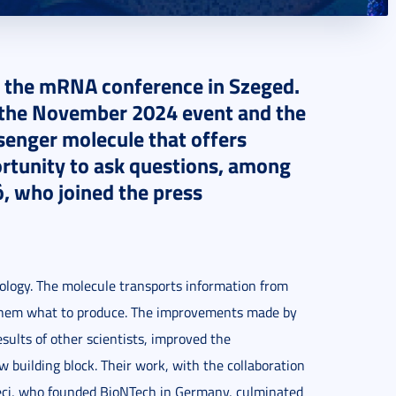
 the mRNA conference in Szeged.
of the November 2024 event and the
ssenger molecule that offers
ortunity to ask questions, among
ó, who joined the press
logy. The molecule transports information from
ls them what to produce. The improvements made by
sults of other scientists, improved the
building block. Their work, with the collaboration
reci, who founded BioNTech in Germany, culminated