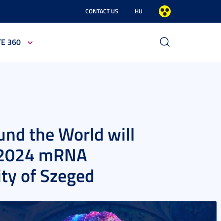
CONTACT US
HU
TE 360
nd the World will
r 2024 mRNA
ity of Szeged