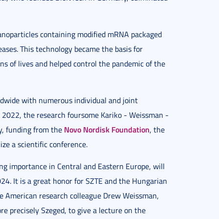
 nanoparticles containing modified mRNA packaged
iseases. This technology became the basis for
s of lives and helped control the pandemic of the
dwide with numerous individual and joint
ze 2022, the research foursome Kariko - Weissman -
Novo Nordisk Foundation
ey, funding from the
, the
ize a scientific conference.
g importance in Central and Eastern Europe, will
24. It is a great honor for SZTE and the Hungarian
ate American research colleague Drew Weissman,
e precisely Szeged, to give a lecture on the