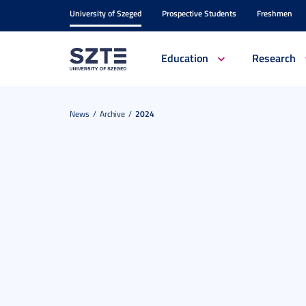
University of Szeged
Prospective Students
Freshmen
Education
Research
News
Archive
2024