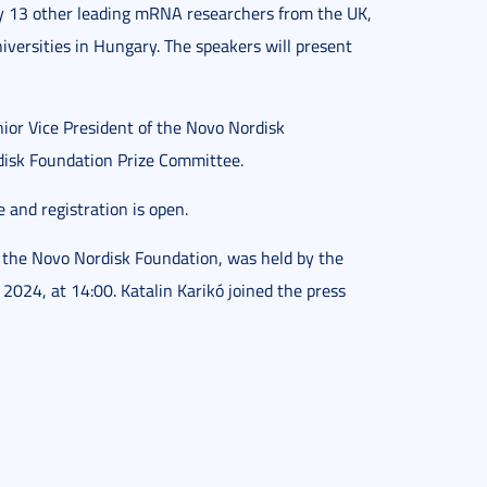
 by 13 other leading mRNA researchers from the UK,
versities in Hungary. The speakers will present
nior Vice President of the Novo Nordisk
disk Foundation Prize Committee.
e and registration is open.
the Novo Nordisk Foundation, was held by the
2024, at 14:00. Katalin Karikó joined the press