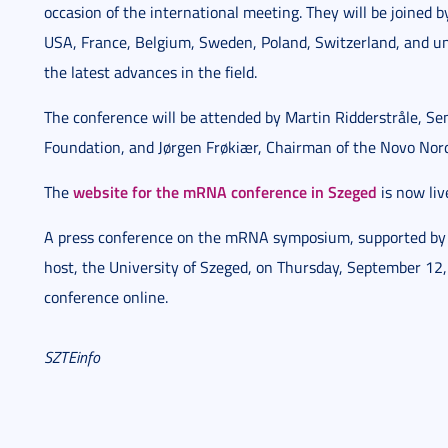
occasion of the international meeting. They will be joined
USA, France, Belgium, Sweden, Poland, Switzerland, and uni
the latest advances in the field.
The conference will be attended by Martin Ridderstråle, Se
Foundation, and Jørgen Frøkiær, Chairman of the Novo Nor
website for the mRNA conference in Szeged
The
is now liv
A press conference on the mRNA symposium, supported by 
host, the University of Szeged, on Thursday, September 12, 
conference online.
SZTEinfo