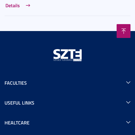
Details
FACULTIES
USEFUL LINKS
HEALTCARE