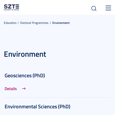
Toggl
navig
Education
Doctoral Programmes
Environment
Environment
Geosciences (PhD)
Details
Environmental Sciences (PhD)