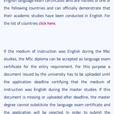
English language exam certificates who are natives of one of
the following countries and can officially demonstrate that
their academic studies have been conducted in English. For
click here
the list of countries
.
If the medium of instruction was English during the Msc
studies, the MSc diploma can be accepted as language exam
certificate for the entry requirement. For this purpose a
document issued by the university has to be uploaded until
the application deadline certifying that the medium of
instruction was English during the master studies. If this
document is missing or uploaded after deadline, the master
degree cannot substitute the language exam certificate and
the application will be rejected. In order to submit the