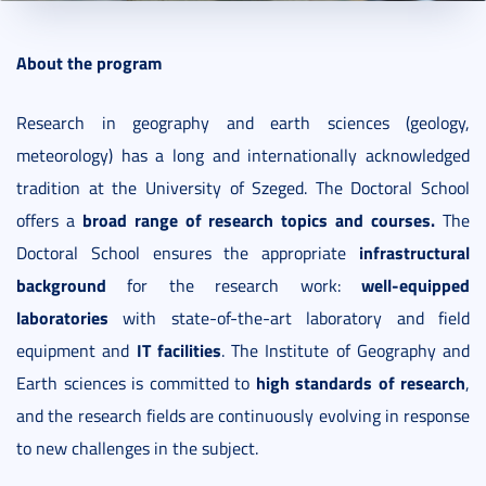
2016. March 08.
4 perc
About the program
Research in geography and earth sciences (geology,
meteorology) has a long and internationally acknowledged
tradition at the University of Szeged. The Doctoral School
broad range of research topics and courses.
offers a
The
infrastructural
Doctoral School ensures the appropriate
background
well-equipped
for the research work:
laboratories
with state-of-the-art laboratory and field
IT facilities
equipment and
. The Institute of Geography and
high standards of research
Earth sciences is committed to
,
and the research fields are continuously evolving in response
to new challenges in the subject.