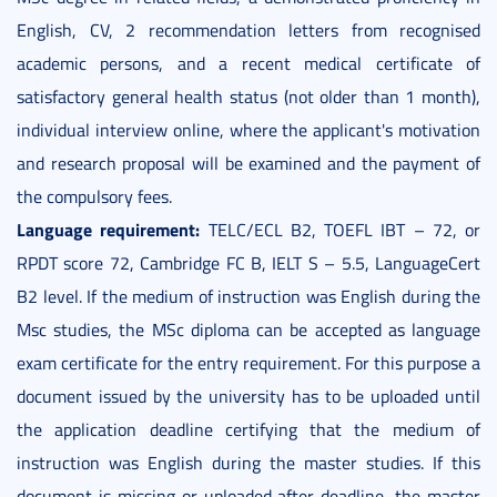
English, CV, 2 recommendation letters from recognised
academic persons, and a recent medical certificate of
satisfactory general health status (not older than 1 month),
individual interview online, where the applicant's motivation
and research proposal will be examined and the payment of
the compulsory fees.
Language requirement:
TELC/ECL B2, TOEFL IBT – 72, or
RPDT score 72, Cambridge FC B, IELT S – 5.5, LanguageCert
B2 level. If the medium of instruction was English during the
Msc studies, the MSc diploma can be accepted as language
exam certificate for the entry requirement. For this purpose a
document issued by the university has to be uploaded until
the application deadline certifying that the medium of
instruction was English during the master studies. If this
document is missing or uploaded after deadline, the master