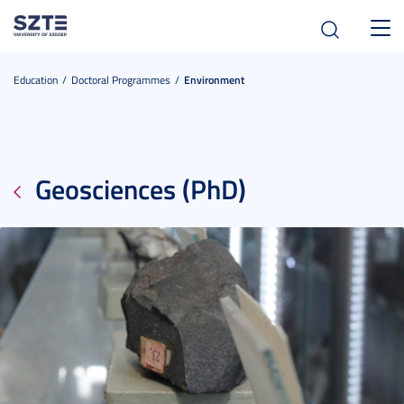
Toggl
navig
Education
Doctoral Programmes
Environment
Geosciences (PhD)