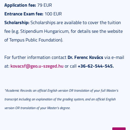
Application fee:
79 EUR
Entrance Exam fee:
100 EUR
Scholarship:
Scholarships are available to cover the tuition
fee (e.g. Stipendium Hungaricum, for details see the website
of Tempus Public Foundation).
Dr. Ferenc Kovács
For further information contact
via e-mail
kovacsf@geo.u-szeged.hu
+36-62-544-545.
at:
or call
*Academic Records: an official English version OR translation of your full Master’s
transcript including an explanation of the grading system, and an official English
version OR translation of your Master’s degree.