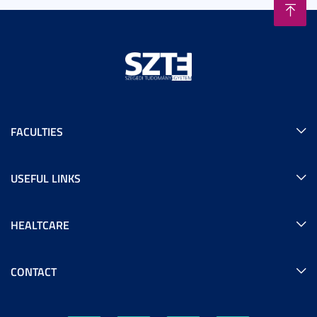
FACULTIES
USEFUL LINKS
HEALTCARE
CONTACT