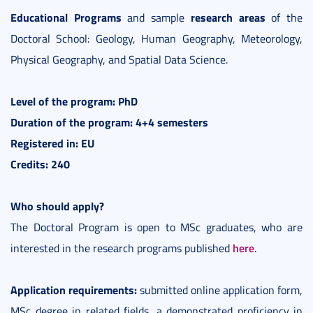
Educational Programs
research areas
and sample
of the
Doctoral School: Geology, Human Geography, Meteorology,
Physical Geography, and Spatial Data Science.
Level of the program: PhD
Duration of the program: 4+4 semesters
Registered in: EU
Credits: 240
Who should apply?
The Doctoral Program is open to MSc graduates, who are
here
interested in the research programs published
.
Application requirements:
submitted online application form,
MSc degree in related fields, a demonstrated proficiency in