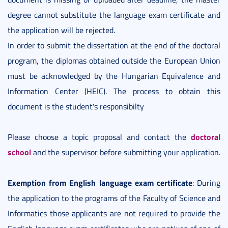
degree cannot substitute the language exam certificate and
the application will be rejected.
In order to submit the dissertation at the end of the doctoral
program, the diplomas obtained outside the European Union
must be acknowledged by the Hungarian Equivalence and
Information Center (HEIC). The process to obtain this
document is the student's responsibilty
doctoral
Please choose a topic proposal and contact the
school
and the supervisor before submitting your application.
Exemption from English language
exam certificate
: During
the application to the programs of the Faculty of Science and
Informatics those applicants are not required to provide the