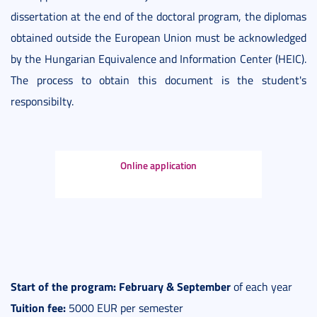
dissertation at the end of the doctoral program, the diplomas
obtained outside the European Union must be acknowledged
by the Hungarian Equivalence and Information Center (HEIC).
The process to obtain this document is the student's
responsibilty.
Online application
Start of the program: February & September
of each year
Tuition fee:
5000 EUR per semester