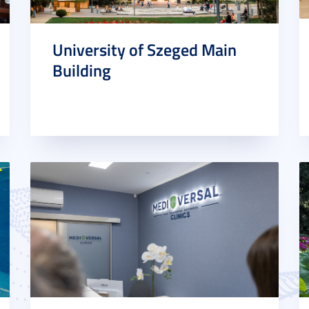
University of Szeged Main
Building