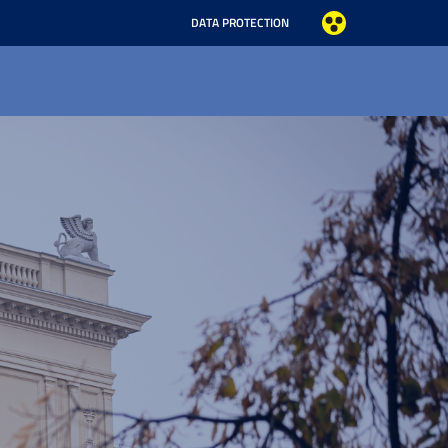
DATA PROTECTION