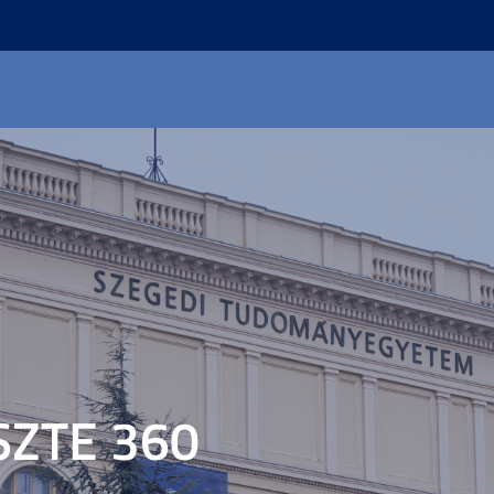
SZTE 360