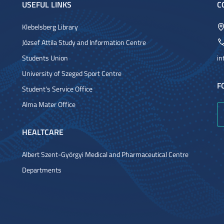
USEFUL LINKS
C
Klebelsberg Library
József Attila Study and Information Centre
Students Union
in
University of Szeged Sport Centre
F
Student's Service Office
Alma Mater Office
HEALTCARE
Albert Szent-Györgyi Medical and Pharmaceutical Centre
Departments