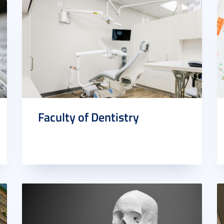
Faculty of Dentistry