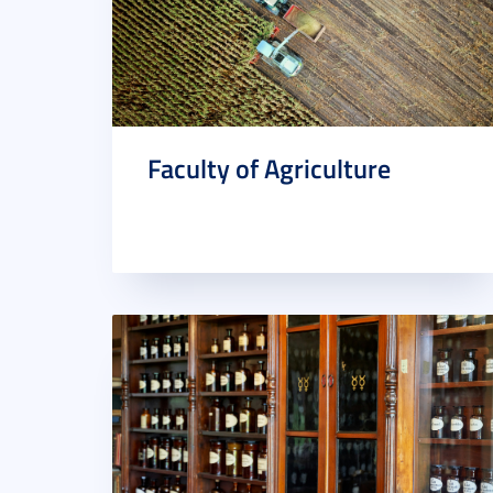
Faculty of Agriculture