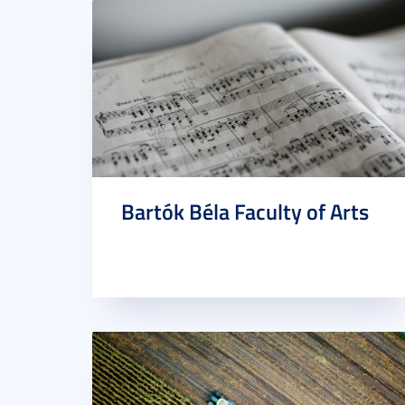
Bartók Béla Faculty of Arts