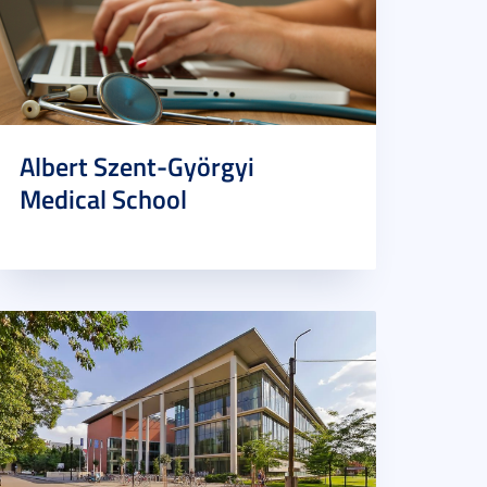
Albert Szent-Györgyi
Medical School