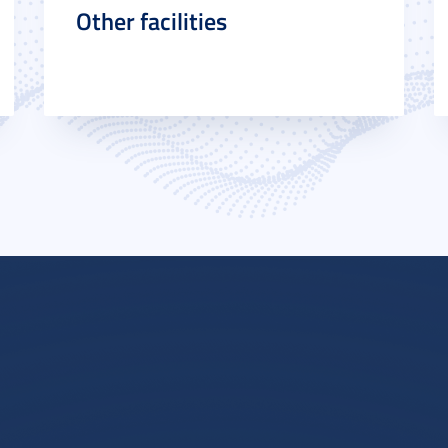
Other facilities