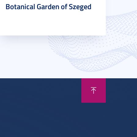
Botanical Garden of Szeged