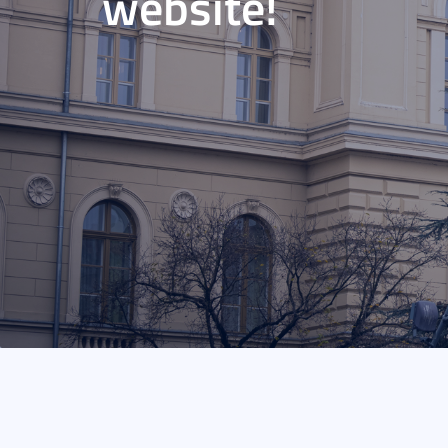
website!