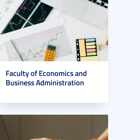
Faculty of Economics and
Business Administration