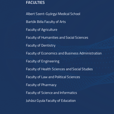
FACULTIES
Albert Szent-Györgyi Medical School
Bartók Béla Faculty of Arts
Faculty of Agriculture
Faculty of Humanities and Social Sciences
Faculty of Dentistry
Faculty of Economics and Business Administration
Faculty of Engineering
Faculty of Health Sciences and Social Studies
Faculty of Law and Political Sciences
Faculty of Pharmacy
Faculty of Science and Informatics
Juhász Gyula Faculty of Education