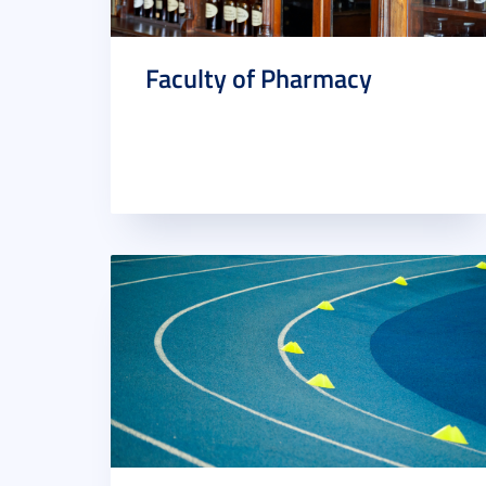
Faculty of Pharmacy