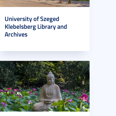
University of Szeged
Klebelsberg Library and
Archives