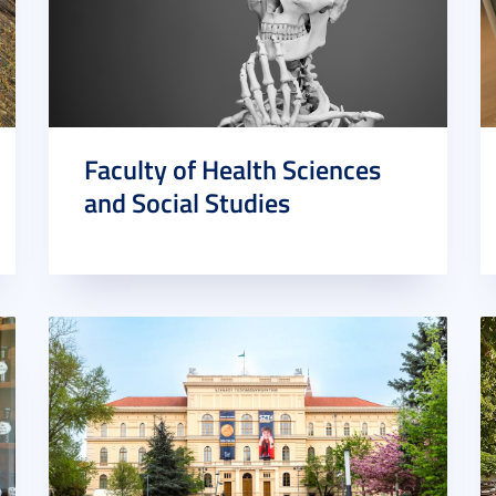
Faculty of Health Sciences
and Social Studies