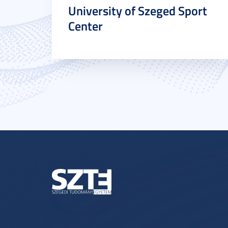
University of Szeged Sport
Center