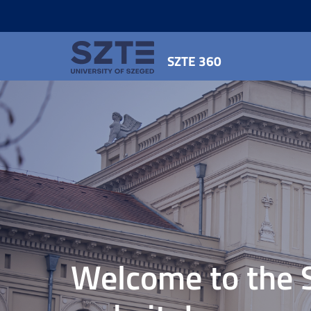
SZTE 360
Welcome to the 