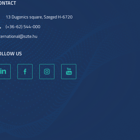
ONTACT
13 Dugonics square, Szeged H-6720
(+36-62) 544-000
ternational@szte.hu
OLLOW US