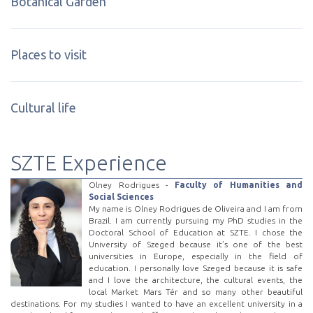
Botanical Garden
Places to visit
Cultural life
SZTE Experience
Olney Rodrigues -
Faculty of Humanities and
Social Sciences
My name is Olney Rodrigues de Oliveira and I am from
Brazil. I am currently pursuing my PhD studies in the
Doctoral School of Education at SZTE. I chose the
University of Szeged because it’s one of the best
universities in Europe, especially in the field of
education. I personally love Szeged because it is safe
and I love the architecture, the cultural events, the
local Market Mars Tér and so many other beautiful
destinations. For my studies I wanted to have an excellent university in a