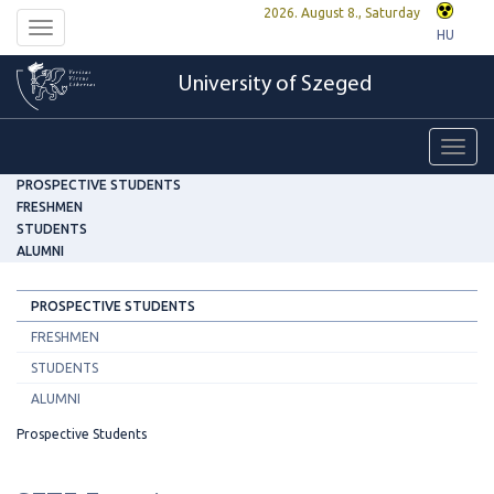
2026. August 8., Saturday
Toggle
HU
navigation
University of Szeged
Toggl
navig
PROSPECTIVE STUDENTS
FRESHMEN
STUDENTS
ALUMNI
PROSPECTIVE STUDENTS
FRESHMEN
STUDENTS
ALUMNI
Prospective Students