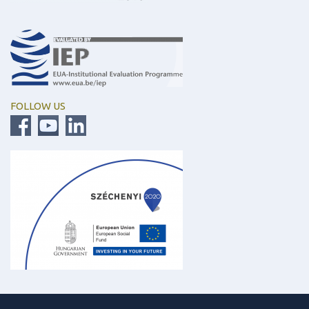
FOLLOW US