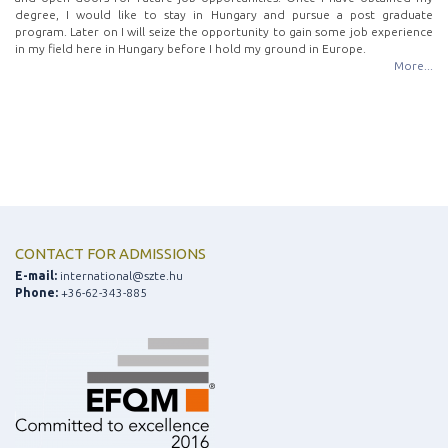
degree, I would like to stay in Hungary and pursue a post graduate
program. Later on I will seize the opportunity to gain some job experience
in my field here in Hungary before I hold my ground in Europe.
More...
CONTACT FOR ADMISSIONS
E-mail:
international@szte.hu
Phone:
+36-62-343-885