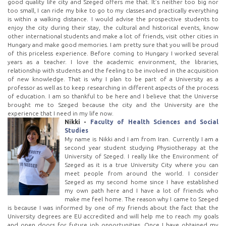
good quality life city and Szeged offers me that. It’s neither too big nor
too small, I can ride my bike to go to my classes and practically everything
is within a walking distance. I would advise the prospective students to
enjoy the city during their stay, the cultural and historical events, know
other international students and make a lot of friends, visit other cities in
Hungary and make good memories. I am pretty sure that you will be proud
of this priceless experience. Before coming to Hungary I worked several
years as a teacher. I love the academic environment, the libraries,
relationship with students and the feeling to be involved in the acquisition
of new knowledge. That is why I plan to be part of a University as a
professor as well as to keep researching in different aspects of the process
of education. I am so thankful to be here and I believe that the Universe
brought me to Szeged because the city and the University are the
experience that I need in my life now.
Nikki -
Faculty of Health Sciences and Social
Studies
My name is Nikki and I am from Iran. Currently I am a
second year student studying Physiotherapy at the
University of Szeged. I really like the Environment of
Szeged as it is a true University City where you can
meet people from around the world. I consider
Szeged as my second home since I have established
my own path here and I have a lot of friends who
make me feel home. The reason why I came to Szeged
is because I was informed by one of my friends about the fact that the
University degrees are EU accredited and will help me to reach my goals
and open doors for future job opportunities. Once I have obtained my