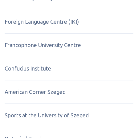
Foreign Language Centre (IKI)
Francophone University Centre
Confucius Institute
American Corner Szeged
Sports at the University of Szeged