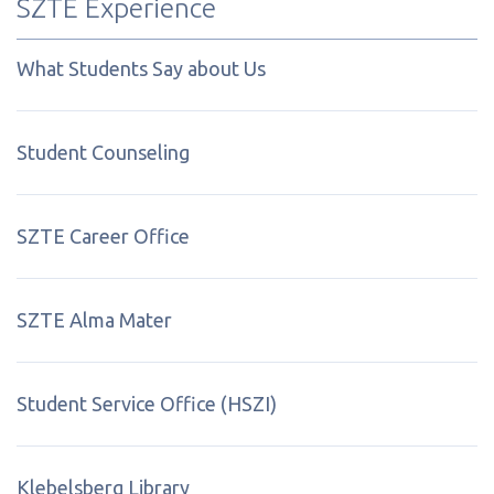
SZTE Experience
What Students Say about Us
Student Counseling
SZTE Career Office
SZTE Alma Mater
Student Service Office (HSZI)
Klebelsberg Library