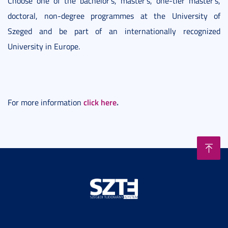
Choose one of the bachelor’s, master’s, one-tier master’s,
doctoral, non-degree programmes at the University of
Szeged and be part of an internationally recognized
University in Europe.
click here
.
For more information