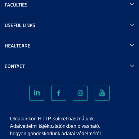
FACULTIES
USEFUL LINKS
HEALTCARE
CONTACT
COOKIES
Oldalainkon HTTP-sütiket használunk.
Adatvédelmi tájékoztatónkban olvasható,
hogyan gondoskodunk adatai védelméről.
PRIVACY POLICY