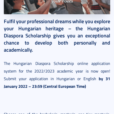
2021. November 25.
1 perc
Fulfil your professional dreams while you explore
your Hungarian heritage – the Hungarian
Diaspora Scholarship gives you an exceptional
chance to develop both personally and
academically.
The Hungarian Diaspora Scholarship online application
system for the 2022/2023 academic year is now open!
by 31
Submit your application in Hungarian or English
January 2022 – 23:59 (Central European Time)