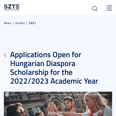
Toggl
navig
News
Archive
2021
Applications Open for
Hungarian Diaspora
Scholarship for the
2022/2023 Academic Year