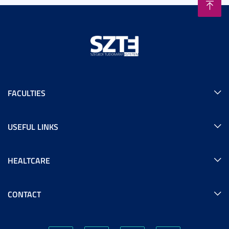
FACULTIES
USEFUL LINKS
HEALTCARE
CONTACT