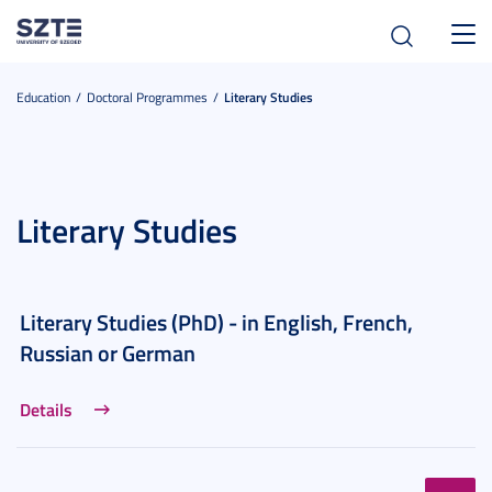
Toggl
navig
Education
Doctoral Programmes
Literary Studies
Literary Studies
Literary Studies (PhD) - in English, French,
Russian or German
Details