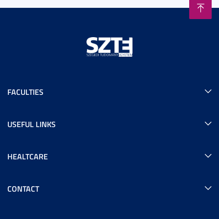
FACULTIES
USEFUL LINKS
HEALTCARE
CONTACT