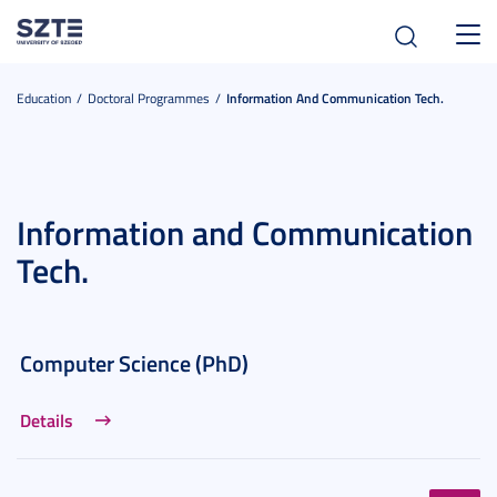
Toggl
navig
Education
Doctoral Programmes
Information And Communication Tech.
Information and Communication
Tech.
Computer Science (PhD)
Details