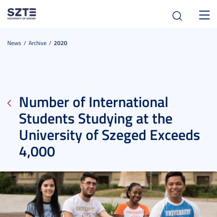
Toggl
navig
News
Archive
2020
Number of International
Students Studying at the
University of Szeged Exceeds
4,000