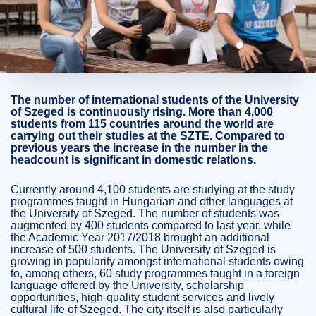
2020. January 08.
2 perc
The number of international students of the University
of Szeged is continuously rising. More than 4,000
students from 115 countries around the world are
carrying out their studies at the SZTE. Compared to
previous years the increase in the number in the
headcount is significant in domestic relations.
Currently around 4,100 students are studying at the study
programmes taught in Hungarian and other languages at
the University of Szeged. The number of students was
augmented by 400 students compared to last year, while
the Academic Year 2017/2018 brought an additional
increase of 500 students. The University of Szeged is
growing in popularity amongst international students owing
to, among others, 60 study programmes taught in a foreign
language offered by the University, scholarship
opportunities, high-quality student services and lively
cultural life of Szeged. The city itself is also particularly