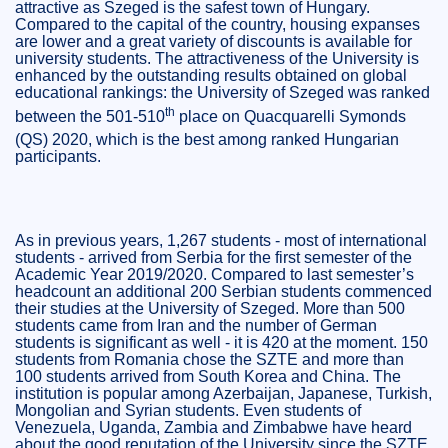
attractive as Szeged is the safest town of Hungary.
Compared to the capital of the country, housing expanses
are lower and a great variety of discounts is available for
university students. The attractiveness of the University is
enhanced by the outstanding results obtained on global
educational rankings: the University of Szeged was ranked
th
between the 501-510
place on
Quacquarelli Symonds
(QS) 2020, which is the best among ranked Hungarian
participants.
As in previous years, 1,267 students - most of international
students - arrived from Serbia for the first semester of the
Academic Year 2019/2020. Compared to last semester’s
headcount an additional 200 Serbian students commenced
their studies at the University of Szeged. More than 500
students came from Iran and the number of German
students is significant as well - it is 420 at the moment. 150
students from Romania chose the SZTE and more than
100 students arrived from South Korea and China. The
institution is popular among Azerbaijan, Japanese, Turkish,
Mongolian and Syrian students. Even students of
Venezuela, Uganda, Zambia and Zimbabwe have heard
about the good reputation of the University since the SZTE