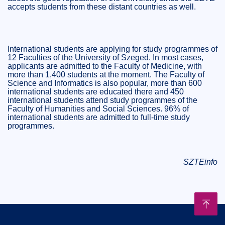
accepts students from these distant countries as well.
International students are applying for study programmes of
12 Faculties of the University of Szeged. In most cases,
applicants are admitted to the Faculty of Medicine, with
more than 1,400 students at the moment. The Faculty of
Science and Informatics is also popular, more than 600
international students are educated there and 450
international students attend study programmes of the
Faculty of Humanities and Social Sciences. 96% of
international students are admitted to full-time study
programmes.
SZTEinfo