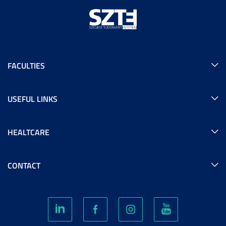
FACULTIES
USEFUL LINKS
HEALTCARE
CONTACT