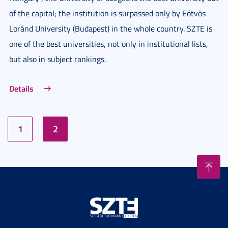
of the capital; the institution is surpassed only by Eötvös
Loránd University (Budapest) in the whole country. SZTE is
one of the best universities, not only in institutional lists,
but also in subject rankings.
Details
1
2