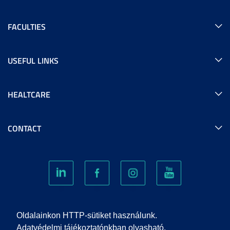
FACULTIES
USEFUL LINKS
HEALTCARE
CONTACT
COOKIES
Oldalainkon HTTP-sütiket használunk.
Adatvédelmi tájékoztatónkban olvasható,