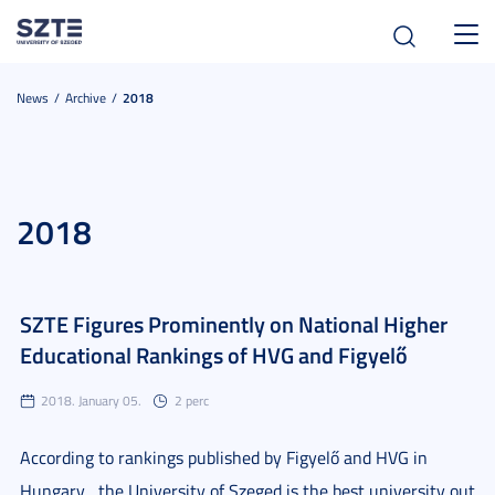
Toggl
navig
News
Archive
2018
2018
SZTE Figures Prominently on National Higher
Educational Rankings of HVG and Figyelő
2018. January 05.
2 perc
According to rankings published by Figyelő and HVG in
Hungary , the University of Szeged is the best university out