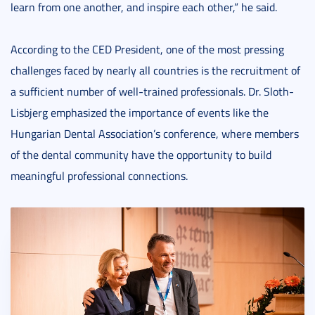
learn from one another, and inspire each other,” he said.
According to the CED President, one of the most pressing
challenges faced by nearly all countries is the recruitment of
a sufficient number of well-trained professionals. Dr. Sloth-
Lisbjerg emphasized the importance of events like the
Hungarian Dental Association’s conference, where members
of the dental community have the opportunity to build
meaningful professional connections.