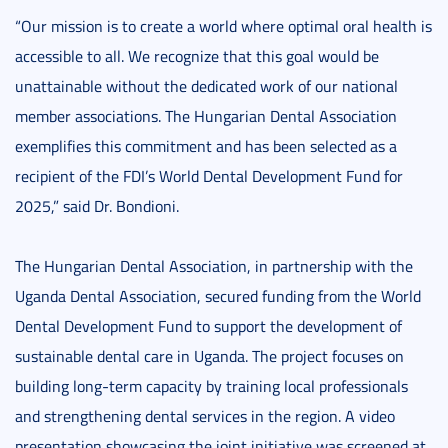
“Our mission is to create a world where optimal oral health is
accessible to all. We recognize that this goal would be
unattainable without the dedicated work of our national
member associations. The Hungarian Dental Association
exemplifies this commitment and has been selected as a
recipient of the FDI’s World Dental Development Fund for
2025,” said Dr. Bondioni.
The Hungarian Dental Association, in partnership with the
Uganda Dental Association, secured funding from the World
Dental Development Fund to support the development of
sustainable dental care in Uganda. The project focuses on
building long-term capacity by training local professionals
and strengthening dental services in the region. A video
presentation showcasing the joint initiative was screened at