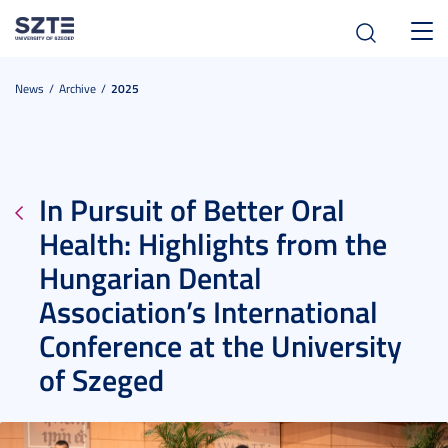
Toggl
navig
News
Archive
2025
In Pursuit of Better Oral
Health: Highlights from the
Hungarian Dental
Association’s International
Conference at the University
of Szeged