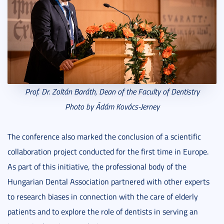
Prof. Dr. Zoltán Baráth, Dean of the Faculty of Dentistry
Photo by Ádám Kovács-Jerney
The conference also marked the conclusion of a scientific
collaboration project conducted for the first time in Europe.
As part of this initiative, the professional body of the
Hungarian Dental Association partnered with other experts
to research biases in connection with the care of elderly
patients and to explore the role of dentists in serving an