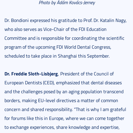
Photo by Ádám Kovács-Jerney
Dr. Bondioni expressed his gratitude to Prof. Dr. Katalin Nagy,
who also serves as Vice-Chair of the FDI Education
Committee and is responsible for coordinating the scientific
program of the upcoming FDI World Dental Congress,
scheduled to take place in Shanghai this September.
Dr. Freddie Sloth-Lisbjerg
, President of the Council of
European Dentists (CED), emphasized that dental diseases
and the challenges posed by an aging population transcend
borders, making EU-level directives a matter of common
concern and shared responsibility. “That is why I am grateful
for forums like this in Europe, where we can come together
to exchange experiences, share knowledge and expertise,