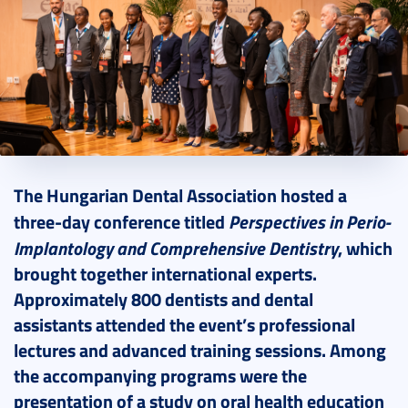
2025. April 30.
5 perc
The Hungarian Dental Association hosted a
Perspectives in Perio-
three-day conference titled
Implantology and Comprehensive Dentistry
, which
brought together international experts.
Approximately 800 dentists and dental
assistants attended the event’s professional
lectures and advanced training sessions. Among
the accompanying programs were the
presentation of a study on oral health education