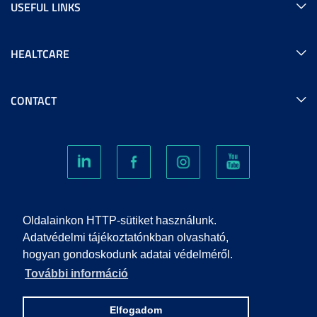
USEFUL LINKS
HEALTCARE
CONTACT
COOKIES
Oldalainkon HTTP-sütiket használunk.
Adatvédelmi tájékoztatónkban olvasható,
hogyan gondoskodunk adatai védelméről.
PRIVACY POLICY
További információ
IMPRINT
Elfogadom