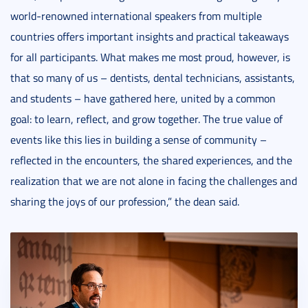
world-renowned international speakers from multiple
countries offers important insights and practical takeaways
for all participants. What makes me most proud, however, is
that so many of us – dentists, dental technicians, assistants,
and students – have gathered here, united by a common
goal: to learn, reflect, and grow together. The true value of
events like this lies in building a sense of community –
reflected in the encounters, the shared experiences, and the
realization that we are not alone in facing the challenges and
sharing the joys of our profession,” the dean said.