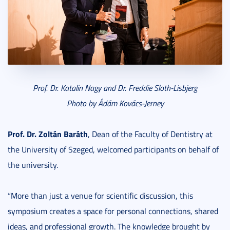
Prof. Dr. Katalin Nagy and Dr. Freddie Sloth-Lisbjerg
Photo by Ádám Kovács-Jerney
Prof. Dr. Zoltán Baráth
, Dean of the Faculty of Dentistry at
the University of Szeged, welcomed participants on behalf of
the university.
“More than just a venue for scientific discussion, this
symposium creates a space for personal connections, shared
ideas, and professional growth. The knowledge brought by