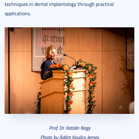
techniques in dental implantology through practical
applications.
Prof. Dr. Katalin Nagy
Photo by Ádám Kovács-Jerney