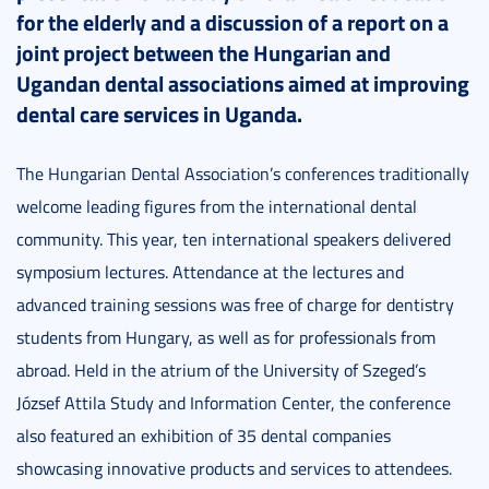
for the elderly and a discussion of a report on a
joint project between the Hungarian and
Ugandan dental associations aimed at improving
dental care services in Uganda.
The Hungarian Dental Association’s conferences traditionally
welcome leading figures from the international dental
community. This year, ten international speakers delivered
symposium lectures. Attendance at the lectures and
advanced training sessions was free of charge for dentistry
students from Hungary, as well as for professionals from
abroad. Held in the atrium of the University of Szeged’s
József Attila Study and Information Center, the conference
also featured an exhibition of 35 dental companies
showcasing innovative products and services to attendees.