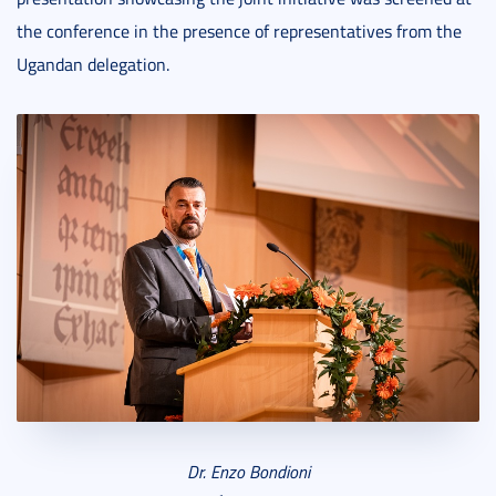
the conference in the presence of representatives from the
Ugandan delegation.
Dr. Enzo Bondioni