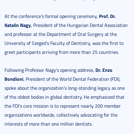
Prof. Dr.
At the conference’s formal opening ceremony,
Katalin Nagy
, President of the Hungarian Dental Association
and professor at the Department of Oral Surgery at the
University of Szeged’s Faculty of Dentistry, was the first to
greet participants arriving from more than 25 countries.
Dr. Enzo
Following Professor Nagy’s opening address,
Bondioni
, President of the World Dental Federation (FDI),
spoke about the organization’s long-standing legacy as one
of the oldest bodies in global dentistry. He emphasized that
the FDI’s core mission is to represent nearly 200 member
organizations worldwide, collectively advocating for the
interests of more than one million dentists.