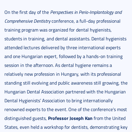
On the first day of the
Perspectives in Perio-Implantology and
Comprehensive Dentistry
conference, a full-day professional
training program was organized for dental hygienists,
students in training, and dental assistants. Dental hygienists
attended lectures delivered by three international experts
and one Hungarian expert, followed by a hands-on training
session in the afternoon. As dental hygiene remains a
relatively new profession in Hungary, with its professional
standing still evolving and public awareness still growing, the
Hungarian Dental Association partnered with the Hungarian
Dental Hygienists’ Association to bring internationally
renowned experts to the event. One of the conference’s most
Professor Joseph Kan
distinguished guests,
from the United
States, even held a workshop for dentists, demonstrating key