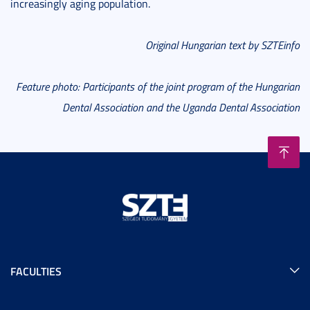
increasingly aging population.
Original Hungarian text by SZTEinfo
Feature photo:
Participants of the joint program of the Hungarian
Dental Association and the Uganda Dental Association
FACULTIES