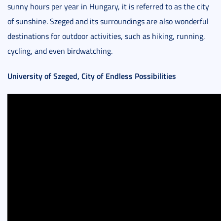
sunny hours per year in Hungary, it is referred to as the city
of sunshine. Szeged and its surroundings are also wonderful
destinations for outdoor activities, such as hiking, running,
cycling, and even birdwatching.
University of Szeged, City of Endless Possibilities