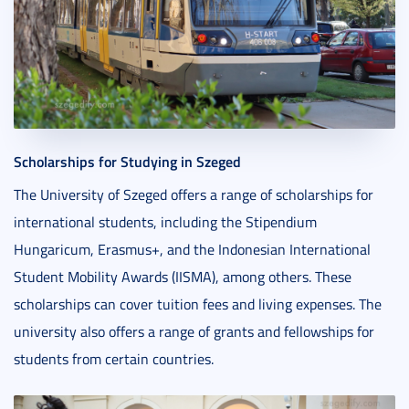
Scholarships for Studying in Szeged
The University of Szeged offers a range of scholarships for
international students, including the Stipendium
Hungaricum, Erasmus+, and the Indonesian International
Student Mobility Awards (IISMA), among others. These
scholarships can cover tuition fees and living expenses. The
university also offers a range of grants and fellowships for
students from certain countries.