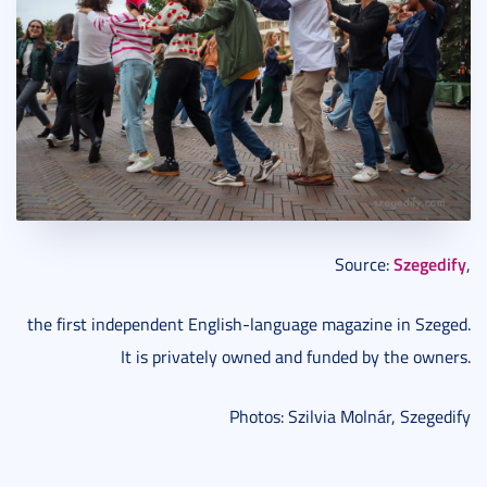
Szegedify
Source:
,
the first independent English-language magazine in Szeged.
It is privately owned and funded by the owners.
Photos: Szilvia Molnár, Szegedify