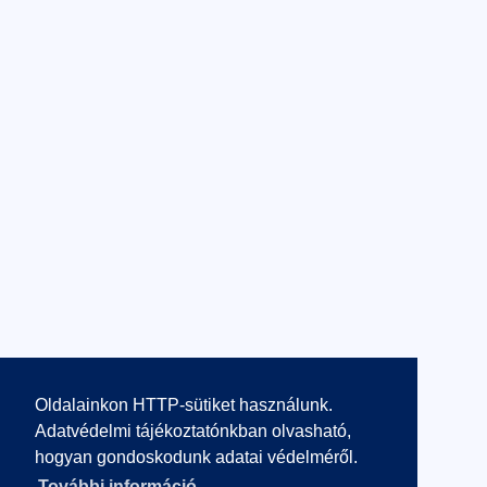
Oldalainkon HTTP-sütiket használunk.
Adatvédelmi tájékoztatónkban olvasható,
hogyan gondoskodunk adatai védelméről.
További információ