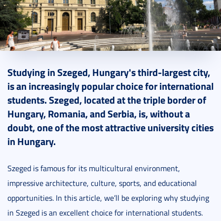
2024. January 12.
6 perc
Studying in Szeged, Hungary's third-largest city,
is an increasingly popular choice for international
students. Szeged, located at the triple border of
Hungary, Romania, and Serbia, is, without a
doubt, one of the most attractive university cities
in Hungary.
Szeged is famous for its multicultural environment,
impressive architecture, culture, sports, and educational
opportunities. In this article, we’ll be exploring why studying
in Szeged is an excellent choice for international students.