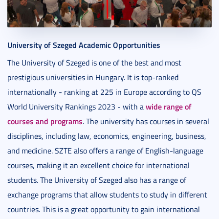
University of Szeged Academic Opportunities
The University of Szeged is one of the best and most
prestigious universities in Hungary. It is top-ranked
internationally - ranking at 225 in Europe according to QS
wide range of
World University Rankings 2023 - with a
courses and programs
. The university has courses in several
disciplines, including law, economics, engineering, business,
and medicine. SZTE also offers a range of English-language
courses, making it an excellent choice for international
students. The University of Szeged also has a range of
exchange programs that allow students to study in different
countries. This is a great opportunity to gain international