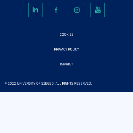
COOKIES
PRIVACY POLICY
IMPRINT
© 2022 UNIVERSITY OF SZEGED. ALL RIGHTS RESERVED.