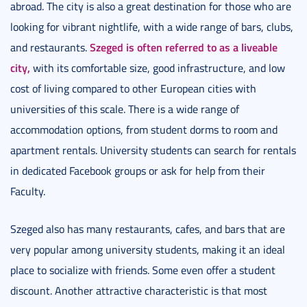
abroad. The city is also a great destination for those who are
looking for vibrant nightlife, with a wide range of bars, clubs,
Szeged is often referred to as a liveable
and restaurants.
city,
with its comfortable size, good infrastructure, and low
cost of living compared to other European cities with
universities of this scale. There is a wide range of
accommodation options, from student dorms to room and
apartment rentals. University students can search for rentals
in dedicated Facebook groups or ask for help from their
Faculty.
Szeged also has many restaurants, cafes, and bars that are
very popular among university students, making it an ideal
place to socialize with friends. Some even offer a student
discount. Another attractive characteristic is that most