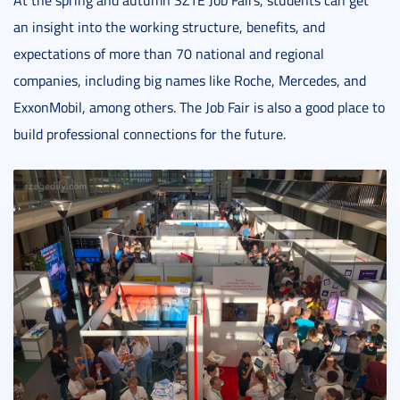
At the spring and autumn SZTE Job Fairs, students can get
an insight into the working structure, benefits, and
expectations of more than 70 national and regional
companies, including big names like Roche, Mercedes, and
ExxonMobil, among others. The Job Fair is also a good place to
build professional connections for the future.