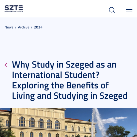
Toggl
navig
News
Archive
2024
Why Study in Szeged as an
International Student?
Exploring the Benefits of
Living and Studying in Szeged