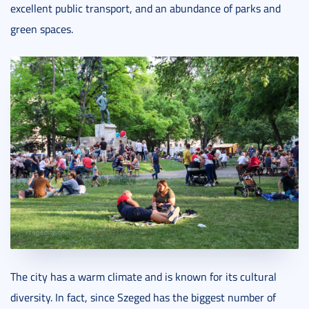
excellent public transport, and an abundance of parks and
green spaces.
The city has a warm climate and is known for its cultural
diversity. In fact, since Szeged has the biggest number of