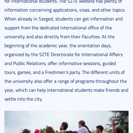
for international students. The SZTE website has plenty of
information concerning applications, visas, and other topics.
When already in Szeged, students can get information and
support from the dedicated international office of the
university and also directly from their Faculties. At the
beginning of the academic year, the orientation days,
organized by the SZTE Directorate for International Affairs
and Public Relations, offer informative sessions, guided
tours, games, and a Freshmen’s party. The different units of
the university also offer a range of programs throughout the
year, which can help international students make friends and
settle into the city.