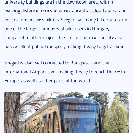
university buildings are in the downtown area, within
walking distance from shops, restaurants, cafés, leisure, and
entertainment possibilities. Szeged has many bike routes and
one of the largest numbers of bike users in Hungary,
compared to other major cities in the country. The city also
has excellent public transport, making it easy to get around.
Szeged is also well connected to Budapest - and the
International Airport too - making it easy to reach the rest of
Europe, as well as other parts of the world.