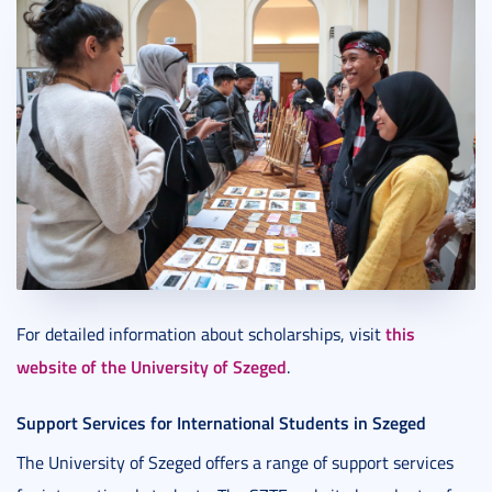
this
For detailed information about scholarships, visit
website of the University of Szeged
.
Support Services for International Students in Szeged
The University of Szeged offers a range of support services