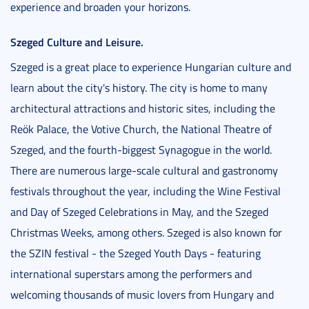
experience and broaden your horizons.
Szeged Culture and Leisure.
Szeged is a great place to experience Hungarian culture and
learn about the city's history. The city is home to many
architectural attractions and historic sites, including the
Reök Palace, the Votive Church, the National Theatre of
Szeged, and the fourth-biggest Synagogue in the world.
There are numerous large-scale cultural and gastronomy
festivals throughout the year, including the Wine Festival
and Day of Szeged Celebrations in May, and the Szeged
Christmas Weeks, among others. Szeged is also known for
the SZIN festival - the Szeged Youth Days - featuring
international superstars among the performers and
welcoming thousands of music lovers from Hungary and