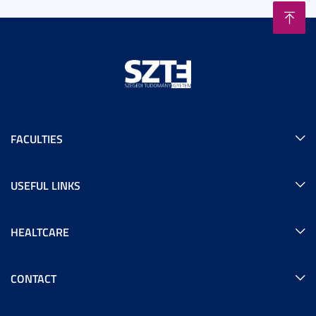
FACULTIES
USEFUL LINKS
HEALTCARE
CONTACT