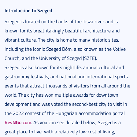
Introduction to Szeged
Szeged is located on the banks of the Tisza river and is
known for its breathtakingly beautiful architecture and
vibrant culture. The city is home to many historic sites,
including the iconic Szeged Dóm, also known as the Votive
Church, and the University of Szeged (SZTE).
Szeged is also known for its nightlife, annual cultural and
gastronomy festivals, and national and international sports
events that attract thousands of visitors from all around the
world. The city has won multiple awards for downtown
development and was voted the second-best city to visit in
the 2022 contest of the Hungarian accommodation portal
RevNGo.com
. As you can see detailed below, Szeged is a
great place to live, with a relatively low cost of living,