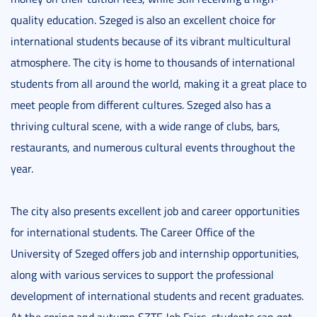
quality education. Szeged is also an excellent choice for
international students because of its vibrant multicultural
atmosphere. The city is home to thousands of international
students from all around the world, making it a great place to
meet people from different cultures. Szeged also has a
thriving cultural scene, with a wide range of clubs, bars,
restaurants, and numerous cultural events throughout the
year.
The city also presents excellent job and career opportunities
for international students. The Career Office of the
University of Szeged offers job and internship opportunities,
along with various services to support the professional
development of international students and recent graduates.