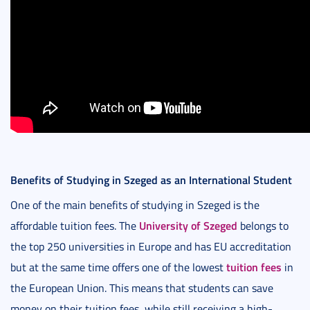
Benefits of Studying in Szeged as an International Student
One of the main benefits of studying in Szeged is the
University of Szeged
affordable tuition fees. The
belongs to
the top 250 universities in Europe and has EU accreditation
tuition fees
but at the same time offers one of the lowest
in
the European Union. This means that students can save
money on their tuition fees, while still receiving a high-