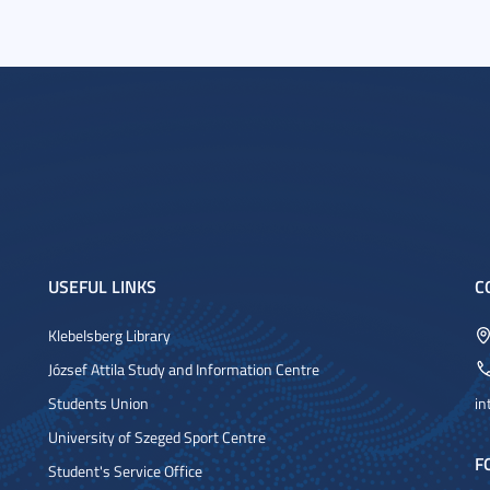
USEFUL LINKS
C
Klebelsberg Library
József Attila Study and Information Centre
Students Union
in
University of Szeged Sport Centre
F
Student's Service Office