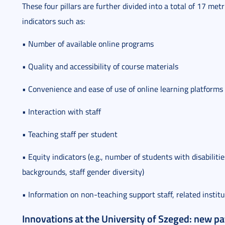
These four pillars are further divided into a total of 17 me
indicators such as:
• Number of available online programs
• Quality and accessibility of course materials
• Convenience and ease of use of online learning platforms
• Interaction with staff
• Teaching staff per student
• Equity indicators (e.g., number of students with disabili
backgrounds, staff gender diversity)
• Information on non-teaching support staff, related institu
Innovations at the University of Szeged: new p