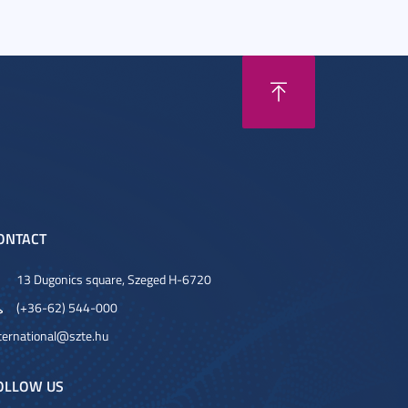
ONTACT
13 Dugonics square, Szeged H-6720
(+36-62) 544-000
ternational@szte.hu
OLLOW US