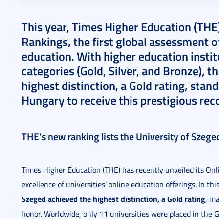
2024. December 11.
3 perc
This year, Times Higher Education (THE)
Rankings, the first global assessment of 
education. With higher education instit
categories (Gold, Silver, and Bronze), t
highest distinction, a Gold rating, stand
Hungary to receive this prestigious rec
THE’s new ranking lists the University of Szeg
Times Higher Education (THE) has recently unveiled its Onl
excellence of universities’ online education offerings. In thi
Szeged achieved the highest distinction, a Gold rating
, ma
honor. Worldwide, only 11 universities were placed in the G