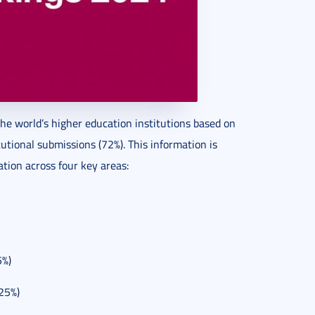
he world’s higher education institutions based on
utional submissions (72%). This information is
ation across four key areas:
5%)
(25%)