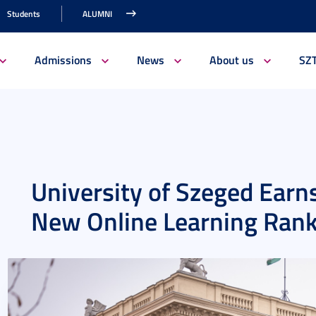
Students
ALUMNI
Admissions
News
About us
SZ
University of Szeged Earns
New Online Learning Ran