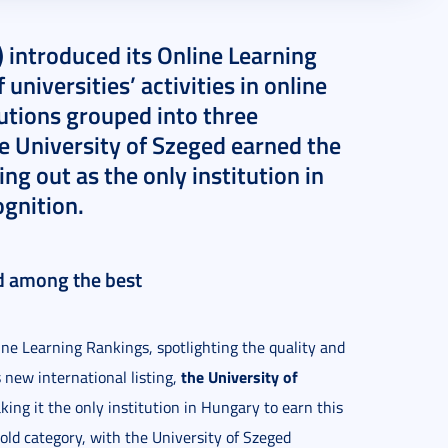
 introduced its Online Learning
universities’ activities in online
utions grouped into three
he University of Szeged earned the
ing out as the only institution in
ognition.
ed among the best
ine Learning Rankings, spotlighting the quality and
the University of
s new international listing,
king it the only institution in Hungary to earn this
old category, with the University of Szeged