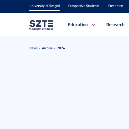
University of Szeged
Prospective Students
Freshmen
Education
Research
News
Archive
2024