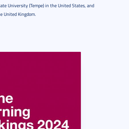
ate University (Tempe) in the United States, and
the United Kingdom.