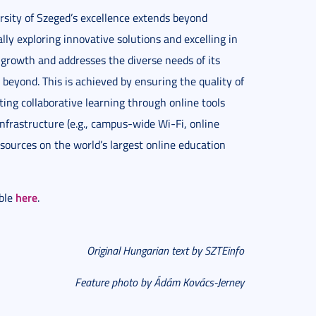
rsity of Szeged’s excellence extends beyond
lly exploring innovative solutions and excelling in
l growth and addresses the diverse needs of its
beyond. This is achieved by ensuring the quality of
ing collaborative learning through online tools
nfrastructure (e.g., campus-wide Wi-Fi, online
esources on the world’s largest online education
here
able
.
Original Hungarian text by SZTEinfo
Feature photo by Ádám Kovács-Jerney