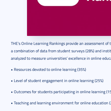
THE’s Online Learning Rankings provide an assessment of t
a combination of data from student surveys (28%) and instit
analyzed to measure universities’ excellence in online educ
• Resources devoted to online learning (35%)
• Level of student engagement in online learning (25%)
• Outcomes for students participating in online learning (1
• Teaching and learning environment for online education 