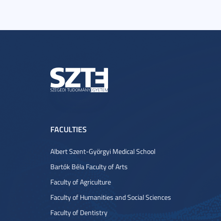
FACULTIES
Albert Szent-Györgyi Medical School
Bartók Béla Faculty of Arts
Faculty of Agriculture
Faculty of Humanities and Social Sciences
Faculty of Dentistry