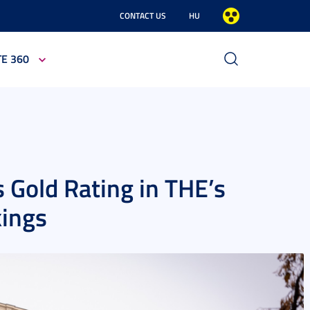
CONTACT US
HU
TE 360
 Gold Rating in THE’s
kings