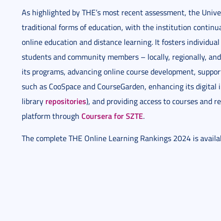
As highlighted by THE’s most recent assessment, the Unive
traditional forms of education, with the institution continua
online education and distance learning. It fosters individua
students and community members – locally, regionally, and 
its programs, advancing online course development, support
such as CooSpace and CourseGarden, enhancing its digital i
repositories
library
), and providing access to courses and r
Coursera for SZTE
platform through
.
The complete THE Online Learning Rankings 2024 is avail