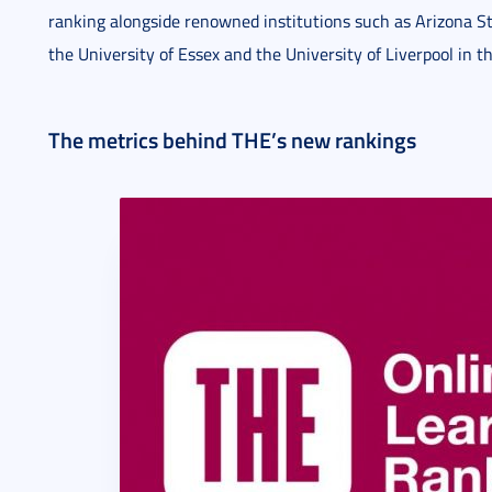
ranking alongside renowned institutions such as Arizona St
the University of Essex and the University of Liverpool in 
The metrics behind THE’s new rankings