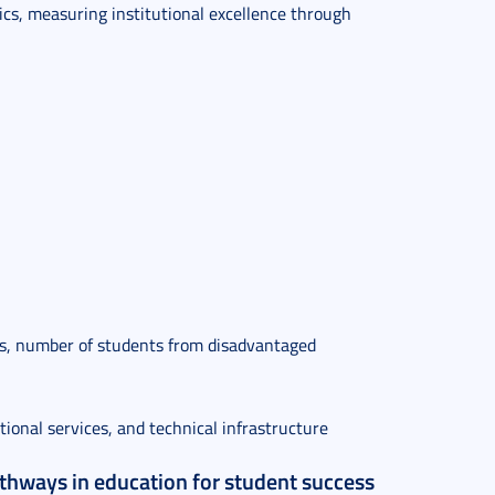
trics, measuring institutional excellence through
ties, number of students from disadvantaged
tional services, and technical infrastructure
athways in education for student success