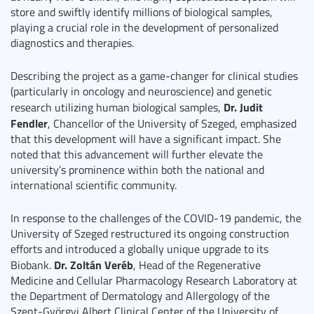
store and swiftly identify millions of biological samples,
playing a crucial role in the development of personalized
diagnostics and therapies.
Describing the project as a game-changer for clinical studies
(particularly in oncology and neuroscience) and genetic
Dr. Judit
research utilizing human biological samples,
Fendler
, Chancellor of the University of Szeged, emphasized
that this development will have a significant impact. She
noted that this advancement will further elevate the
university’s prominence within both the national and
international scientific community.
In response to the challenges of the COVID-19 pandemic, the
University of Szeged restructured its ongoing construction
efforts and introduced a globally unique upgrade to its
Dr. Zoltán Veréb
Biobank.
, Head of the Regenerative
Medicine and Cellular Pharmacology Research Laboratory at
the Department of Dermatology and Allergology of the
Szent-Györgyi Albert Clinical Center of the University of