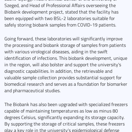
Szeged, and Head of Professional Affairs overseeing the
Biobank development project, stated that the facility has
been equipped with two BSL-2 laboratories suitable for
safely storing biobank samples from COVID-19 patients.
Going forward, these laboratories will significantly improve
the processing and biobank storage of samples from patients
with various virological diseases, aiding in the swift
identification of infections. This biobank development, unique
in the region, will also bolster and support the university’s
diagnostic capabilities. In addition, the retrievable and
valuable sample collection provides substantial support for
biomedical research and serves as a foundation for biomarker
and pharmaceutical studies.
The Biobank has also been upgraded with specialized freezers
capable of maintaining temperatures as low as minus 80
degrees Celsius, significantly expanding its storage capacity.
By supporting the storage of critical samples, these freezers
play a key role in the university’s epidemiological defense