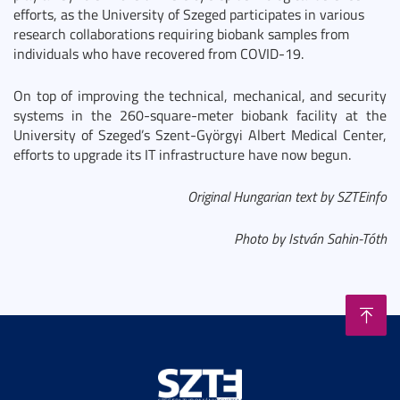
efforts, as the University of Szeged participates in various
research collaborations requiring biobank samples from
individuals who have recovered from COVID-19.
On top of improving the technical, mechanical, and security
systems in the 260-square-meter biobank facility at the
University of Szeged’s Szent-Györgyi Albert Medical Center,
efforts to upgrade its IT infrastructure have now begun.
Original Hungarian text by SZTEinfo
Photo by István Sahin-Tóth