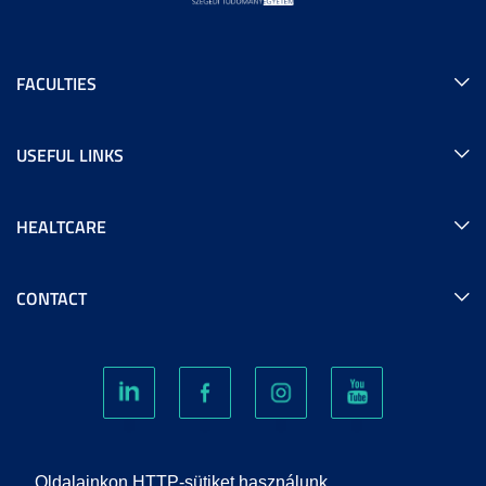
FACULTIES
USEFUL LINKS
HEALTCARE
CONTACT
COOKIES
Oldalainkon HTTP-sütiket használunk.