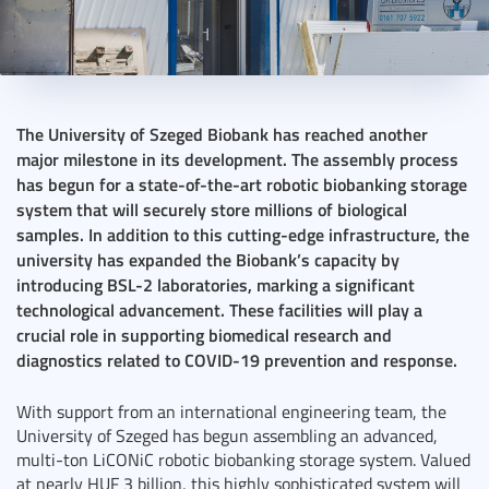
2024. October 21.
3 perc
The University of Szeged Biobank has reached another
major milestone in its development. The assembly process
has begun for a state-of-the-art robotic biobanking storage
system that will securely store millions of biological
samples. In addition to this cutting-edge infrastructure, the
university has expanded the Biobank’s capacity by
introducing BSL-2 laboratories, marking a significant
technological advancement. These facilities will play a
crucial role in supporting biomedical research and
diagnostics related to COVID-19 prevention and response.
With support from an international engineering team, the
University of Szeged has begun assembling an advanced,
multi-ton LiCONiC robotic biobanking storage system. Valued
at nearly HUF 3 billion, this highly sophisticated system will