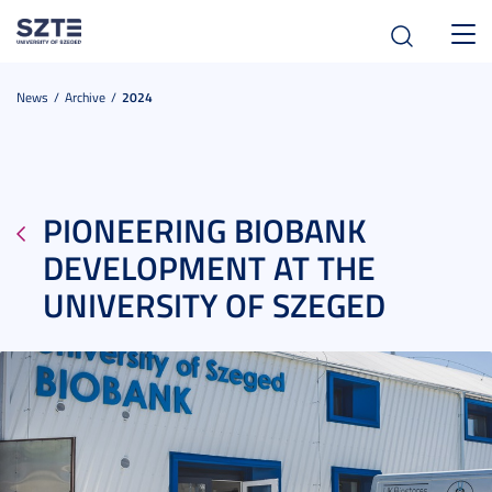
Toggl
navig
News
Archive
2024
PIONEERING BIOBANK
DEVELOPMENT AT THE
UNIVERSITY OF SZEGED