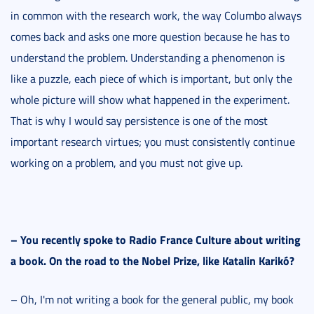
in common with the research work, the way Columbo always
comes back and asks one more question because he has to
understand the problem. Understanding a phenomenon is
like a puzzle, each piece of which is important, but only the
whole picture will show what happened in the experiment.
That is why I would say persistence is one of the most
important research virtues; you must consistently continue
working on a problem, and you must not give up.
–
You recently spoke to Radio France Culture about writing
a book. On the road to the Nobel Prize, like Katalin Karikó
?
– Oh, I'm not writing a book for the general public, my book