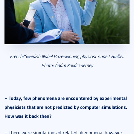
French/Swedish Nobel Prize-winning physicist
Anne L'Huillier.
Photo: Ádám Ková
cs-Jerney
–
Today, few phenomena are encountered by experimental
physicists that are not predicted by computer simulations.
How was it back then?
– There were simulations of related phenomena, however,