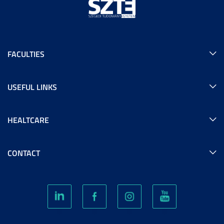
FACULTIES
USEFUL LINKS
HEALTCARE
CONTACT