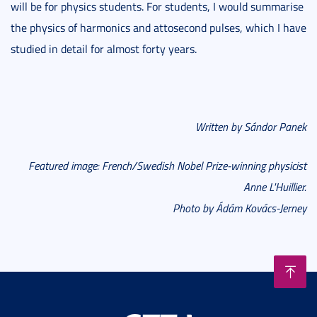
will be for physics students. For students, I would summarise
the physics of harmonics and attosecond pulses, which I have
studied in detail for almost forty years.
Written by Sándor Panek
Featured image
: French/Swedish Nobel Prize-winning physicist
Anne L'Huillier.
Photo by Ádám Ková
cs-Jerney