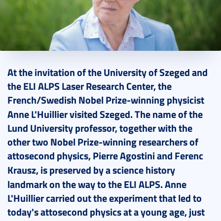
2024. July 31.
9 perc
At the invitation of the University of Szeged and
the ELI ALPS Laser Research Center, the
French/Swedish Nobel Prize
-
winning physicist
Anne L'Huillier visited Szeged.
The name of the
Lund University professor, together with the
other two Nobel Prize-winning researchers of
attosecond physics, Pierre Agostini and Ferenc
Krausz, is preserved by a
science history
landmark on the way to the ELI ALPS.
Anne
L'Huillier carried out the experiment that led to
today's attosecond physics at a young age, just