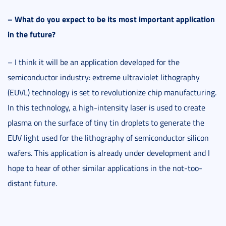
–
What do you expect to be its most important application
in the future?
– I think it will be an application developed for the
semiconductor industry: extreme ultraviolet lithography
(EUVL) technology is set to revolutionize chip manufacturing.
In this technology, a high-intensity laser is used to create
plasma on the surface of tiny tin droplets to generate the
EUV light used for the lithography of semiconductor silicon
wafers. This application is already under development and I
hope to hear of other similar applications in the not-too-
distant future.