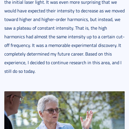
the initial laser light. It was even more surprising that we
would have expected their intensity to decrease as we moved
toward higher and higher-order harmonics, but instead, we
saw a plateau of constant intensity. That is, the high
harmonics had almost the same intensity up to a certain cut-
off frequency. It was a memorable experimental discovery. It
completely determined my future career. Based on this
experience, I decided to continue research in this area, and I
still do so today.