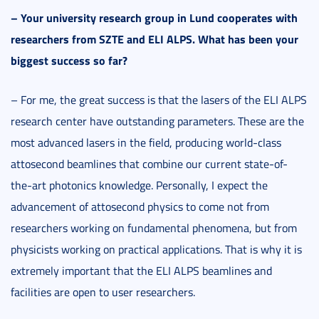
–
Your university research group in Lund cooperates with
researchers from SZTE and ELI ALPS. What has been your
biggest success so far?
– For me, the great success is that the lasers of the ELI ALPS
research center have outstanding parameters. These are the
most advanced lasers in the field, producing world-class
attosecond beamlines that combine our current state-of-
the-art photonics knowledge. Personally, I expect the
advancement of attosecond physics to come not from
researchers working on fundamental phenomena, but from
physicists working on practical applications. That is why it is
extremely important that the ELI ALPS beamlines and
facilities are open to user researchers.