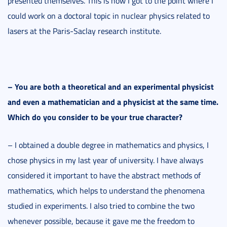
presented themselves. This is how I got to the point where I
could work on a doctoral topic in nuclear physics related to
lasers at the Paris-Saclay research institute.
–
You are both a theoretical and an experimental physicist
and even a mathematician and a physicist at the same time.
Which do you consider to be your true character?
– I obtained a double degree in mathematics and physics, I
chose physics in my last year of university. I have always
considered it important to have the abstract methods of
mathematics, which helps to understand the phenomena
studied in experiments. I also tried to combine the two
whenever possible, because it gave me the freedom to