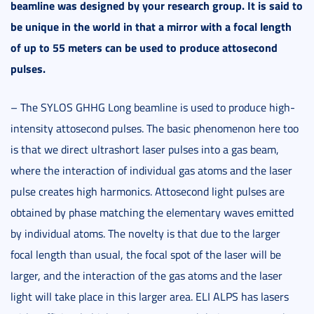
beamline was designed by your research group. It is said to
be unique in the world in
that a mirror with a focal length
of up to 55 meters can be used
to produce attosecond
pulses.
– The SYLOS GHHG Long beamline is used to produce high-
intensity attosecond pulses. The basic phenomenon here too
is that we direct ultrashort laser pulses into a gas beam,
where the interaction of individual gas atoms and the laser
pulse creates high harmonics. Attosecond light pulses are
obtained by phase matching the elementary waves emitted
by individual atoms. The novelty is that due to the larger
focal length than usual, the focal spot of the laser will be
larger, and the interaction of the gas atoms and the laser
light will take place in this larger area. ELI ALPS has lasers