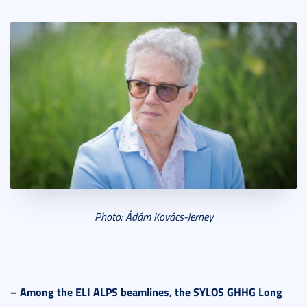
Photo: Ádám Ková
cs-Jerney
–
Among the ELI ALPS beamlines, the SYLOS GHHG Long