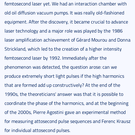
femtosecond laser yet. We had an interaction chamber with
old oil diffusion vacuum pumps. It was really old-fashioned
equipment. After the discovery, it became crucial to advance
laser technology and a major role was played by the 1986
laser amplification achievement of Gérard Mourou and Donna
Strickland, which led to the creation of a higher intensity
femtosecond laser by 1992. Immediately after the
phenomenon was detected, the question arose: can we
produce extremely short light pulses if the high harmonics
that are formed add up constructively? At the end of the
1990s, the theoreticians' answer was that it is possible to
coordinate the phase of the harmonics, and at the beginning
of the 2000s, Pierre Agostini gave an experimental method
for measuring attosecond pulse sequences and Ferenc Krausz
for individual attosecond pulses.