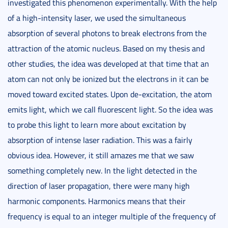
investigated this phenomenon experimentally. With the help
of a high-intensity laser, we used the simultaneous
absorption of several photons to break electrons from the
attraction of the atomic nucleus. Based on my thesis and
other studies, the idea was developed at that time that an
atom can not only be ionized but the electrons in it can be
moved toward excited states. Upon de-excitation, the atom
emits light, which we call fluorescent light. So the idea was
to probe this light to learn more about excitation by
absorption of intense laser radiation. This was a fairly
obvious idea. However, it still amazes me that we saw
something completely new. In the light detected in the
direction of laser propagation, there were many high
harmonic components. Harmonics means that their
frequency is equal to an integer multiple of the frequency of