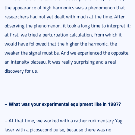
the appearance of high harmonics was a phenomenon that
researchers had not yet dealt with much at the time. After
observing the phenomenon, it took a long time to interpret it:
at first, we tried a perturbation calculation, from which it
would have followed that the higher the harmonic, the
weaker the signal must be. And we experienced the opposite,
an intensity plateau. It was really surprising and a real
discovery for us.
–
What was your experimental equipment like in 1987?
– At that time, we worked with a rather rudimentary Yag
laser with a picosecond pulse, because there was no