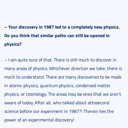
–
Your discovery in 1987 led to a completely new physics.
Do you think that similar paths can still be opened in
physics?
– I am quite sure of that. There is still much to discover in
many areas of physics. Whichever direction we take, there is
much to understand. There are many discoveries to be made
in atomic physics, quantum physics, condensed matter
physics, or cosmology. The areas may be ones that we aren't
aware of today. After all, who talked about attosecond
science before our experiment in 1987?! Therein lies the
power of an experimental discovery!