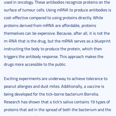
used in oncology. These antibodies recognize proteins on the
surface of tumour cells. Using mRNA to produce antibodies is
cost-effective compared to using proteins directly. While
proteins derived from mRNA are affordable, proteins
themselves can be expensive. Because, after all, it is not the
m-RNA that is the drug, but the mRNA serves as a blueprint
instructing the body to produce the protein, which then
triggers the antibody response. This approach makes the
drugs more accessible to the public.
Exciting experiments are underway to achieve tolerance to
peanut allergies and dust mites. Additionally, a vaccine is
being developed for the tick-borne bacterium Borrelia.
Research has shown that a tick's saliva contains 19 types of
proteins that aid in the spread of both the bacterium and the