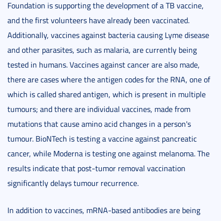
Foundation is supporting the development of a TB vaccine,
and the first volunteers have already been vaccinated.
Additionally, vaccines against bacteria causing Lyme disease
and other parasites, such as malaria, are currently being
tested in humans. Vaccines against cancer are also made,
there are cases where the antigen codes for the RNA, one of
which is called shared antigen, which is present in multiple
tumours; and there are individual vaccines, made from
mutations that cause amino acid changes in a person's
tumour. BioNTech is testing a vaccine against pancreatic
cancer, while Moderna is testing one against melanoma. The
results indicate that post-tumor removal vaccination
significantly delays tumour recurrence.
In addition to vaccines, mRNA-based antibodies are being