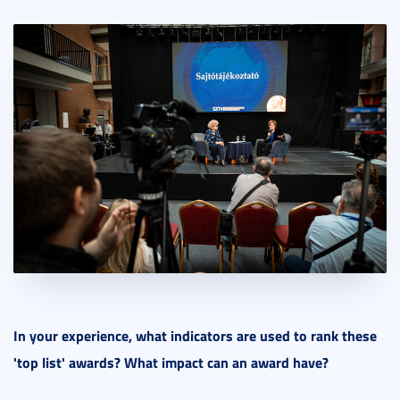
In your experience, what indicators are used to rank these
'top list' awards? What impact can an award have?