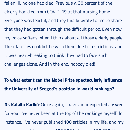
fallen ill, no one had died. Previously, 30 percent of the
elderly had died from COVID-19 at that nursing home.
Everyone was fearful, and they finally wrote to me to share
that they had gotten through the difficult period. Even now,
my voice softens when I think about all those elderly people.
Their families couldn't be with them due to restrictions, and
it was heart-breaking to think they had to face such
challenges alone. And in the end, nobody died!
To what extent can the Nobel Prize spectacularly influence
the University of Szeged's position in world rankings?
Dr. Katalin Karikó
: Once again, I have an unexpected answer
for you! I've never been at the top of the rankings myself; for
instance, I've never published 100 articles in my life, and my