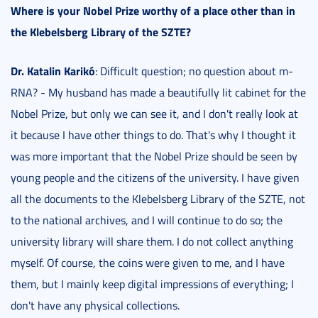
Where is your Nobel Prize worthy of a place other than in
the Klebelsberg Library of the SZTE?
Dr. Katalin Karikó
: Difficult question; no question about m-
RNA? - My husband has made a beautifully lit cabinet for the
Nobel Prize, but only we can see it, and I don't really look at
it because I have other things to do. That's why I thought it
was more important that the Nobel Prize should be seen by
young people and the citizens of the university. I have given
all the documents to the Klebelsberg Library of the SZTE, not
to the national archives, and I will continue to do so; the
university library will share them. I do not collect anything
myself. Of course, the coins were given to me, and I have
them, but I mainly keep digital impressions of everything; I
don't have any physical collections.