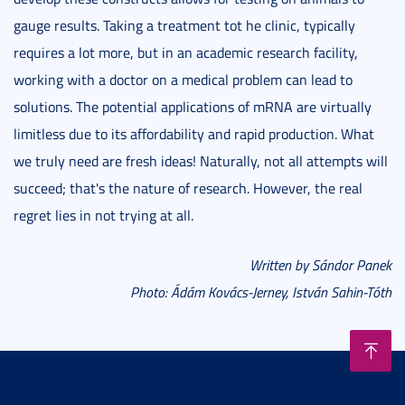
gauge results. Taking a treatment tot he clinic, typically
requires a lot more, but in an academic research facility,
working with a doctor on a medical problem can lead to
solutions. The potential applications of mRNA are virtually
limitless due to its affordability and rapid production. What
we truly need are fresh ideas! Naturally, not all attempts will
succeed; that's the nature of research. However, the real
regret lies in not trying at all.
Written by Sándor Panek
Photo: Ádám Kovács-Jerney, István Sahin-Tóth