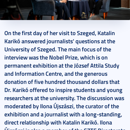
2024. April 16.
11 perc
On the first day of her visit to Szeged, Katalin
Karikó answered journalists' questions at the
University of Szeged. The main focus of the
interview was the Nobel Prize, which is on
permanent exhibition at the József Attila Study
and Information Centre, and the generous
donation of five hundred thousand dollars that
Dr. Karikó offered to inspire students and young
researchers at the university. The discussion was
moderated by Ilona Újszászi, the curator of the
exhibition and a journalist with a long-standing,
direct relationship with Katalin Karikó. Ilona