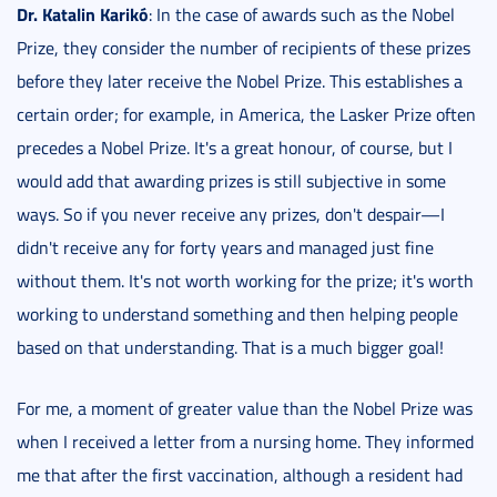
Dr. Katalin Karikó
: In the case of awards such as the Nobel
Prize, they consider the number of recipients of these prizes
before they later receive the Nobel Prize. This establishes a
certain order; for example, in America, the Lasker Prize often
precedes a Nobel Prize. It's a great honour, of course, but I
would add that awarding prizes is still subjective in some
ways. So if you never receive any prizes, don't despair—I
didn't receive any for forty years and managed just fine
without them. It's not worth working for the prize; it's worth
working to understand something and then helping people
based on that understanding. That is a much bigger goal!
For me, a moment of greater value than the Nobel Prize was
when I received a letter from a nursing home. They informed
me that after the first vaccination, although a resident had