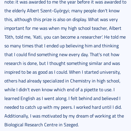
note: it was awarded to me the year before it was awarded to
the elderly Albert Szent-Györgyi; many people don't know
this, although this prize is also on display. What was very
important for me was when my high school teacher, Albert
Tóth, told me, 'Kati, you can become a researcher'. He told me
so many times that I ended up believing him and thinking
that I could find something new every day. That's not how
research is done, but I thought something similar and was
inspired to be as good as I could. When I started university,
others had already specialized in Chemistry in high school,
while I didn't even know which end of a pipette to use. I
learned English as I went along. I felt behind and believed I
needed to catch up with my peers. I worked hard until I did.
Additionally, I was motivated by my dream of working at the
Biological Research Centre in Szeged.