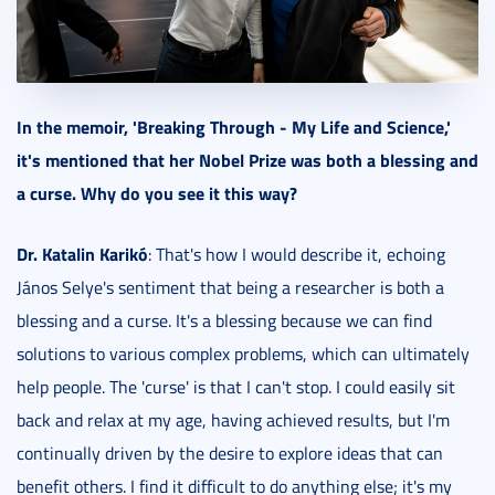
In the memoir, 'Breaking Through - My Life and Science,'
it's mentioned that her Nobel Prize was both a blessing and
a curse. Why do you see it this way?
Dr. Katalin Karikó
: That's how I would describe it, echoing
János Selye's sentiment that being a researcher is both a
blessing and a curse. It's a blessing because we can find
solutions to various complex problems, which can ultimately
help people. The 'curse' is that I can't stop. I could easily sit
back and relax at my age, having achieved results, but I'm
continually driven by the desire to explore ideas that can
benefit others. I find it difficult to do anything else; it's my