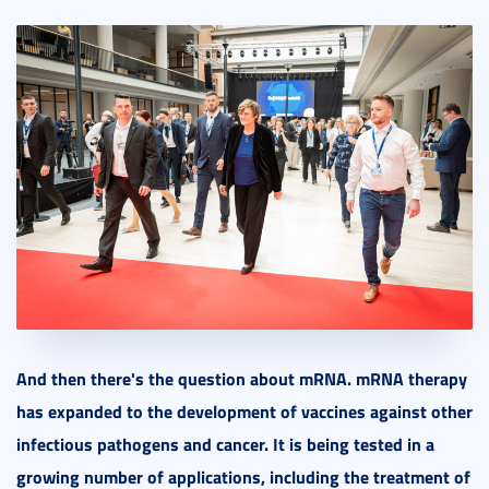
And then there's the question about mRNA. mRNA therapy
has expanded to the development of vaccines against other
infectious pathogens and cancer. It is being tested in a
growing number of applications, including the treatment of