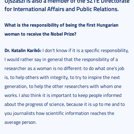
Újszászi is also a member of the SZTE Directorate
for International Affairs and Public Relations.
What is the responsibility of being the first Hungarian
woman to receive the Nobel Prize?
Dr. Katalin Karikó:
I don't know if it is a specific responsibility,
I would rather say in general that the responsibility of a
researcher as a woman is no different: to do what one's job
is, to help others with integrity, to try to inspire the next
generation, to help the other researchers with whom one
works. I also think it is important to keep people informed
about the progress of science, because it is up to me and to
you journalists how scientific information reaches the
average person.