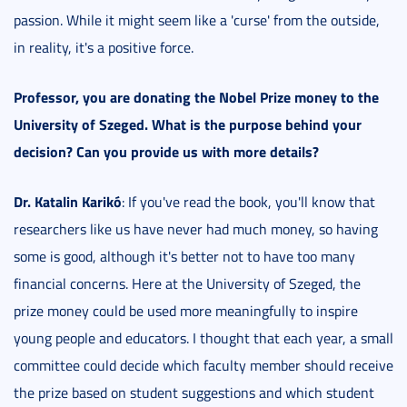
passion. While it might seem like a 'curse' from the outside,
in reality, it's a positive force.
Professor, you are donating the Nobel Prize money to the
University of Szeged. What is the purpose behind your
decision? Can you provide us with more details?
Dr. Katalin Karikó
: If you've read the book, you'll know that
researchers like us have never had much money, so having
some is good, although it's better not to have too many
financial concerns. Here at the University of Szeged, the
prize money could be used more meaningfully to inspire
young people and educators. I thought that each year, a small
committee could decide which faculty member should receive
the prize based on student suggestions and which student