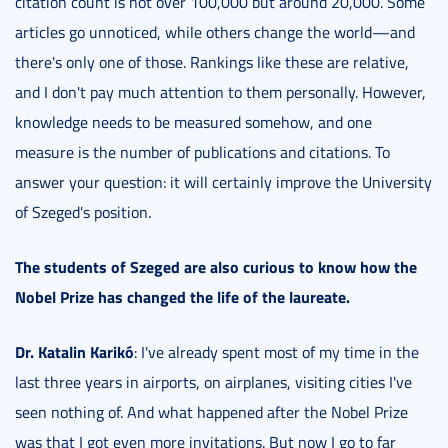
citation count is not over 100,000 but around 20,000. Some
articles go unnoticed, while others change the world—and
there's only one of those. Rankings like these are relative,
and I don't pay much attention to them personally. However,
knowledge needs to be measured somehow, and one
measure is the number of publications and citations. To
answer your question: it will certainly improve the University
of Szeged's position.
The students of Szeged are also curious to know how the
Nobel Prize has changed the life of the laureate.
Dr. Katalin Karikó
: I've already spent most of my time in the
last three years in airports, on airplanes, visiting cities I've
seen nothing of. And what happened after the Nobel Prize
was that I got even more invitations. But now I go to far