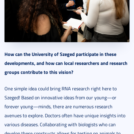
How can the University of Szeged participate in these
developments, and how can local researchers and research
groups contribute to this vision?
One simple idea could bring RNA research right here to
Szeged! Based on innovative ideas from our young—or
forever young—minds, there are numerous research
avenues to explore. Doctors often have unique insights into
various diseases. Collaborating with biologists who can
develop these constructs allows for testing on animals to