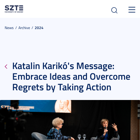
Toggl
navig
News
Archive
2024
Katalin Karikó's Message:
Embrace Ideas and Overcome
Regrets by Taking Action