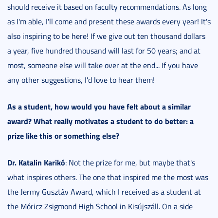
should receive it based on faculty recommendations. As long
as I'm able, I'll come and present these awards every year! It's
also inspiring to be here! If we give out ten thousand dollars
a year, five hundred thousand will last for 50 years; and at
most, someone else will take over at the end... If you have
any other suggestions, I'd love to hear them!
As a student, how would you have felt about a similar
award?
What really motivates a student to do better: a
prize like this or something else?
Dr. Katalin Karikó
: Not the prize for me, but maybe that's
what inspires others. The one that inspired me the most was
the Jermy Gusztáv Award, which I received as a student at
the Móricz Zsigmond High School in Kisújszáll. On a side