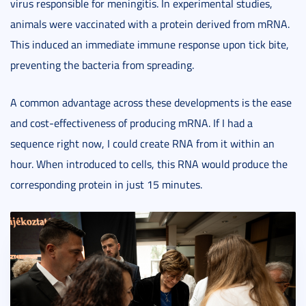
virus responsible for meningitis. In experimental studies,
animals were vaccinated with a protein derived from mRNA.
This induced an immediate immune response upon tick bite,
preventing the bacteria from spreading.
A common advantage across these developments is the ease
and cost-effectiveness of producing mRNA. If I had a
sequence right now, I could create RNA from it within an
hour. When introduced to cells, this RNA would produce the
corresponding protein in just 15 minutes.