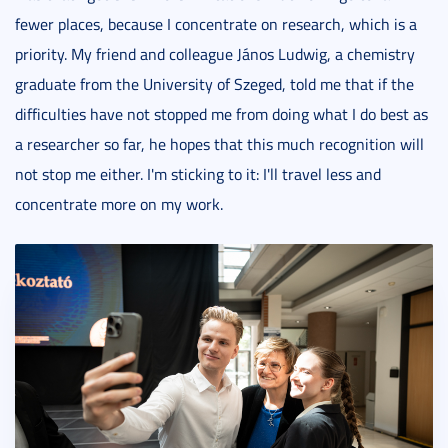
fewer places, because I concentrate on research, which is a
priority. My friend and colleague János Ludwig, a chemistry
graduate from the University of Szeged, told me that if the
difficulties have not stopped me from doing what I do best as
a researcher so far, he hopes that this much recognition will
not stop me either. I'm sticking to it: I'll travel less and
concentrate more on my work.