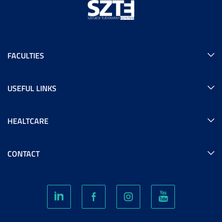
FACULTIES
USEFUL LINKS
HEALTCARE
CONTACT