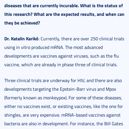
diseases that are currently incurable. What is the status of
this research? What are the expected results, and when can
they be achieved?
Dr. Katalin Karikó
: Currently, there are over 250 clinical trials
using in vitro produced mRNA. The most advanced
developments are vaccines against viruses, such as the flu
vaccine, which are already in phase three of clinical trials.
Three clinical trials are underway for HIV, and there are also
developments targeting the Epstein-Barr virus and Mpox
(formerly known as monkeypox). For some of these diseases,
either no vaccines exist, or existing vaccines, like the one for
shingles, are very expensive. mRNA-based vaccines against
bacteria are also in development. For instance, the Bill Gates