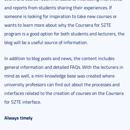
and reports from students sharing their experiences. If
someone is looking for inspiration to take new courses or
wants to learn more about why the Coursera for SZTE
program is a good option for both students and lecturers, the
blog will be a useful source of information.
In addition to blog posts and news, the content includes
general information and detailed FAQs. With the lecturers in
mind as well, a mini knowledge base was created where
university professors can find out about the processes and
interfaces related to the creation of courses on the Coursera
for SZTE interface.
Always timely