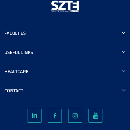
FACULTIES
USEFUL LINKS
HEALTCARE
CONTACT