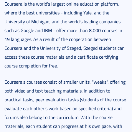
Coursera is the world's largest online education platform,
where the best universities - including Yale, and the
University of Michigan, and the world's leading companies
such as Google and IBM - offer more than 8,000 courses in
19 languages. As a result of the cooperation between
Coursera and the University of Szeged, Szeged students can
access these course materials and a certificate certifying
course completion for free.
Coursera's courses consist of smaller units, "weeks", offering
both video and text teaching materials. In addition to
practical tasks, peer evaluation tasks (students of the course
evaluate each other's work based on specified criteria) and
forums also belong to the curriculum. With the course
materials, each student can progress at his own pace, with