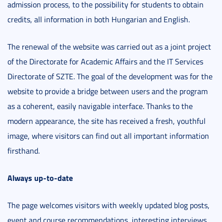
admission process, to the possibility for students to obtain
credits, all information in both Hungarian and English.
The renewal of the website was carried out as a joint project
of the Directorate for Academic Affairs and the IT Services
Directorate of SZTE. The goal of the development was for the
website to provide a bridge between users and the program
as a coherent, easily navigable interface. Thanks to the
modern appearance, the site has received a fresh, youthful
image, where visitors can find out all important information
firsthand.
Always up-to-date
The page welcomes visitors with weekly updated blog posts,
event and course recommendations, interesting interviews,