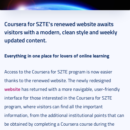
2024. February 15.
3 perc
Coursera for SZTE's renewed website awaits
visitors with a modern, clean style and weekly
updated content.
Everything in one place for lovers of online learning
Access to the Coursera for SZTE program is now easier
thanks to the renewed website. The newly redesigned
website
has returned with a more navigable, user-friendly
interface for those interested in the Coursera for SZTE
program, where visitors can find all the important
information, from the additional institutional points that can
be obtained by completing a Coursera course during the