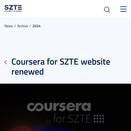
Toggl
navig
News
Archive
2024
Coursera for SZTE website
renewed