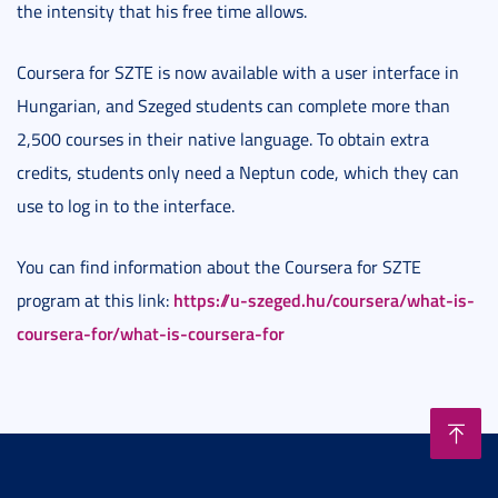
the intensity that his free time allows.
Coursera for SZTE is now available with a user interface in
Hungarian, and Szeged students can complete more than
2,500 courses in their native language. To obtain extra
credits, students only need a Neptun code, which they can
use to log in to the interface.
You can find information about the Coursera for SZTE
https://u-szeged.hu/coursera/what-is-
program at this link:
coursera-for/what-is-coursera-for