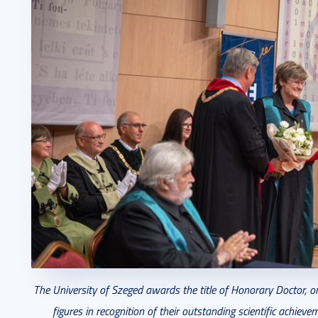
The University of Szeged awards the title of Honorary Doctor, o
figures in recognition of their outstanding scientific achiev