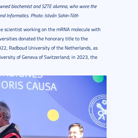
owned biochemist and SZTE alumna, who wore the
nd Informatics. Photo: István Sahin-T
óth
the scientist working on the mRNA molecule with
ersities donated the honorary title to the
2022, Radboud University of the Netherlands, as
iversity of Geneva of Switzerland; in 2023, the