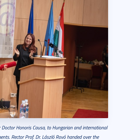
r Doctor Honoris Causa, to Hungarian and international
ements. Rector Prof. Dr. László Rovó handed over the