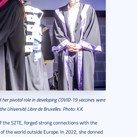
 her pivotal role in developing COVID-19 vaccines were
he Université Libre de Bruxelles.
Photo: K.K.
of the SZTE, forged strong connections with the
s of the world outside Europe. In 2022, she donned