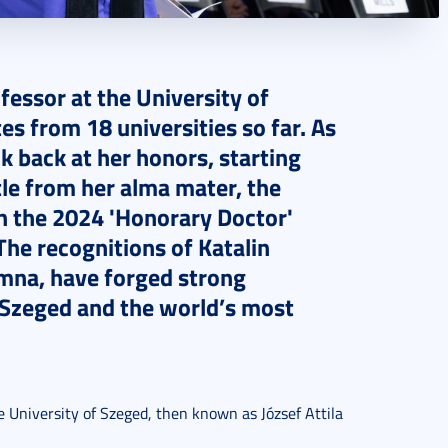
fessor at the University of
s from 18 universities so far. As
k back at her honors, starting
tle from her alma mater, the
in the 2024 'Honorary Doctor'
The recognitions of Katalin
umna, have forged strong
 Szeged and the world’s most
e University of Szeged, then known as József Attila