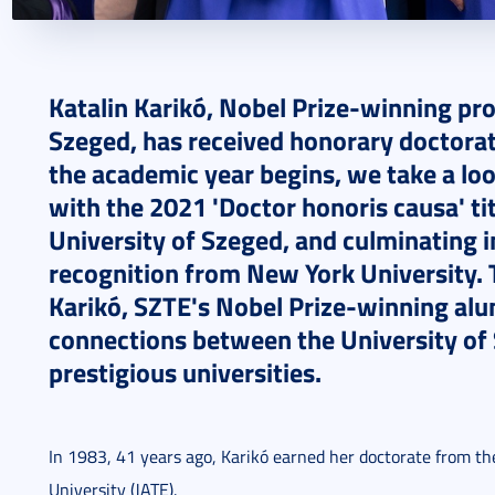
2024. September 02.
6 perc
Katalin Karik
ó, Nobel Prize-winning pro
Szeged, has received honorary doctorate
the academic year begins,
we take a loo
with the 2021 'Doctor honoris causa' ti
University of Szeged, and culminating 
recognition from New York University. 
Karik
ó, SZTE's Nobel Prize-winning al
connections between the University of
prestigious universities.
In 1983, 41 years ago, Karikó earned her doctorate from th
University (JATE).