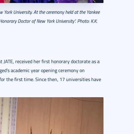
York University. At the ceremony held at the Yankee
onorary Doctor of New York University". Photo: K.K.
 JATE, received her first honorary doctorate as a
ged’s academic year opening ceremony on
 the first time. Since then, 17 universities have