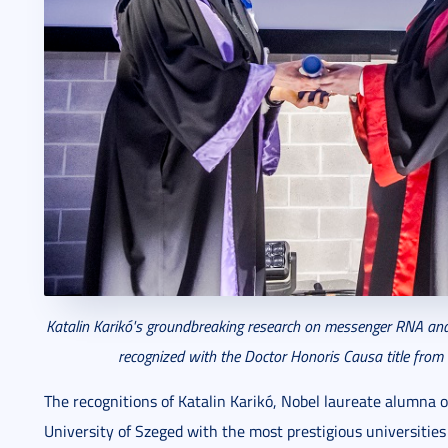
Katalin Karikó's groundbreaking research on messenger RNA and
recognized with the Doctor Honoris Causa title from t
The recognitions of Katalin Karikó, Nobel laureate alumna 
University of Szeged with the most prestigious universitie