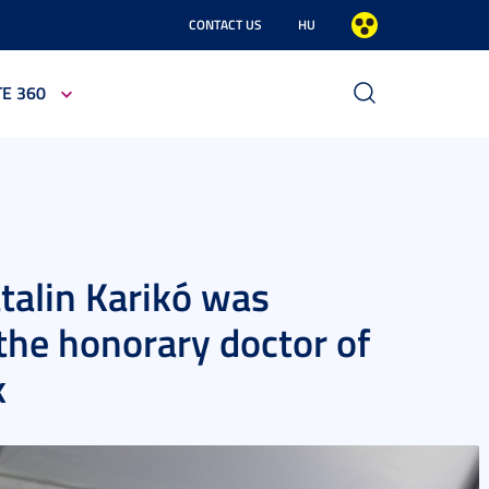
CONTACT US
HU
TE 360
talin Karikó was
 the honorary doctor of
k