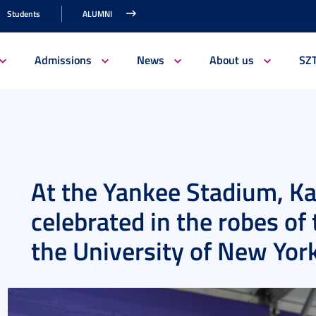
Students
ALUMNI
Admissions
News
About us
SZ
At the Yankee Stadium, Ka
celebrated in the robes of
the University of New Yor