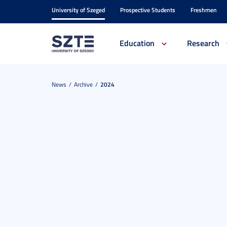
University of Szeged
Prospective Students
Freshmen
Education
Research
News
Archive
2024