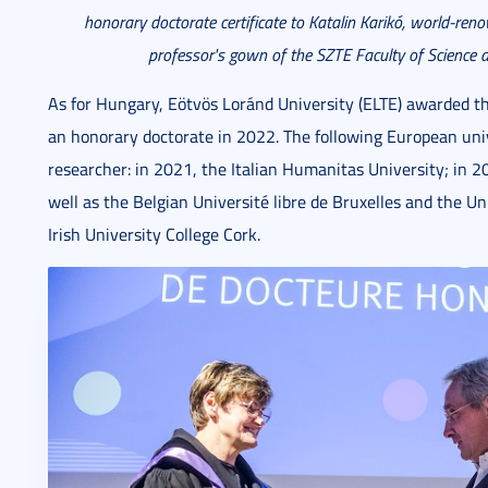
honorary doctorate certificate to Katalin Karik
ó, world-ren
professor's gown of the SZTE Faculty of Science a
As for Hungary, Eötvös Loránd University (ELTE) awarded 
an honorary doctorate in 2022. The following European univ
researcher: in 2021, the Italian Humanitas University; in 
well as the Belgian Université libre de Bruxelles and the Un
Irish University College Cork.