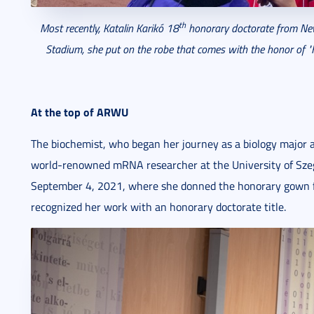
th
Most recently, Katalin Karikó 18
honorary doctorate from New 
Stadium, she put on the robe that
comes with the honor of "H
At the top of ARWU
The biochemist, who began her journey as a biology major at
world-renowned mRNA researcher at the University of Sze
September 4, 2021, where she donned the honorary gown for
recognized her work with an honorary doctorate title.