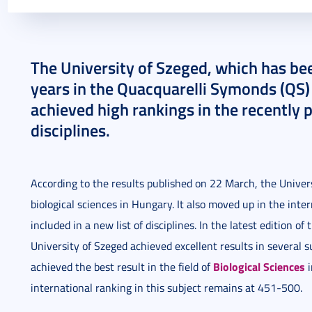
2023. March 24.
3 perc
The University of Szeged, which has bee
years in the Quacquarelli Symonds (QS)
achieved high rankings in the recently p
disciplines.
According to the results published on 22 March, the Universi
biological sciences in Hungary. It also moved up in the inte
included in a new list of disciplines. In the latest edition of
University of Szeged achieved excellent results in several 
Biological Sciences
achieved the best result in the field of
i
international ranking in this subject remains at 451-500.