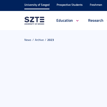
University of Szeged
Prospective Students
Freshmen
Education
Research
News
Archive
2023