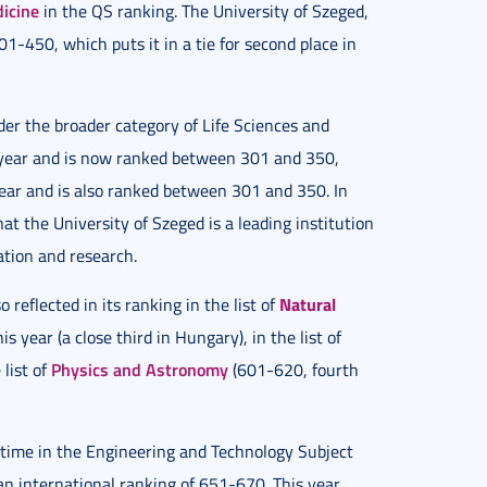
dicine
in the QS ranking. The University of Szeged,
01-450, which puts it in a tie for second place in
er the broader category of Life Sciences and
s year and is now ranked between 301 and 350,
 year and is also ranked between 301 and 350. In
at the University of Szeged is a leading institution
ation and research.
Natural
 reflected in its ranking in the list of
s year (a close third in Hungary), in the list of
Physics and Astronomy
list of
(601-620, fourth
t time in the Engineering and Technology Subject
an international ranking of 651-670. This year,