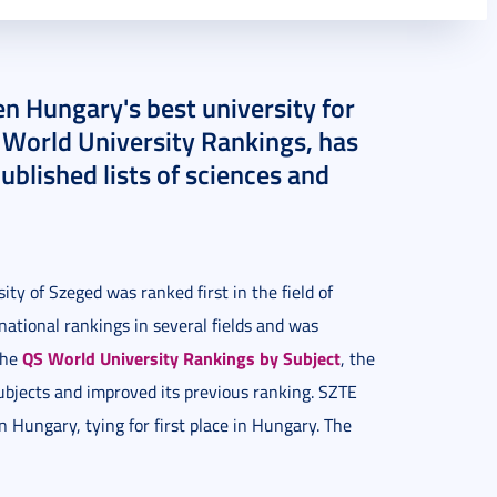
n Hungary's best university for
 World University Rankings, has
ublished lists of sciences and
ty of Szeged was ranked first in the field of
rnational rankings in several fields and was
QS World University Rankings by Subject
 the
, the
subjects and improved its previous ranking. SZTE
n Hungary, tying for first place in Hungary. The