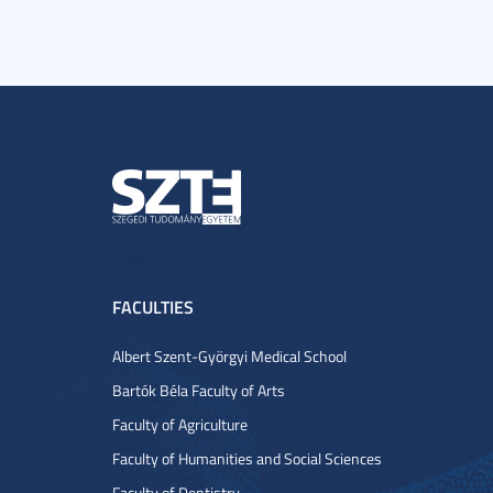
FACULTIES
Albert Szent-Györgyi Medical School
Bartók Béla Faculty of Arts
Faculty of Agriculture
Faculty of Humanities and Social Sciences
Faculty of Dentistry