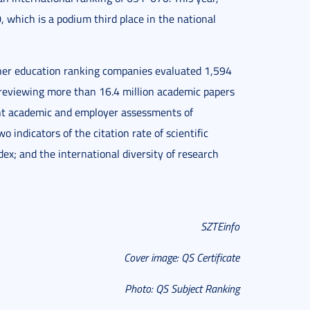
, which is a podium third place in the national
igher education ranking companies evaluated 1,594
s, reviewing more than 16.4 million academic papers
unt academic and employer assessments of
o indicators of the citation rate of scientific
ex; and the international diversity of research
SZTEinfo
Cover image: QS Certificate
Photo: QS Subject Ranking