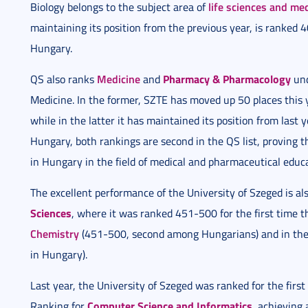
life sciences and me
Biology belongs to the subject area of
maintaining its position from the previous year, is ranked 4
Hungary.
Medicine
Pharmacy & Pharmacology
QS also ranks
and
und
Medicine. In the former, SZTE has moved up 50 places thi
while in the latter it has maintained its position from last
Hungary, both rankings are second in the QS list, proving th
in Hungary in the field of medical and pharmaceutical educ
The excellent performance of the University of Szeged is also
Sciences
, where it was ranked 451-500 for the first time thi
Chemistry
(451-500, second among Hungarians) and in the 
in Hungary).
Last year, the University of Szeged was ranked for the firs
Computer Science and Informatics
Ranking for
, achieving 