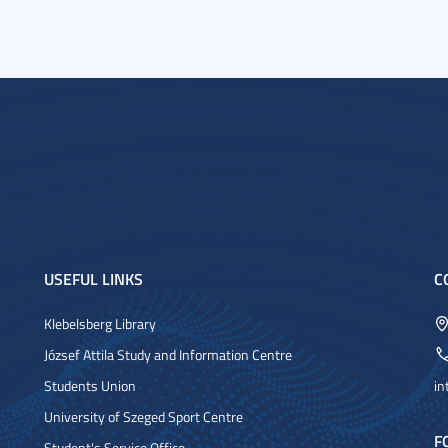
USEFUL LINKS
C
Klebelsberg Library
József Attila Study and Information Centre
Students Union
in
University of Szeged Sport Centre
F
Student's Service Office