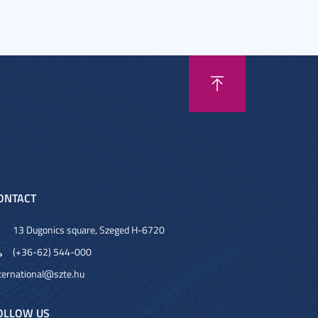
ONTACT
13 Dugonics square, Szeged H-6720
(+36-62) 544-000
ternational@szte.hu
OLLOW US