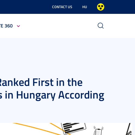
CONTACT US
HU
TE 360
anked First in the
es in Hungary According