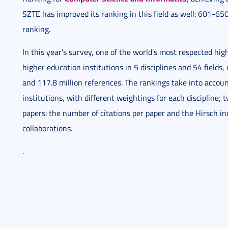
SZTE has improved its ranking in this field as well: 601-650
ranking.
In this year's survey, one of the world's most respected h
higher education institutions in 5 disciplines and 54 field
and 117.8 million references. The rankings take into acco
institutions, with different weightings for each discipline; tw
papers: the number of citations per paper and the Hirsch ind
collaborations.
.