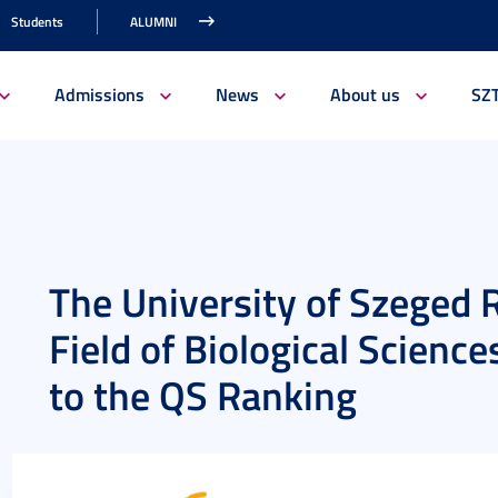
Students
ALUMNI
Admissions
News
About us
SZ
The University of Szeged R
Field of Biological Scienc
to the QS Ranking