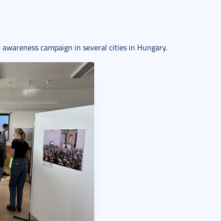
e awareness campaign in several cities in Hungary.