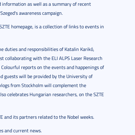
 information as well as a summary of recent
f Szeged's awareness campaign.
SZTE homepage, is a collection of links to events in
 duties and responsibilities of Katalin Karikó,
ist collaborating with the ELI ALPS Laser Research
. Colourful reports on the events and happenings of
 guests will be provided by the University of
 vlogs from Stockholm will complement the
also celebrates Hungarian researchers, on the SZTE
TE and its partners related to the Nobel weeks.
es and current news.