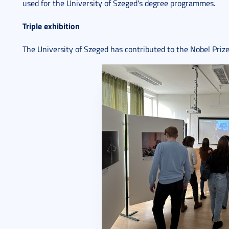
used for the University of Szeged's degree programmes.
Triple exhibition
The University of Szeged has contributed to the Nobel Priz