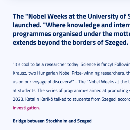
2023. December 06.
7 perc
The "Nobel Weeks at the University of
launched. "Where knowledge and intenti
programmes organised under the motto 
extends beyond the borders of Szeged.
"It's cool to be a researcher today! Science is fancy! Follow
Krausz, two Hungarian Nobel Prize-winning researchers, the 
us on our voyage of discovery!" - The "Nobel Weeks at the
at students. The series of programmes aimed at promoting
2023: Katalin Karikó talked to students from Szeged, accor
investigation.
Bridge between Stockholm and Szeged