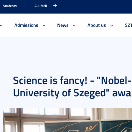
Students
ALUMNI
Admissions
News
About us
SZ
Science is fancy! - "Nobel
University of Szeged" aw