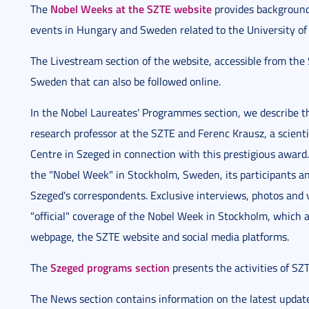
Nobel Weeks at the SZTE website
The
provides background
events in Hungary and Sweden related to the University o
The Livestream section of the website, accessible from the 
Sweden that can also be followed online.
In the Nobel Laureates' Programmes section, we describe the
research professor at the SZTE and Ferenc Krausz, a scient
Centre in Szeged in connection with this prestigious award
the "Nobel Week" in Stockholm, Sweden, its participants and
Szeged's correspondents. Exclusive interviews, photos and
"official" coverage of the Nobel Week in Stockholm, which 
webpage, the SZTE website and social media platforms.
Szeged programs section
The
presents the activities of SZ
The News section contains information on the latest updat