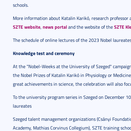
schools.
More information about Katalin Karikó, research professor a
SZTE website
news portal
SZTE Kle
,
and the website of the
The schedule of online lectures of the 2023 Nobel laureates
Knowledge test and ceremony
At the "Nobel-Weeks at the University of Szeged" campaig
the Nobel Prizes of Katalin Karikó in Physiology or Medicine
great achievements in science, the celebration will also foc
To the university program series in Szeged on December 10
laureates
Szeged talent management organizations (Csányi Foundati
Academy, Mathias Corvinus Collegium), SZTE training school