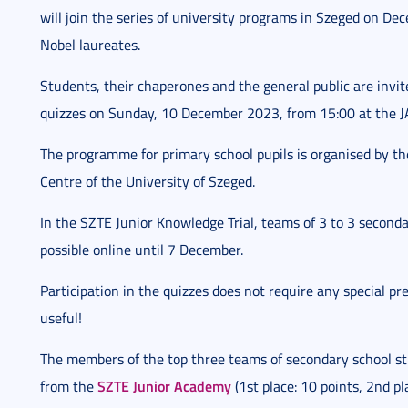
will join the series of university programs in Szeged on D
Nobel laureates.
Students, their chaperones and the general public are invit
quizzes on Sunday, 10 December 2023, from 15:00 at the JA
The programme for primary school pupils is organised by t
Centre of the University of Szeged.
In the SZTE Junior Knowledge Trial, teams of 3 to 3 seconda
possible online until 7 December.
Participation in the quizzes does not require any special p
useful!
The members of the top three teams of secondary school stu
SZTE Junior Academy
from the
(1st place: 10 points, 2nd pl