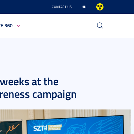
CONTACT US
HU
TE 360
-weeks at the
areness campaign