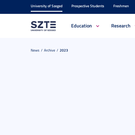
University of Szeged
Prospective Students
Freshmen
Education
Research
News
Archive
2023