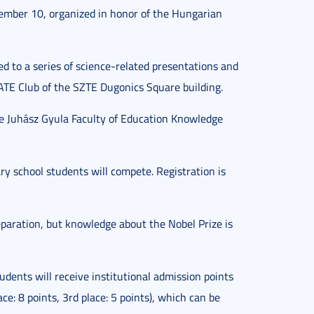
ecember 10, organized in honor of the Hungarian
ed to a series of science-related presentations and
TE Club of the SZTE Dugonics Square building.
he Juhász Gyula Faculty of Education Knowledge
ry school students will compete. Registration is
reparation, but knowledge about the Nobel Prize is
dents will receive institutional admission points
ace: 8 points, 3rd place: 5 points), which can be