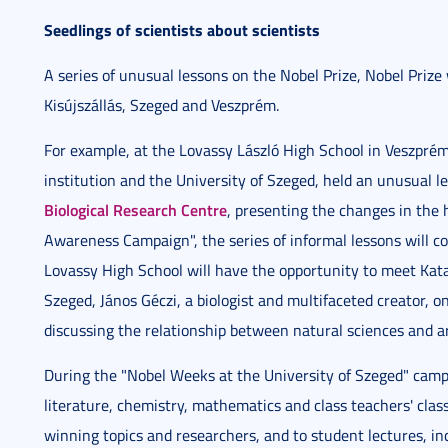
Seedlings of scientists about scientists
A series of unusual lessons on the Nobel Prize, Nobel Prize 
Kisújszállás, Szeged and Veszprém.
For example, at the Lovassy László High School in Veszpré
institution and the University of Szeged, held an unusual 
Biological Research Centre
, presenting the changes in the 
Awareness Campaign", the series of informal lessons will co
Lovassy High School will have the opportunity to meet Katal
Szeged, János Géczi, a biologist and multifaceted creator, 
discussing the relationship between natural sciences and art
During the "Nobel Weeks at the University of Szeged" campai
literature, chemistry, mathematics and class teachers' class
winning topics and researchers, and to student lectures, inc