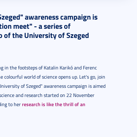
 Szeged" awareness campaign is
on meet" - a series of
of the University of Szeged
ing in the footsteps of Katalin Karikó and Ferenc
colourful world of science opens up. Let's go, join
 University of Szeged" awareness campaign is aimed
 science and research started on 22 November
research is like the thrill of an
ding to her