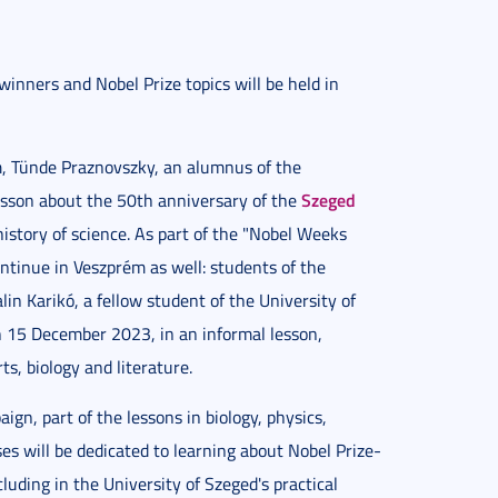
winners and Nobel Prize topics will be held in
m, Tünde Praznovszky, an alumnus of the
Szeged
lesson about the 50th anniversary of the
history of science. As part of the "Nobel Weeks
ntinue in Veszprém as well: students of the
in Karikó, a fellow student of the University of
on 15 December 2023, in an informal lesson,
s, biology and literature.
gn, part of the lessons in biology, physics,
es will be dedicated to learning about Nobel Prize-
luding in the University of Szeged's practical