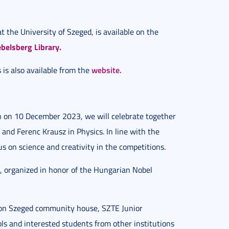
t the University of Szeged, is available on the
belsberg Library.
website.
 is also available from the
n on 10 December 2023, we will celebrate together
 and Ferenc Krausz in Physics. In line with the
us on science and creativity in the competitions.
, organized in honor of the Hungarian Nobel
on Szeged community house, SZTE Junior
s and interested students from other institutions