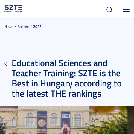
Toggl
navig
News
Archive
2023
Educational Sciences and
Teacher Training: SZTE is the
Best in Hungary according to
the latest THE rankings