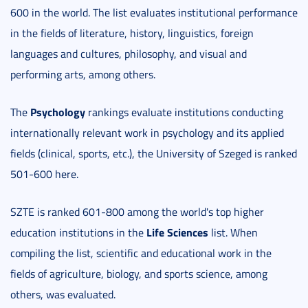
600 in the world. The list evaluates institutional performance
in the fields of literature, history, linguistics, foreign
languages and cultures, philosophy, and visual and
performing arts, among others.
Psychology
The
rankings evaluate institutions conducting
internationally relevant work in psychology and its applied
fields (clinical, sports, etc.), the University of Szeged is ranked
501-600 here.
SZTE is ranked 601-800 among the world's top higher
Life Sciences
education institutions in the
list. When
compiling the list, scientific and educational work in the
fields of agriculture, biology, and sports science, among
others, was evaluated.