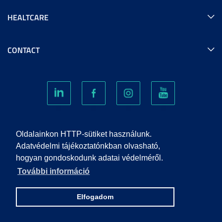
HEALTCARE
CONTACT
COOKIES
Oldalainkon HTTP-sütiket használunk.
Adatvédelmi tájékoztatónkban olvasható,
hogyan gondoskodunk adatai védelméről.
PRIVACY POLICY
További információ
IMPRINT
Elfogadom
© 2022 UNIVERSITY OF SZEGED. ALL RIGHTS RESERVED.