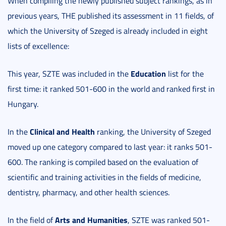
When compiling the newly published subject rankings, as in
previous years, THE published its assessment in 11 fields, of
which the University of Szeged is already included in eight
lists of excellence:
Education
This year, SZTE was included in the
list for the
first time: it ranked 501-600 in the world and ranked first in
Hungary.
Clinical and Health
In the
ranking, the University of Szeged
moved up one category compared to last year: it ranks 501-
600. The ranking is compiled based on the evaluation of
scientific and training activities in the fields of medicine,
dentistry, pharmacy, and other health sciences.
Arts and Humanities
In the field of
, SZTE was ranked 501-