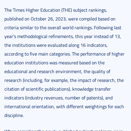
The Times Higher Education (THE) subject rankings,
published on October 26, 2023, were compiled based on
criteria similar to the overall world rankings. Following last
year's methodological refinements, this year instead of 13,
the institutions were evaluated along 16 indicators,
according to five main categories. The performance of higher
education institutions was measured based on the
educational and research environment, the quality of
research (including, for example, the impact of research, the
citation of scientific publications), knowledge transfer
indicators (industry revenues, number of patents), and
international orientation, with different weightings for each
discipline.