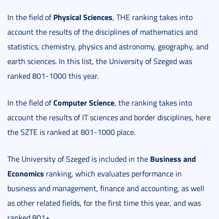
Physical Sciences
In the field of
, THE ranking takes into
account the results of the disciplines of mathematics and
statistics, chemistry, physics and astronomy, geography, and
earth sciences. In this list, the University of Szeged was
ranked 801-1000 this year.
Computer Science
In the field of
, the ranking takes into
account the results of IT sciences and border disciplines, here
the SZTE is ranked at 801-1000 place.
Business and
The University of Szeged is included in the
Economics
ranking, which evaluates performance in
business and management, finance and accounting, as well
as other related fields, for the first time this year, and was
ranked 801+.