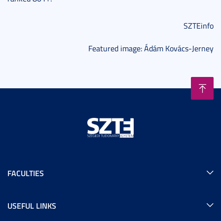
SZTEinfo
Featured image: Ádám Kovács-Jerney
FACULTIES
USEFUL LINKS