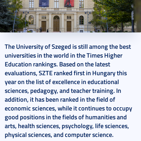
2023. November 06.
3 perc
The University of Szeged is still among the best
universities in the world in the Times Higher
Education rankings. Based on the latest
evaluations, SZTE ranked first in Hungary this
year on the list of excellence in educational
sciences, pedagogy, and teacher training. In
addition, it has been ranked in the field of
economic sciences, while it continues to occupy
good positions in the fields of humanities and
arts, health sciences, psychology, life sciences,
physical sciences, and computer science.