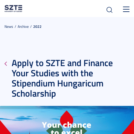
Toggl
navig
News
Archive
2022
Apply to SZTE and Finance
Your Studies with the
Stipendium Hungaricum
Scholarship