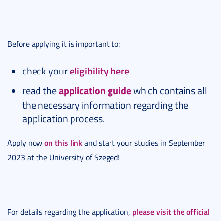
Before applying it is important to:
check your
eligibility here
read the
application guide
which contains all
the necessary information regarding the
application process.
on this link
Apply now
and start your studies in September
2023 at the University of Szeged!
please visit the official
For details regarding the application,