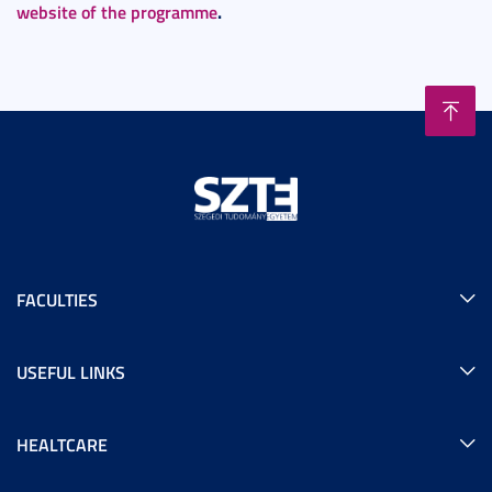
website of the programme
.
FACULTIES
USEFUL LINKS
HEALTCARE