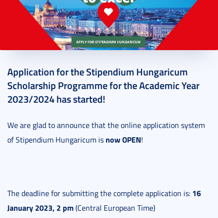
2022. November 16.
1 perc
Application for the Stipendium Hungaricum
Scholarship Programme for the Academic Year
2023/2024 has started!
We are glad to announce that the online application system
now OPEN
of Stipendium Hungaricum is
!
16
The deadline for submitting the complete application is:
January 2023, 2 pm
(Central European Time)