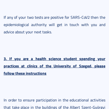
If any of your two tests are positive for SARS-CoV2 then the
epidemiological authority will get in touch with you and
advice about your next tasks.
3. If you are a health science student spending your
practices at clinics of the University of Szeged, please
follow these instructions
In order to ensure participation in the educational activities
that take place in the buildings of the Albert Szent-Györgyi