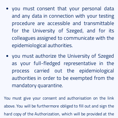
you must consent that your personal data
and any data in connection with your testing
procedure are accessible and transmittable
for the University of Szeged, and for its
colleagues assigned to communicate with the
epidemiological authorities.
you must authorize the University of Szeged
as your full-fledged representative in the
process carried out the epidemiological
authorities in order to be exempted from the
mandatory quarantine.
You must give your consent and authorisation on the link
above. You will be furthermore obliged to fill out and sign the
hard copy of the Authorization, which will be provided at the