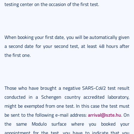
testing center on the occasion of the first test.
When booking your first date, you will be automatically given
a second date for your second test, at least 48 hours after
the first one.
Those who have brought a negative SARS-CoV2 test result
conducted in a Schengen country accredited laboratory,
might be exempted from one test. In this case the test must
arrival@szte.hu
be sent to the following e-mail address:
. On
the same Modulo surface where you booked your
appointment for the test, you have to indicate that you