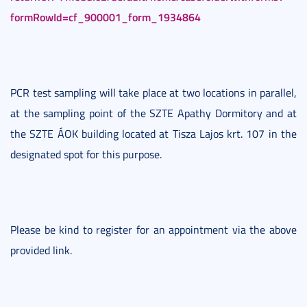
formRowId=cf_900001_form_1934864
PCR test sampling will take place at two locations in parallel,
at the sampling point of the SZTE Apathy Dormitory and at
the SZTE ÁOK building located at Tisza Lajos krt. 107 in the
designated spot for this purpose.
Please be kind to register for an appointment via the above
provided link.