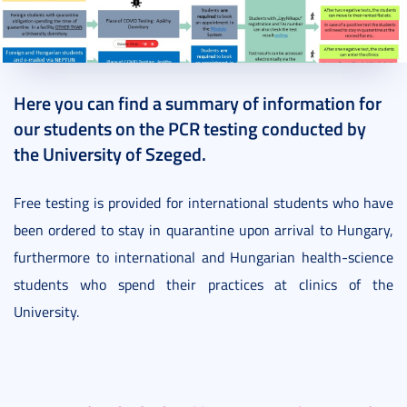
2020. September 10.
8 perc
Here you can find a summary of information for
our students on the PCR testing conducted by
the University of Szeged.
Free testing is provided for international students who have
been ordered to stay in quarantine upon arrival to Hungary,
furthermore to international and Hungarian health-science
students who spend their practices at clinics of the
University.