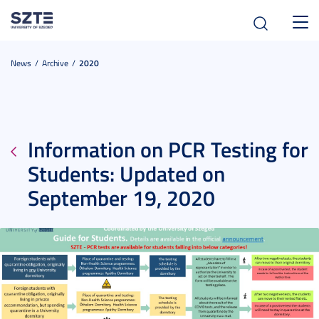
Toggl
navig
News
Archive
2020
Information on PCR Testing for
Students: Updated on
September 19, 2020