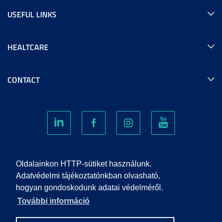
USEFUL LINKS
HEALTCARE
CONTACT
COOKIES
Oldalainkon HTTP-sütiket használunk.
Adatvédelmi tájékoztatónkban olvasható,
hogyan gondoskodunk adatai védelméről.
PRIVACY POLICY
További információ
IMPRINT