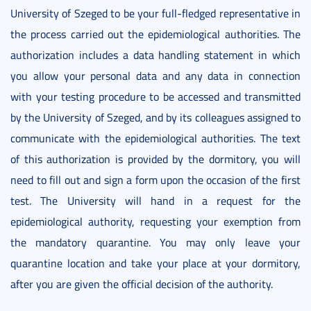
University of Szeged to be your full-fledged representative in
the process carried out the epidemiological authorities. The
authorization includes a data handling statement in which
you allow your personal data and any data in connection
with your testing procedure to be accessed and transmitted
by the University of Szeged, and by its colleagues assigned to
communicate with the epidemiological authorities. The text
of this authorization is provided by the dormitory, you will
need to fill out and sign a form upon the occasion of the first
test. The University will hand in a request for the
epidemiological authority, requesting your exemption from
the mandatory quarantine. You may only leave your
quarantine location and take your place at your dormitory,
after you are given the official decision of the authority.