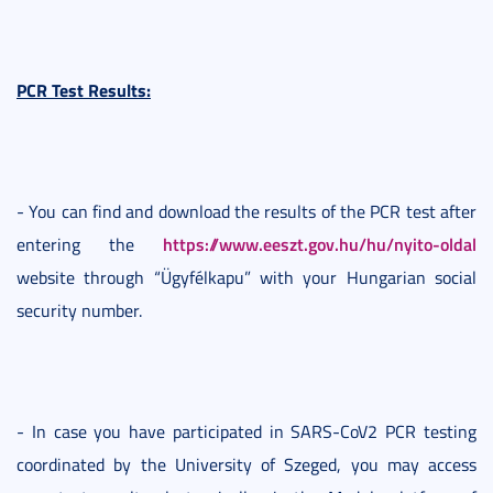
PCR Test Results:
- You can find and download the results of the PCR test after
https://www.eeszt.gov.hu/hu/nyito-oldal
entering the
website through “Ügyfélkapu” with your Hungarian social
security number.
- In case you have participated in SARS-CoV2 PCR testing
coordinated by the University of Szeged, you may access