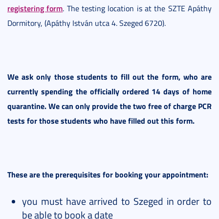
registering form
. The testing location is at the SZTE Apáthy
Dormitory, (Apáthy István utca 4. Szeged 6720).
We ask only those students to fill out the form, who are
currently spending the officially ordered 14 days of home
quarantine. We can only provide the two free of charge PCR
tests for those students who have filled out this form.
These are the prerequisites for booking your appointment:
you must have arrived to Szeged in order to
be able to book a date