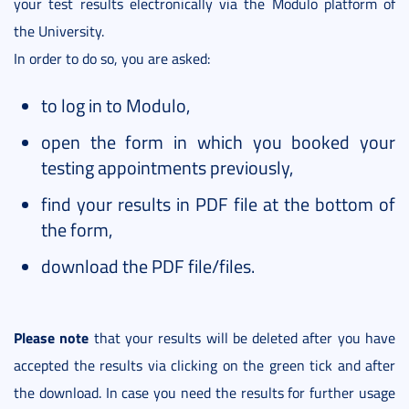
your test results electronically via the Modulo platform of
the University.
In order to do so, you are asked:
to log in to Modulo,
open the form in which you booked your
testing appointments previously,
find your results in PDF file at the bottom of
the form,
download the PDF file/files.
Please note
that your results will be deleted after you have
accepted the results via clicking on the green tick and after
the download. In case you need the results for further usage