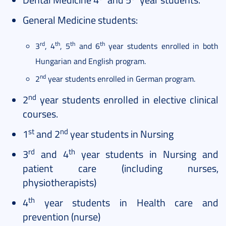
General Medicine students:
rd
th
th
th
3
, 4
, 5
and 6
year students enrolled in both
Hungarian and English program.
nd
2
year students enrolled in German program.
nd
2
year students enrolled in elective clinical
courses.
st
nd
1
and 2
year students in Nursing
rd
th
3
and 4
year students in Nursing and
patient care (including nurses,
physiotherapists)
th
4
year students in Health care and
prevention (nurse)