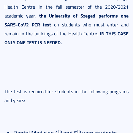
Health Centre in the fall semester of the 2020/2021
the University of Szeged
performs one
academic year,
SARS-CoV2 PCR test
on students who must enter and
IN THIS CASE
remain in the buildings of the Health Centre.
ONLY ONE TEST IS NEEDED.
The test is required for students in the following programs
and years:
th
th
Dental Medicine 4
and 5
year students.