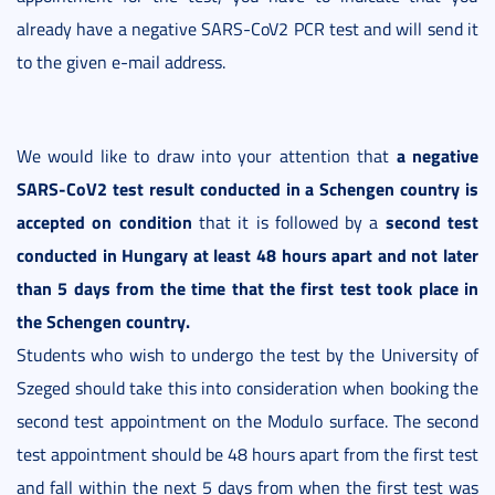
already have a negative SARS-CoV2 PCR test and will send it
to the given e-mail address.
a negative
We would like to draw into your attention that
SARS-CoV2 test result conducted in a Schengen country is
accepted on condition
second test
that it is followed by a
conducted in Hungary at least 48 hours apart and not later
than 5 days from the time that the first test took place in
the Schengen country.
Students who wish to undergo the test by the University of
Szeged should take this into consideration when booking the
second test appointment on the Modulo surface. The second
test appointment should be 48 hours apart from the first test
and fall within the next 5 days from when the first test was