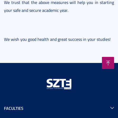
We trust that the above measures will help you in starting
your safe and secure academic year.
We wish you good health and great success in your studies!
FACULTIES