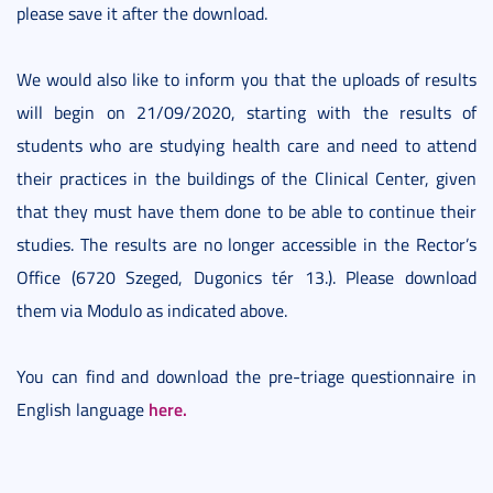
please save it after the download.
We would also like to inform you that the uploads of results
will begin on 21/09/2020, starting with the results of
students who are studying health care and need to attend
their practices in the buildings of the Clinical Center, given
that they must have them done to be able to continue their
studies. The results are no longer accessible in the Rector’s
Office (6720 Szeged, Dugonics tér 13.). Please download
them via Modulo as indicated above.
You can find and download the pre-triage questionnaire in
here.
English language