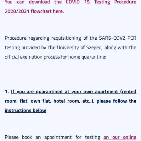
You can download the COVID 19 Testing Procedure
2020/2021 flowchart here.
Procedure regarding requisitioning of the SARS-COV2 PCR
testing provided by the University of Szeged, along with the
official exemption process for home quarantine:
1.
If you are quarantined at your own apartment (rented
room, flat, own flat, hotel room, etc.,), please follow the
instructions below
on our online
Please book an appointment for testing