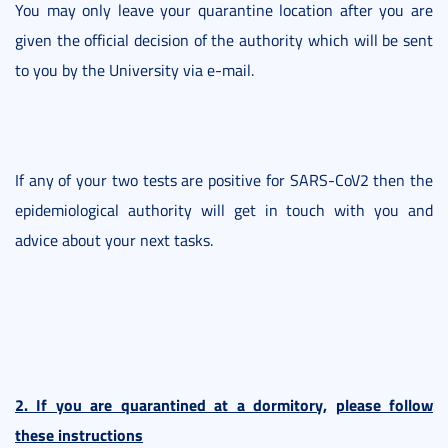
You may only leave your quarantine location after you are
given the official decision of the authority which will be sent
to you by the University via e-mail.
If any of your two tests are positive for SARS-CoV2 then the
epidemiological authority will get in touch with you and
advice about your next tasks.
2. If you are quarantined at a dormitory,
please follow
these instructions