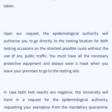
taken.
Upon our request, the epidemiological authority will
authorise you to go directly to the testing location for both
testing occasions on the shortest possible route without the
use of any public traffic. You must have all the necessary
protective equipment and always wear a mask when you
leave your premises to go to the testing site.
In case both test results are negative, the University will
hand in a request for the epidemiological authority,
requesting your exemption from the mandatory quarantine.