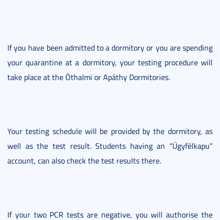
If you have been admitted to a dormitory or you are spending
your quarantine at a dormitory, your testing procedure will
take place at the Öthalmi or Apáthy Dormitories.
Your testing schedule will be provided by the dormitory, as
well as the test result. Students having an “Ügyfélkapu”
account, can also check the test results there.
If your two PCR tests are negative, you will authorise the