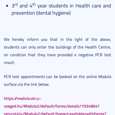
rd
th
3
and 4
year students in Health care and
prevention (dental hygiene)
We hereby inform you that in the light of the above,
students can only enter the buildings of the Health Centre,
on condition that they have provided a negative PCR test
result.
PCR test appointments can be booked on the online Modulo
surface via the link below.
https://modulo.etr.u-
szeged.hu/Modulo2/default/forms/details/1934864?
returnUrl=/Modulo2/default/home/casefolderwithforms?