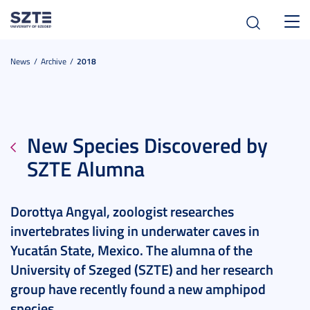
Toggl
navig
News
Archive
2018
New Species Discovered by
SZTE Alumna
Dorottya Angyal, zoologist researches
invertebrates living in underwater caves in
Yucatán State, Mexico. The alumna of the
University of Szeged (SZTE) and her research
group have recently found a new amphipod
species.