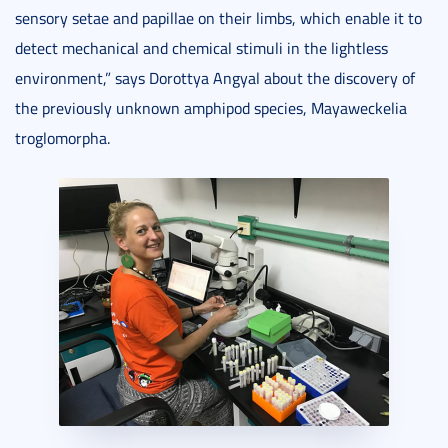
sensory setae and papillae on their limbs, which enable it to
detect mechanical and chemical stimuli in the lightless
environment,” says Dorottya Angyal about the discovery of
the previously unknown amphipod species, Mayaweckelia
troglomorpha.