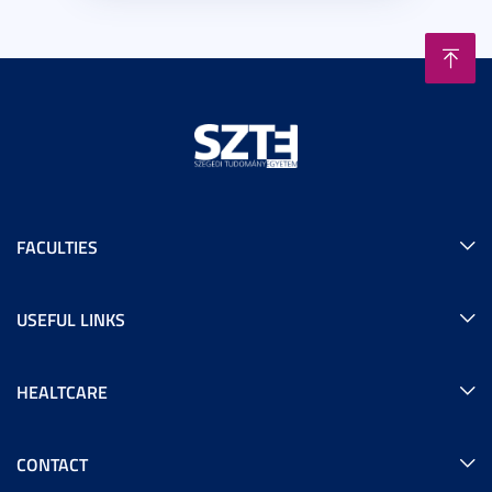
FACULTIES
USEFUL LINKS
HEALTCARE
CONTACT