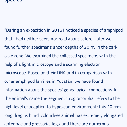
“During an expedition in 2016 I noticed a species of amphipod
that I had neither seen, nor read about before. Later we
found further specimens under depths of 20 m, in the dark
cave zone. We examined the collected specimens with the
help of a light microscope and a scanning electron
microscope. Based on their DNA and in comparison with
other amphipod families in Yucatán, we have found
information about the species’ genealogical connections. In
the animal’s name the segment ‘troglomorpha’ refers to the
high level of adaption to hypogean environment: this 10 mm-
long, fragile, blind, colourless animal has extremely elongated
antennae and gressorial legs, and there are numerous