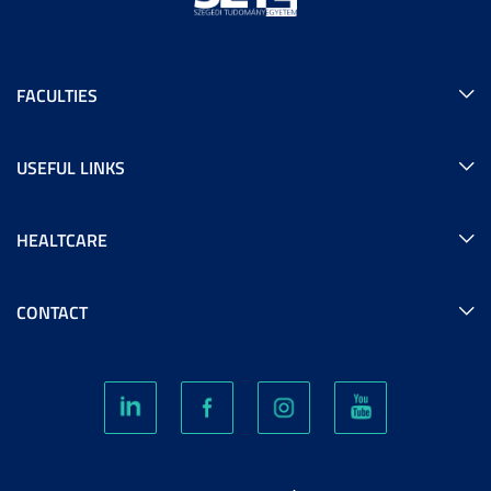
FACULTIES
USEFUL LINKS
HEALTCARE
CONTACT