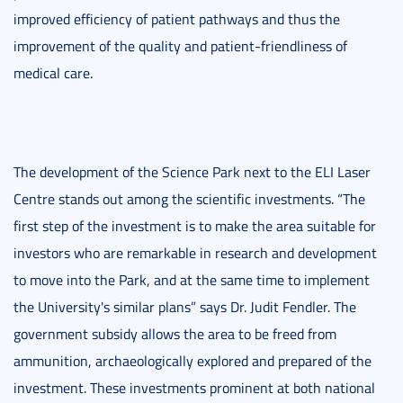
improved efficiency of patient pathways and thus the
improvement of the quality and patient-friendliness of
medical care.
The development of the Science Park next to the ELI Laser
Centre stands out among the scientific investments. “The
first step of the investment is to make the area suitable for
investors who are remarkable in research and development
to move into the Park, and at the same time to implement
the University's similar plans” says Dr. Judit Fendler. The
government subsidy allows the area to be freed from
ammunition, archaeologically explored and prepared of the
investment. These investments prominent at both national