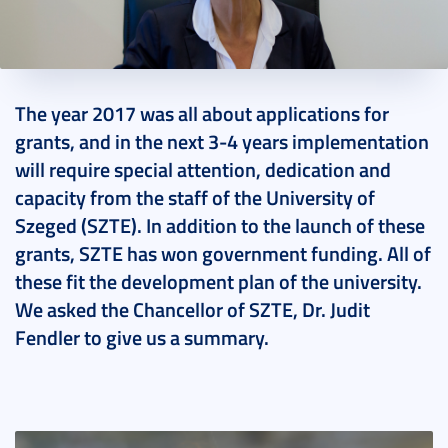
2018. July 24.
2 perc
The year 2017 was all about applications for
grants, and in the next 3-4 years implementation
will require special attention, dedication and
capacity from the staff of the University of
Szeged (SZTE). In addition to the launch of these
grants, SZTE has won government funding. All of
these fit the development plan of the university.
We asked the Chancellor of SZTE, Dr. Judit
Fendler to give us a summary.