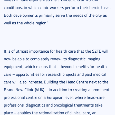
conditions, in which clinic workers perform their heroic tasks.
Both developments primarily serve the needs of the city as
well as the whole region.”
It is of utmost importance for health care that the SZTE will
now be able to completely renew its diagnostic imaging
equipment, which means that – beyond benefits for health
care – opportunities for research projects and paid medical
care will also increase. Building the Head Centre next to the
Brand New Clinic (VUK) – in addition to creating a prominent
professional centre on a European level, where head-care
professions, diagnostics and oncological treatments take
place – enables the rationalization of clinical care, an