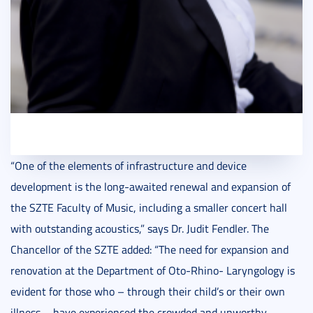
“One of the elements of infrastructure and device
development is the long-awaited renewal and expansion of
the SZTE Faculty of Music, including a smaller concert hall
with outstanding acoustics,” says Dr. Judit Fendler. The
Chancellor of the SZTE added: “The need for expansion and
renovation at the Department of Oto-Rhino- Laryngology is
evident for those who – through their child’s or their own
illness – have experienced the crowded and unworthy