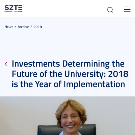
Toggl
navig
News
Archive
2018
Investments Determining the
Future of the University: 2018
is the Year of Implementation