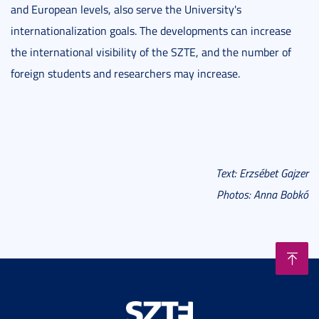
and European levels, also serve the University's
internationalization goals. The developments can increase
the international visibility of the SZTE, and the number of
foreign students and researchers may increase.
Text: Erzsébet Gajzer
Photos: Anna Bobkó