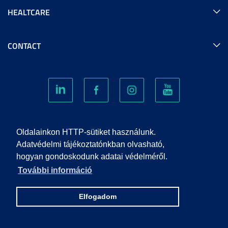
HEALTCARE
CONTACT
COOKIES
Oldalainkon HTTP-sütiket használunk.
Adatvédelmi tájékoztatónkban olvasható,
hogyan gondoskodunk adatai védelméről.
PRIVACY POLICY
További információ
IMPRINT
Elfogadom
© 2022 UNIVERSITY OF SZEGED. ALL RIGHTS RESERVED.