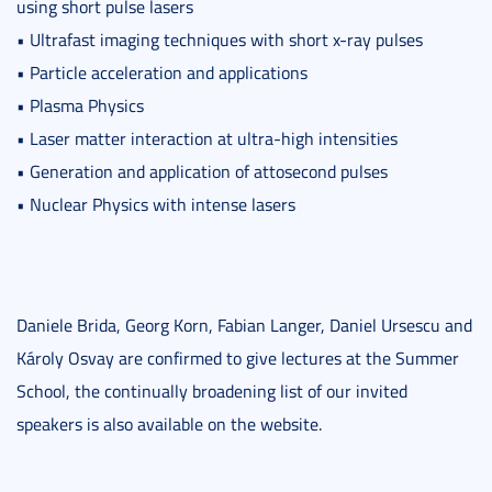
using short pulse lasers
• Ultrafast imaging techniques with short x-ray pulses
• Particle acceleration and applications
• Plasma Physics
• Laser matter interaction at ultra-high intensities
• Generation and application of attosecond pulses
• Nuclear Physics with intense lasers
Daniele Brida, Georg Korn, Fabian Langer, Daniel Ursescu and
Károly Osvay are confirmed to give lectures at the Summer
School, the continually broadening list of our invited
speakers is also available on the website.