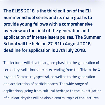
2018. May 28.
2 perc
The ELISS 2018 is the third edition of the ELI
Summer School series and its main goal is to
provide young fellows with a comprehensive
overview on the field of the generation and
application of intense lasers pulses. The Summer
School will be held on 27-31th August 2018,
deadline for application is 27th July 2018.
The lectures will devote large emphasis to the generation of
secondary radiation sources extending from the THz to the X-
ray and Gamma-ray spectral, as well as to the generation
and acceleration of particle beams. The wide range of
applications, going from cultural heritage to the investigation
of nuclear physics will be also a central topic of the lectures.