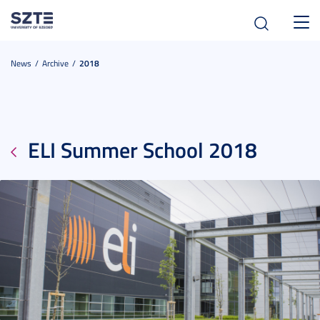
Toggl
navig
News
Archive
2018
ELI Summer School 2018