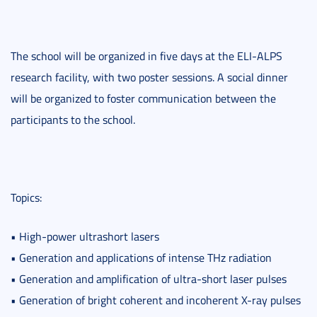
The school will be organized in five days at the ELI-ALPS
research facility, with two poster sessions. A social dinner
will be organized to foster communication between the
participants to the school.
Topics:
• High-power ultrashort lasers
• Generation and applications of intense THz radiation
• Generation and amplification of ultra-short laser pulses
• Generation of bright coherent and incoherent X-ray pulses