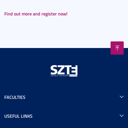
Find out more and register now!
FACULTIES
USEFUL LINKS