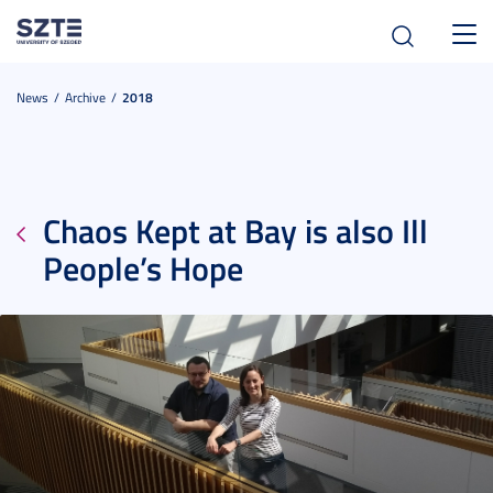
Toggl
navig
News
Archive
2018
Chaos Kept at Bay is also Ill
People’s Hope