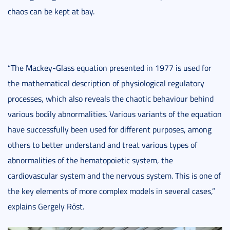
chaos can be kept at bay.
“The Mackey-Glass equation presented in 1977 is used for
the mathematical description of physiological regulatory
processes, which also reveals the chaotic behaviour behind
various bodily abnormalities. Various variants of the equation
have successfully been used for different purposes, among
others to better understand and treat various types of
abnormalities of the hematopoietic system, the
cardiovascular system and the nervous system. This is one of
the key elements of more complex models in several cases,”
explains Gergely Röst.