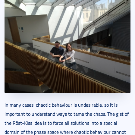
In many cases, chaotic behaviour is undesirable, so it is
important to understand ways to tame the chaos. The gist of
the Röst-Kiss idea is to force all solutions into a special
domain of the phase space where chaotic behaviour cannot