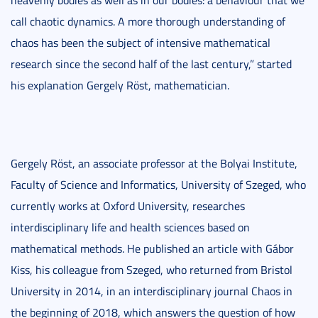
heavenly bodies as well as in our bodies: a behaviour that we
call chaotic dynamics. A more thorough understanding of
chaos has been the subject of intensive mathematical
research since the second half of the last century,” started
his explanation Gergely Röst, mathematician.
Gergely Röst, an associate professor at the Bolyai Institute,
Faculty of Science and Informatics, University of Szeged, who
currently works at Oxford University, researches
interdisciplinary life and health sciences based on
mathematical methods. He published an article with Gábor
Kiss, his colleague from Szeged, who returned from Bristol
University in 2014, in an interdisciplinary journal Chaos in
the beginning of 2018, which answers the question of how