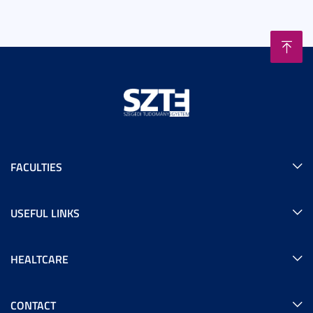
FACULTIES
USEFUL LINKS
HEALTCARE
CONTACT