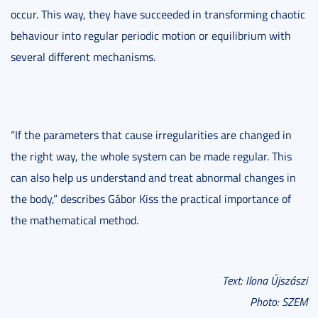
occur. This way, they have succeeded in transforming chaotic
behaviour into regular periodic motion or equilibrium with
several different mechanisms.
“If the parameters that cause irregularities are changed in
the right way, the whole system can be made regular. This
can also help us understand and treat abnormal changes in
the body,” describes Gábor Kiss the practical importance of
the mathematical method.
Text: Ilona Újszászi
Photo: SZEM