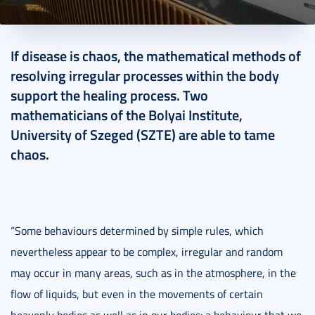
2018. July 20.
2 perc
If disease is chaos, the mathematical methods of
resolving irregular processes within the body
support the healing process. Two
mathematicians of the Bolyai Institute,
University of Szeged (SZTE) are able to tame
chaos.
“Some behaviours determined by simple rules, which
nevertheless appear to be complex, irregular and random
may occur in many areas, such as in the atmosphere, in the
flow of liquids, but even in the movements of certain