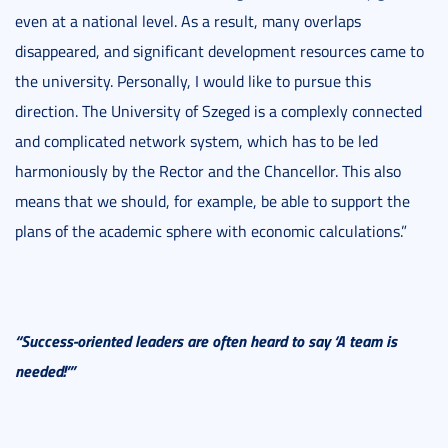
even at a national level. As a result, many overlaps
disappeared, and significant development resources came to
the university. Personally, I would like to pursue this
direction. The University of Szeged is a complexly connected
and complicated network system, which has to be led
harmoniously by the Rector and the Chancellor. This also
means that we should, for example, be able to support the
plans of the academic sphere with economic calculations.”
“Success-oriented leaders are often heard to say ‘A team is
needed!’”