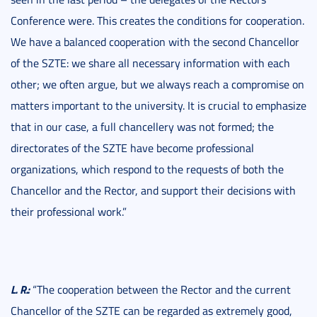
Conference were. This creates the conditions for cooperation.
We have a balanced cooperation with the second Chancellor
of the SZTE: we share all necessary information with each
other; we often argue, but we always reach a compromise on
matters important to the university. It is crucial to emphasize
that in our case, a full chancellery was not formed; the
directorates of the SZTE have become professional
organizations, which respond to the requests of both the
Chancellor and the Rector, and support their decisions with
their professional work.”
L. R.:
“The cooperation between the Rector and the current
Chancellor of the SZTE can be regarded as extremely good,