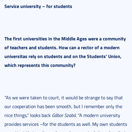
Service university – for students
The first universities in the Middle Ages were a community
of teachers and students. How can a rector of a modern
universitas rely on students and on the Students’ Union,
which represents this community?
“As we were taken to court, it would be strange to say that
our cooperation has been smooth, but I remember only the
nice things,” looks back
Gábor Szabó
. “A modern university
provides services –for the students as well. My own students