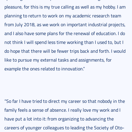
pleasure, for this is my true calling as well as my hobby. I am
planning to return to work on my academic research team
from July 2018, as we work on important industrial projects,
and I also have some plans for the renewal of education. I do
not think I will spend less time working than I used to, but I
do hope that there will be fewer trips back and forth. I would
like to pursue my external tasks and assignments, for
example the ones related to innovation.”
“So far I have tried to direct my career so that nobody in the
family feels a sense of absence. I really love my work and I
have put a lot into it: from organizing to advancing the
careers of younger colleagues to leading the Society of Oto-