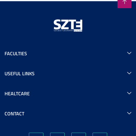
FACULTIES
USEFUL LINKS
HEALTCARE
CONTACT