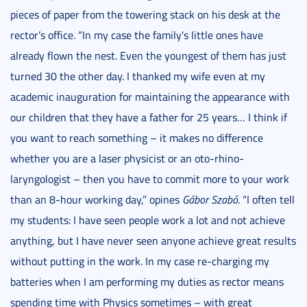
pieces of paper from the towering stack on his desk at the
rector’s office. “In my case the family's little ones have
already flown the nest. Even the youngest of them has just
turned 30 the other day. I thanked my wife even at my
academic inauguration for maintaining the appearance with
our children that they have a father for 25 years… I think if
you want to reach something – it makes no difference
whether you are a laser physicist or an oto-rhino-
laryngologist – then you have to commit more to your work
than an 8-hour working day,” opines
Gábor Szabó
. “I often tell
my students: I have seen people work a lot and not achieve
anything, but I have never seen anyone achieve great results
without putting in the work. In my case re-charging my
batteries when I am performing my duties as rector means
spending time with Physics sometimes – with great