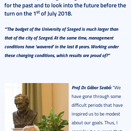
for the past and to look into the future before the
st
turn on the 1
of July 2018.
“‘The budget of the University of Szeged is much larger than
that of the city of Szeged. At the same time, management
conditions have ‘wavered’ in the last 8 years. Working under
these changing conditions, which results are proud of?”
Prof. Dr. Gábor Szabó:
“We
have gone through some
difficult periods that have
inspired us to be modest
about our goals. Thus, I