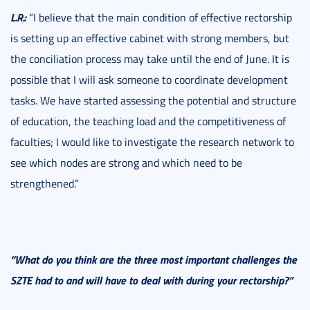
L.R.:
“I believe that the main condition of effective rectorship
is setting up an effective cabinet with strong members, but
the conciliation process may take until the end of June. It is
possible that I will ask someone to coordinate development
tasks. We have started assessing the potential and structure
of education, the teaching load and the competitiveness of
faculties; I would like to investigate the research network to
see which nodes are strong and which need to be
strengthened.”
“What do you think are the three most important challenges the
SZTE had to and will have to deal with during your rectorship?”