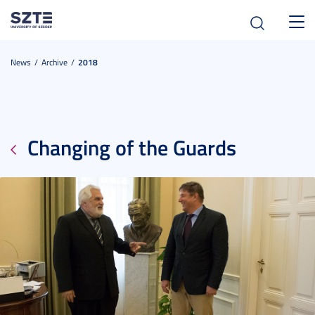
Toggl
navig
News
Archive
2018
Changing of the Guards