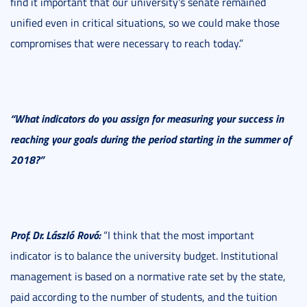
find it important that our university's senate remained
unified even in critical situations, so we could make those
compromises that were necessary to reach today.”
“What indicators do you assign for measuring your success in
reaching your goals during the period starting in the summer of
2018?”
Prof. Dr. László Rovó:
“I think that the most important
indicator is to balance the university budget. Institutional
management is based on a normative rate set by the state,
paid according to the number of students, and the tuition