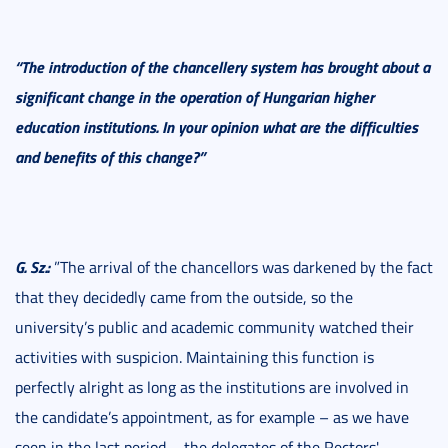
“The introduction of the chancellery system has brought about a
significant change in the operation of Hungarian higher
education institutions. In your opinion what are the difficulties
and benefits of this change?”
G. Sz.:
”The arrival of the chancellors was darkened by the fact
that they decidedly came from the outside, so the
university’s public and academic community watched their
activities with suspicion. Maintaining this function is
perfectly alright as long as the institutions are involved in
the candidate’s appointment, as for example – as we have
seen in the last period – the delegates of the Rectors'