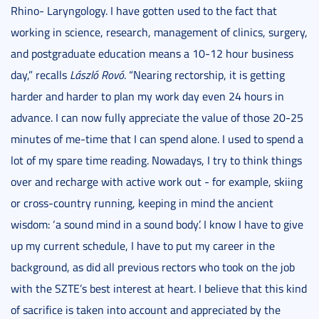
Rhino- Laryngology. I have gotten used to the fact that
working in science, research, management of clinics, surgery,
and postgraduate education means a 10-12 hour business
day,” recalls
László Rovó
. “Nearing rectorship, it is getting
harder and harder to plan my work day even 24 hours in
advance. I can now fully appreciate the value of those 20-25
minutes of me-time that I can spend alone. I used to spend a
lot of my spare time reading. Nowadays, I try to think things
over and recharge with active work out - for example, skiing
or cross-country running, keeping in mind the ancient
wisdom: ‘a sound mind in a sound body’. I know I have to give
up my current schedule, I have to put my career in the
background, as did all previous rectors who took on the job
with the SZTE’s best interest at heart. I believe that this kind
of sacrifice is taken into account and appreciated by the