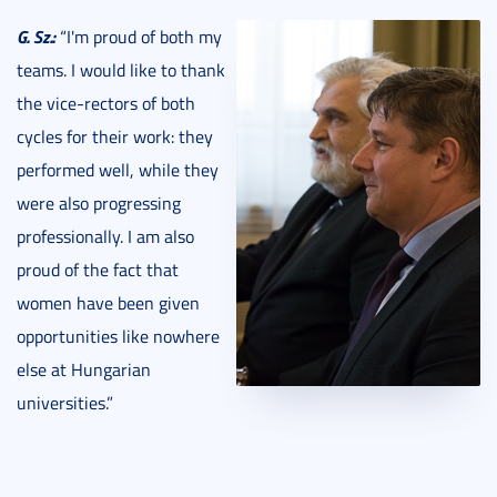
G. Sz.:
“I'm proud of both my
teams. I would like to thank
the vice-rectors of both
cycles for their work: they
performed well, while they
were also progressing
professionally. I am also
proud of the fact that
women have been given
opportunities like nowhere
else at Hungarian
universities.”