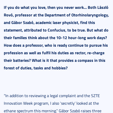
If you do what you love, then you never work… Both László
Rovó, professor at the Department of Otorhinolaryngology,
and Gábor Szabó, academic laser physicist, find this
statement, attributed to Confucius, to be true. But what do
their families think about the 10-12 hour-long work days?
How does a professor, who is ready continue to pursue his
profession as well as fulfil his duties as rector, re-charge
their batteries? What is it that provides a compass in this
forest of duties, tasks and hobbies?
“In addition to reviewing a legal complaint and the SZTE
Innovation Week program, I also ‘secretly’ looked at the
ethane spectrum this morning.” Gábor Szabó raises three