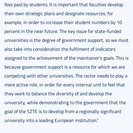
fees paid by students. It is important that faculties develop
their own strategic plans and designate resources, for
example, in order to increase their student numbers by 10
percent in the near future. The key issue for state-funded
universities is the degree of government support, so we must
also take into consideration the fulfilment of indicators
assigned to the achievement of the maintainer's goals. This is
because government support is a resource for which we are
competing with other universities. The rector needs to play a
more active role, in order for every internal unit to feel that
they work to balance the diversity of and develop the
university, while demonstrating to the government that the
goal of the SZTE is to develop from a regionally significant
university into a leading European institution.”