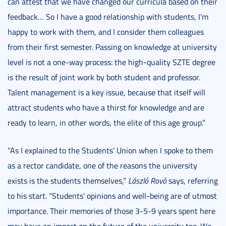
can attest that we have changed our curricula based on their
feedback… So I have a good relationship with students, I'm
happy to work with them, and I consider them colleagues
from their first semester. Passing on knowledge at university
level is not a one-way process: the high-quality SZTE degree
is the result of joint work by both student and professor.
Talent management is a key issue, because that itself will
attract students who have a thirst for knowledge and are
ready to learn, in other words, the elite of this age group.”
“As I explained to the Students’ Union when I spoke to them
as a rector candidate, one of the reasons the university
exists is the students themselves,”
László Rovó
says, referring
to his start. “Students' opinions and well-being are of utmost
importance. Their memories of those 3-5-9 years spent here