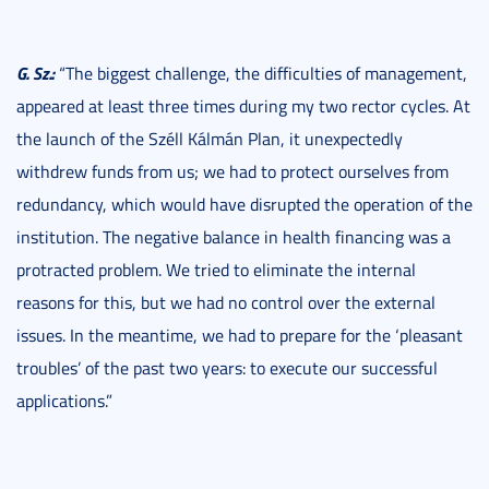
G. Sz.:
“The biggest challenge, the difficulties of management,
appeared at least three times during my two rector cycles. At
the launch of the Széll Kálmán Plan, it unexpectedly
withdrew funds from us; we had to protect ourselves from
redundancy, which would have disrupted the operation of the
institution. The negative balance in health financing was a
protracted problem. We tried to eliminate the internal
reasons for this, but we had no control over the external
issues. In the meantime, we had to prepare for the ‘pleasant
troubles’ of the past two years: to execute our successful
applications.”