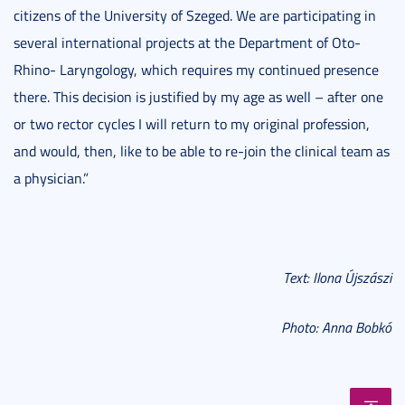
citizens of the University of Szeged. We are participating in
several international projects at the Department of Oto-
Rhino- Laryngology, which requires my continued presence
there. This decision is justified by my age as well – after one
or two rector cycles I will return to my original profession,
and would, then, like to be able to re-join the clinical team as
a physician.”
Text: Ilona Újszászi
Photo: Anna Bobkó