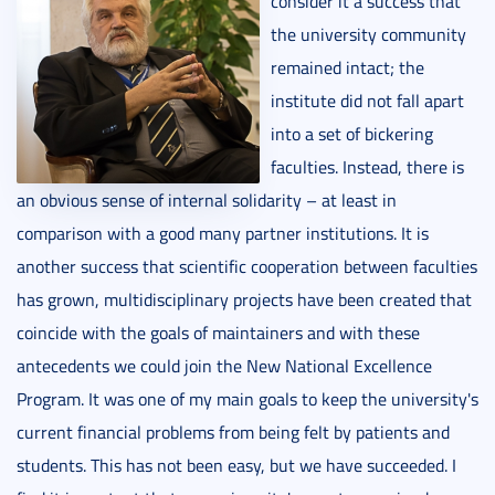
consider it a success that
the university community
remained intact; the
institute did not fall apart
into a set of bickering
faculties. Instead, there is
an obvious sense of internal solidarity – at least in
comparison with a good many partner institutions. It is
another success that scientific cooperation between faculties
has grown, multidisciplinary projects have been created that
coincide with the goals of maintainers and with these
antecedents we could join the New National Excellence
Program. It was one of my main goals to keep the university's
current financial problems from being felt by patients and
students. This has not been easy, but we have succeeded. I