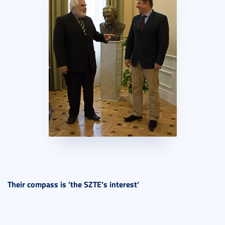
Their compass is ’the SZTE’s interest’