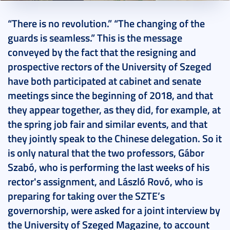
2018. July 01.
11 perc
“There is no revolution.” “The changing of the
guards is seamless.” This is the message
conveyed by the fact that the resigning and
prospective rectors of the University of Szeged
have both participated at cabinet and senate
meetings since the beginning of 2018, and that
they appear together, as they did, for example, at
the spring job fair and similar events, and that
they jointly speak to the Chinese delegation. So it
is only natural that the two professors, Gábor
Szabó, who is performing the last weeks of his
rector's assignment, and László Rovó, who is
preparing for taking over the SZTE’s
governorship, were asked for a joint interview by
the University of Szeged Magazine, to account