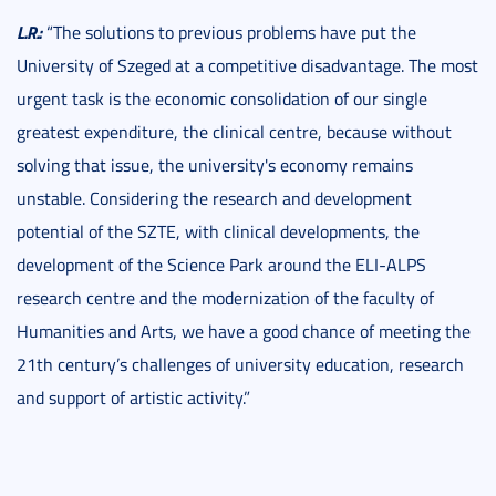
L.R.:
“The solutions to previous problems have put the
University of Szeged at a competitive disadvantage. The most
urgent task is the economic consolidation of our single
greatest expenditure, the clinical centre, because without
solving that issue, the university's economy remains
unstable. Considering the research and development
potential of the SZTE, with clinical developments, the
development of the Science Park around the ELI-ALPS
research centre and the modernization of the faculty of
Humanities and Arts, we have a good chance of meeting the
21th century’s challenges of university education, research
and support of artistic activity.”