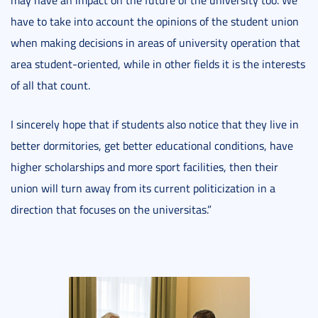
may have an impact on the future of the university too. We
have to take into account the opinions of the student union
when making decisions in areas of university operation that
area student-oriented, while in other fields it is the interests
of all that count.
I sincerely hope that if students also notice that they live in
better dormitories, get better educational conditions, have
higher scholarships and more sport facilities, then their
union will turn away from its current politicization in a
direction that focuses on the universitas.”