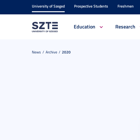
University of Szeged
Prospective Students
Freshmen
Education
Research
News
Archive
2020