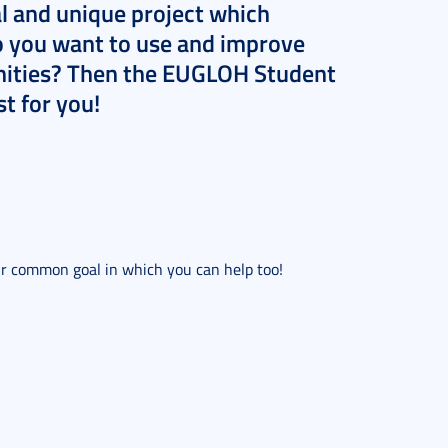
al and unique project which
o you want to use and improve
unities? Then the EUGLOH Student
t for you!
eir common goal in which you can help too!