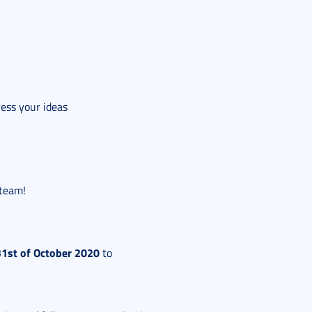
ress your ideas
 team!
31st of October 2020
to