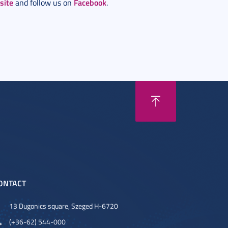
site
Facebook
and follow us on
.
ONTACT
13 Dugonics square, Szeged H-6720
(+36-62) 544-000