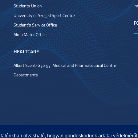
Students Union
in
University of Szeged Sport Centre
F
Student's Service Office
Alma Mater Office
HEALTCARE
Albert Szent-Györgyi Medical and Pharmaceutical Centre
Departments
ztatónkban olvasható, hogyan gondoskodunk adatai védelméről