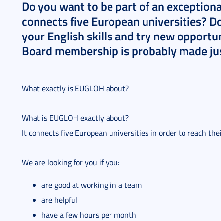
Do you want to be part of an exception
connects five European universities? D
your English skills and try new opport
Board membership is probably made jus
What exactly is EUGLOH about?
What is EUGLOH exactly about?
It connects five European universities in order to reach th
We are looking for you if you:
are good at working in a team
are helpful
have a few hours per month