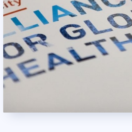
2020. October 22.
1 perc