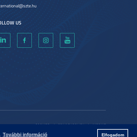
ternational@szte.hu
OLLOW US
COOKIES
PRIVACY POLICY
IMPRINT
.
További információ
Elfogadom