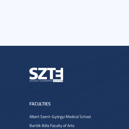
FACULTIES
Albert Szent-Györgyi Medical School
Bartók Béla Faculty of Arts