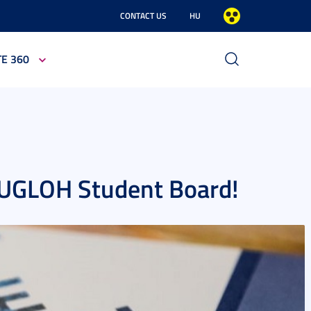
CONTACT US
HU
TE 360
EUGLOH Student Board!