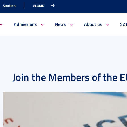
Students
ALUMNI
Admissions
News
About us
SZ
Join the Members of the 