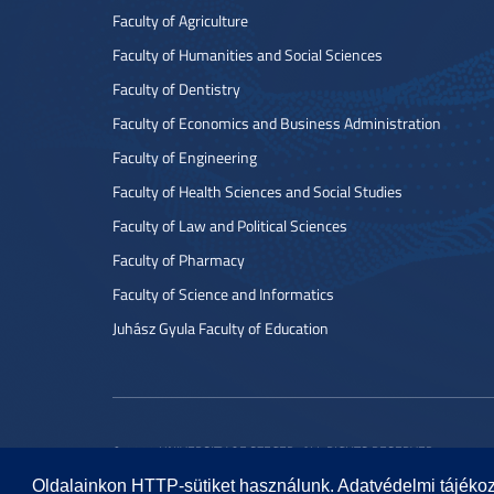
Faculty of Agriculture
Faculty of Humanities and Social Sciences
Faculty of Dentistry
Faculty of Economics and Business Administration
Faculty of Engineering
Faculty of Health Sciences and Social Studies
Faculty of Law and Political Sciences
Faculty of Pharmacy
Faculty of Science and Informatics
Juhász Gyula Faculty of Education
© 2022 UNIVERSITY OF SZEGED. ALL RIGHTS RESERVED.
Oldalainkon HTTP-sütiket használunk. Adatvédelmi tájéko