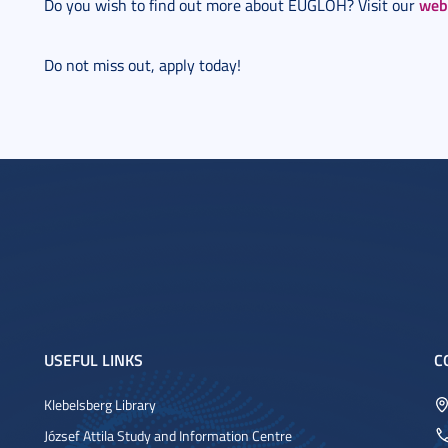
web
Do you wish to find out more about EUGLOH? Visit our
Do not miss out, apply today!
USEFUL LINKS
C
Klebelsberg Library
József Attila Study and Information Centre