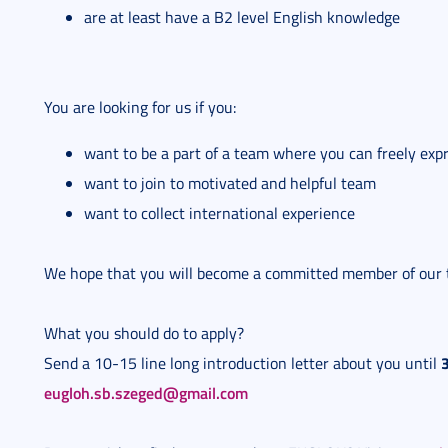
are at least have a B2 level English knowledge
You are looking for us if you:
want to be a part of a team where you can freely exp
want to join to motivated and helpful team
want to collect international experience
We hope that you will become a committed member of our
What you should do to apply?
Send a 10-15 line long introduction letter about you until
eugloh.sb.szeged@gmail.com