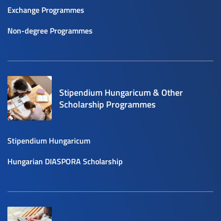
Exchange Programmes
Non-degree Programmes
Stipendium Hungaricum & Other
Scholarship Programmes
Stipendium Hungaricum
Hungarian DIASPORA Scholarship