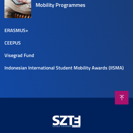
Mobility Programmes
ERASMUS+
CEEPUS
Visegrad Fund
Indonesian International Student Mobility Awards (IISMA)