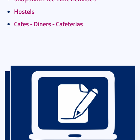
Hostels
Cafes - Diners - Cafeterias