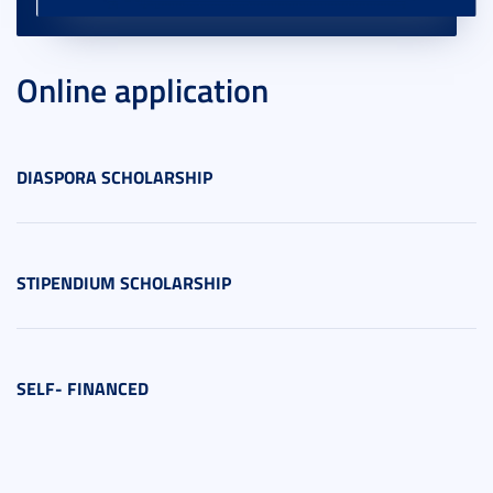
Online application
DIASPORA SCHOLARSHIP
STIPENDIUM SCHOLARSHIP
SELF- FINANCED