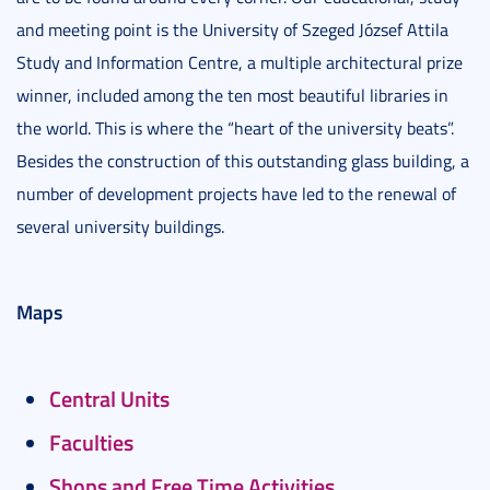
and meeting point is the University of Szeged József Attila
Study and Information Centre, a multiple architectural prize
winner, included among the ten most beautiful libraries in
the world. This is where the “heart of the university beats”.
Besides the construction of this outstanding glass building, a
number of development projects have led to the renewal of
several university buildings.
Maps
Central Units
Faculties
Shops and Free Time Activities