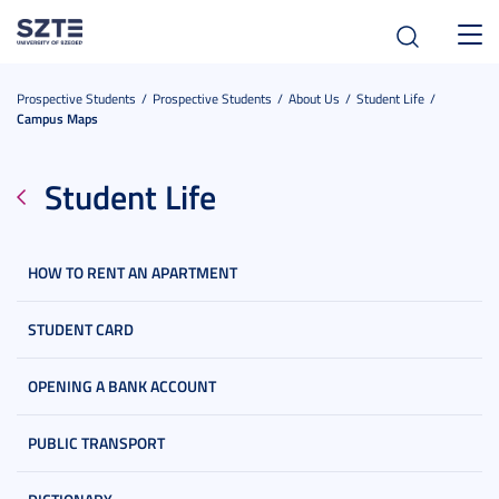
Toggl
navig
Prospective Students
Prospective Students
About Us
Student Life
Campus Maps
Student Life
HOW TO RENT AN APARTMENT
STUDENT CARD
OPENING A BANK ACCOUNT
PUBLIC TRANSPORT