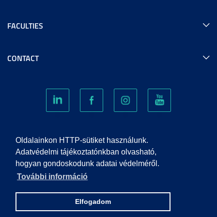
FACULTIES
CONTACT
COOKIES
Oldalainkon HTTP-sütiket használunk.
Adatvédelmi tájékoztatónkban olvasható,
hogyan gondoskodunk adatai védelméről.
PRIVACY POLICY
További információ
IMPRINT
Elfogadom