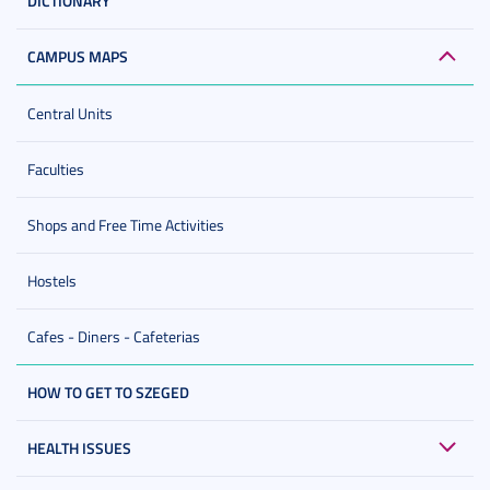
DICTIONARY
CAMPUS MAPS
Central Units
Faculties
Shops and Free Time Activities
Hostels
Cafes - Diners - Cafeterias
HOW TO GET TO SZEGED
HEALTH ISSUES