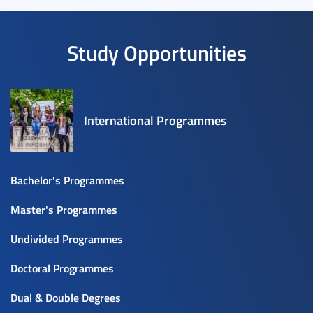
Study Opportunities
International Programmes
Bachelor's Programmes
Master's Programmes
Undivided Programmes
Doctoral Programmes
Dual & Double Degrees