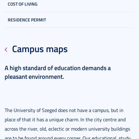
COST OF LIVING
RESIDENCE PERMIT
Campus maps
A high standard of education demands a
pleasant environment.
The University of Szeged does not have a campus, but in
place of that it has a unique charm. In the city centre and
across the river, old, eclectic or modern university buildings
are to be found around every corner. Our educational, study