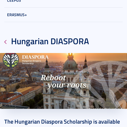
CEEPUS
ERASMUS+
Hungarian DIASPORA
2021. November 11.
1 perc
The Hungarian Diaspora Scholarship is available