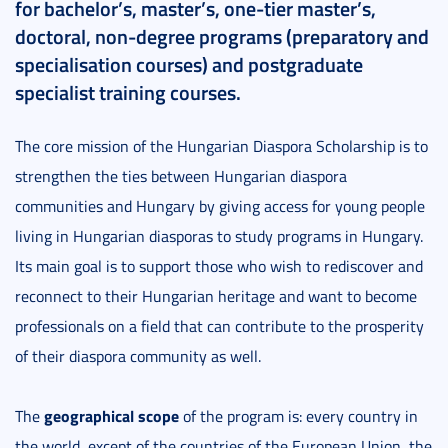
for bachelor’s, master’s, one-tier master’s,
doctoral, non-degree programs (preparatory and
specialisation courses) and postgraduate
specialist training courses.
The core mission of the Hungarian Diaspora Scholarship is to
strengthen the ties between Hungarian diaspora
communities and Hungary by giving access for young people
living in Hungarian diasporas to study programs in Hungary.
Its main goal is to support those who wish to rediscover and
reconnect to their Hungarian heritage and want to become
professionals on a field that can contribute to the prosperity
of their diaspora community as well.
geographical scope
The
of the program is: every country in
the world, except of the countries of the European Union, the