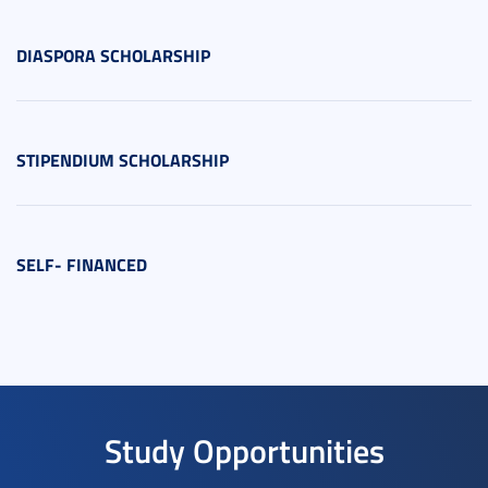
DIASPORA SCHOLARSHIP
STIPENDIUM SCHOLARSHIP
SELF- FINANCED
Study Opportunities