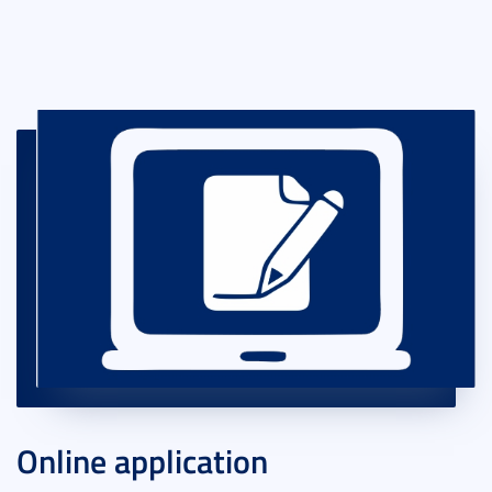
Online application