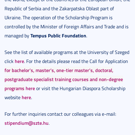
Republic of Serbia and the Zakarpatska Oblast part of
Ukraine. The operation of the Scholarship Program is
controlled by the Minister of Foreign Affairs and Trade and is
Tempus Public Foundation
managed by
.
See the list of available programs at the University of Szeged
here
click
. For the details please read the Call for Application
for bachelor’s, master’s, one-tier master’s, doctoral,
postgraduate specialist training courses and non-degree
programs
here
or visit the Hungarian Diaspora Scholarship
here
website
.
For further inquiries contact our colleagues via e-mail:
stipendium@szte.hu
.