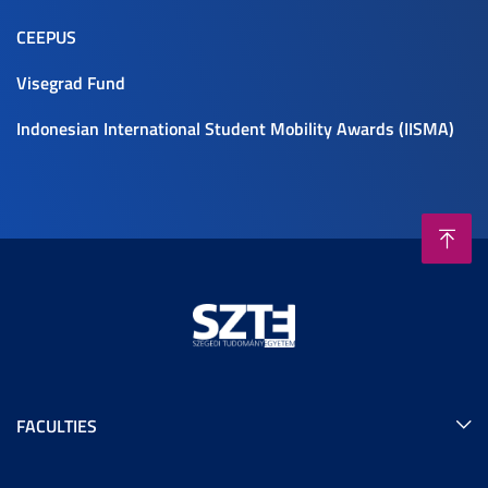
CEEPUS
Visegrad Fund
Indonesian International Student Mobility Awards (IISMA)
FACULTIES