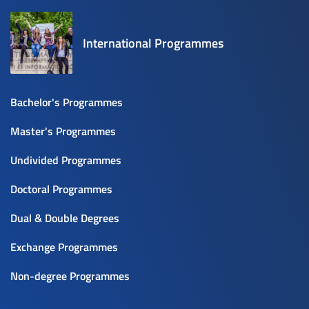
International Programmes
Bachelor's Programmes
Master's Programmes
Undivided Programmes
Doctoral Programmes
Dual & Double Degrees
Exchange Programmes
Non-degree Programmes