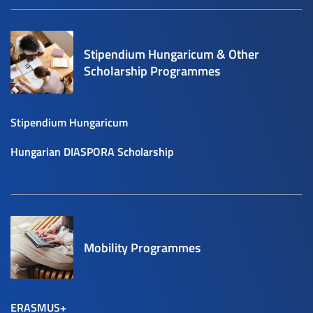
Stipendium Hungaricum & Other
Scholarship Programmes
Stipendium Hungaricum
Hungarian DIASPORA Scholarship
Mobility Programmes
ERASMUS+