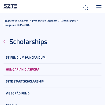
Toggl
navig
Prospective Students
Prospective Students
Scholarships
Hungarian DIASPORA
Scholarships
STIPENDIUM HUNGARICUM
HUNGARIAN DIASPORA
SZTE START SCHOLARSHIP
VISEGRÁD FUND