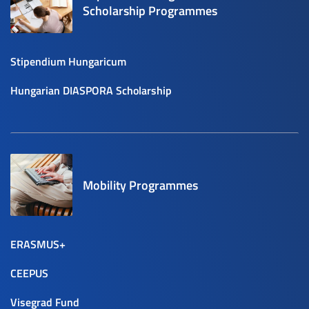
Scholarship Programmes
Stipendium Hungaricum
Hungarian DIASPORA Scholarship
Mobility Programmes
ERASMUS+
CEEPUS
Visegrad Fund