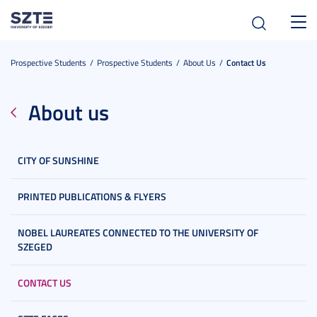
Toggl
navig
Prospective Students
Prospective Students
About Us
Contact Us
About us
CITY OF SUNSHINE
PRINTED PUBLICATIONS & FLYERS
NOBEL LAUREATES CONNECTED TO THE UNIVERSITY OF
SZEGED
CONTACT US