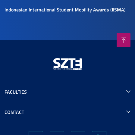
Indonesian International Student Mobility Awards (IISMA)
FACULTIES
CONTACT