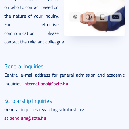
on who to contact based on
the nature of your inquiry.
For effective
communication, please
contact the relevant colleague.
General Inquiries
Central e-mail address for general admission and academic
International@szte.hu
inquiries:
Scholarship Inquiries
General inquiries regarding scholarships:
stipendium@szte.hu