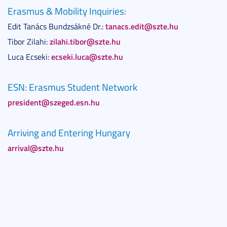
Erasmus & Mobility Inquiries:
tanacs.edit@szte.hu
Edit Tanács Bundzsákné Dr.:
zilahi.tibor@szte.hu
Tibor Zilahi:
ecseki.luca@szte.hu
Luca Ecseki:
ESN: Erasmus Student Network
president@szeged.esn.hu
Arriving and Entering Hungary
arrival@szte.hu