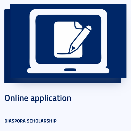
Online application
DIASPORA SCHOLARSHIP