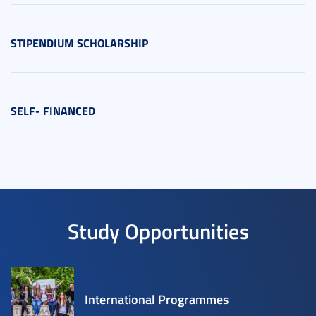
STIPENDIUM SCHOLARSHIP
SELF- FINANCED
Study Opportunities
International Programmes