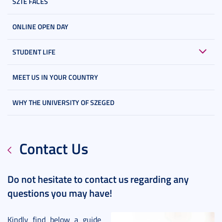
SZTE FACES
ONLINE OPEN DAY
STUDENT LIFE
MEET US IN YOUR COUNTRY
WHY THE UNIVERSITY OF SZEGED
Contact Us
Do not hesitate to contact us regarding any
questions you may have!
Kindly find below a guide