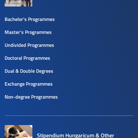
Bachelor's Programmes
Master's Programmes
Undivided Programmes
Doctoral Programmes
Dual & Double Degrees
Exchange Programmes
Non-degree Programmes
Stipendium Hungaricum & Other