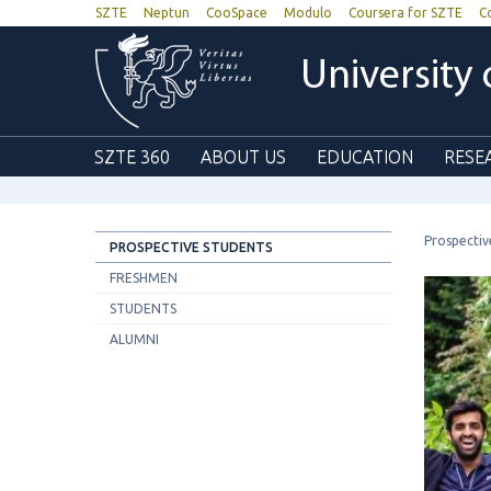
SZTE
Neptun
CooSpace
Modulo
Coursera for SZTE
C
University
SZTE 360
ABOUT US
EDUCATION
RESE
Prospectiv
PROSPECTIVE STUDENTS
FRESHMEN
STUDENTS
ALUMNI