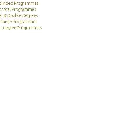
divided Programmes
ctoral Programmes
al & Double Degrees
change Programmes
n-degree Programmes