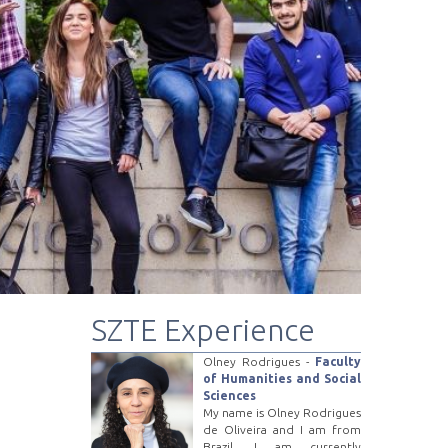
SZTE Experience
Olney Rodrigues -
Faculty
of Humanities and Social
Sciences
My name is Olney Rodrigues
de Oliveira and I am from
Brazil. I am currently