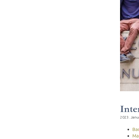
Inte
2023. Janu
Ba
Ma