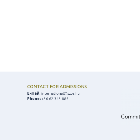
CONTACT FOR ADMISSIONS
E-mail:
international@szte.hu
Phone:
+36-62-343-885