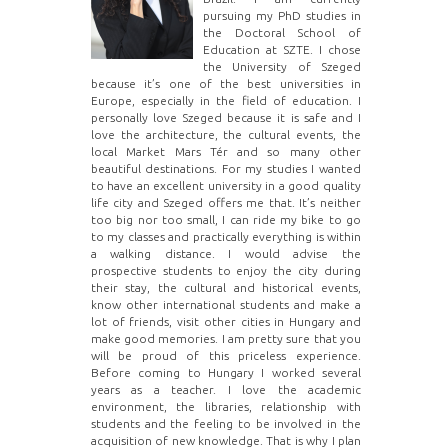
pursuing my PhD studies in
the Doctoral School of
Education at SZTE. I chose
the University of Szeged
because it’s one of the best universities in
Europe, especially in the field of education. I
personally love Szeged because it is safe and I
love the architecture, the cultural events, the
local Market Mars Tér and so many other
beautiful destinations. For my studies I wanted
to have an excellent university in a good quality
life city and Szeged offers me that. It’s neither
too big nor too small, I can ride my bike to go
to my classes and practically everything is within
a walking distance. I would advise the
prospective students to enjoy the city during
their stay, the cultural and historical events,
know other international students and make a
lot of friends, visit other cities in Hungary and
make good memories. I am pretty sure that you
will be proud of this priceless experience.
Before coming to Hungary I worked several
years as a teacher. I love the academic
environment, the libraries, relationship with
students and the feeling to be involved in the
acquisition of new knowledge. That is why I plan