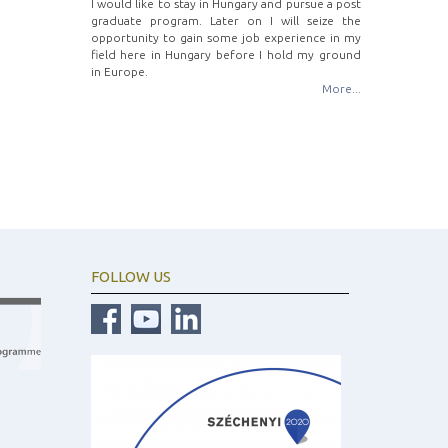
I would like to stay in Hungary and pursue a post
graduate program. Later on I will seize the
opportunity to gain some job experience in my
field here in Hungary before I hold my ground
in Europe.
More...
FOLLOW US