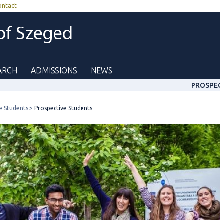
ontact
 of Szeged
ARCH
ADMISSIONS
NEWS
PROSPE
e Students
Prospective Students