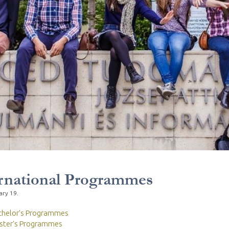
rnational Programmes
ary 19.
chelor's Programmes
ster's Programmes