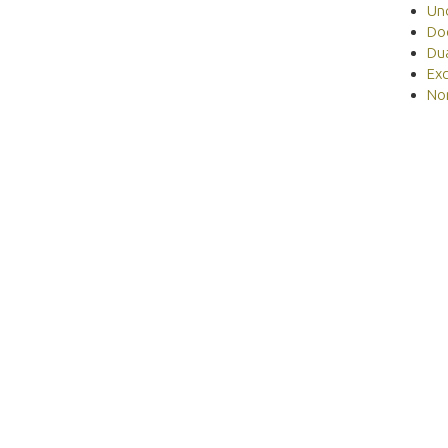
Un
Do
Du
Ex
No