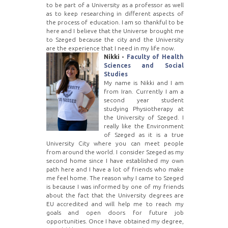
to be part of a University as a professor as well
as to keep researching in different aspects of
the process of education. I am so thankful to be
here and I believe that the Universe brought me
to Szeged because the city and the University
are the experience that I need in my life now.
Nikki -
Faculty of Health
Sciences and Social
Studies
My name is Nikki and I am
from Iran. Currently I am a
second year student
studying Physiotherapy at
the University of Szeged. I
really like the Environment
of Szeged as it is a true
University City where you can meet people
from around the world. I consider Szeged as my
second home since I have established my own
path here and I have a lot of friends who make
me feel home. The reason why I came to Szeged
is because I was informed by one of my friends
about the fact that the University degrees are
EU accredited and will help me to reach my
goals and open doors for future job
opportunities. Once I have obtained my degree,