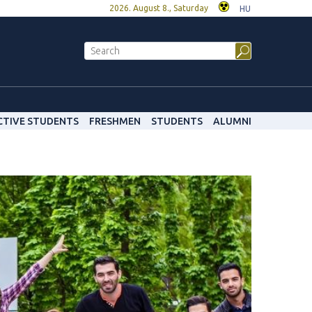
2026. August 8., Saturday
HU
CTIVE STUDENTS
FRESHMEN
STUDENTS
ALUMNI