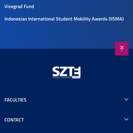
Visegrad Fund
Indonesian International Student Mobility Awards (IISMA)
FACULTIES
CONTACT