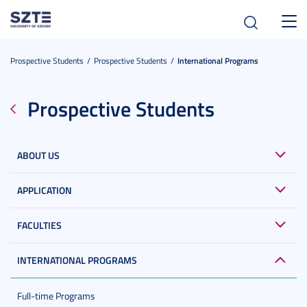
Toggl
navig
Prospective Students
Prospective Students
International Programs
Prospective Students
ABOUT US
APPLICATION
FACULTIES
INTERNATIONAL PROGRAMS
Full-time Programs