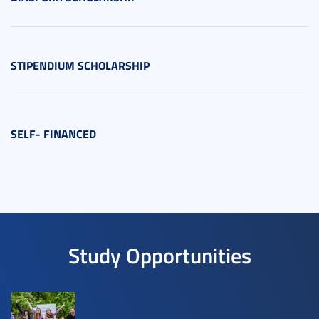
STIPENDIUM SCHOLARSHIP
SELF- FINANCED
Study Opportunities