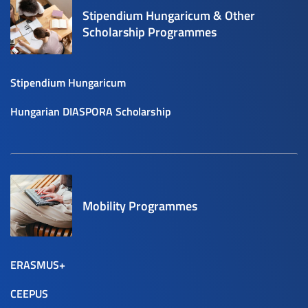
Stipendium Hungaricum & Other
Scholarship Programmes
Stipendium Hungaricum
Hungarian DIASPORA Scholarship
Mobility Programmes
ERASMUS+
CEEPUS