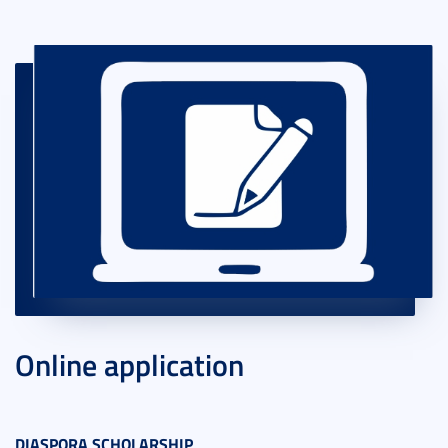
Online application
DIASPORA SCHOLARSHIP