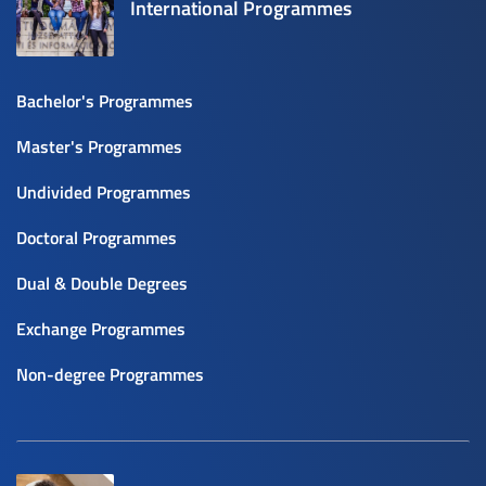
International Programmes
Bachelor's Programmes
Master's Programmes
Undivided Programmes
Doctoral Programmes
Dual & Double Degrees
Exchange Programmes
Non-degree Programmes