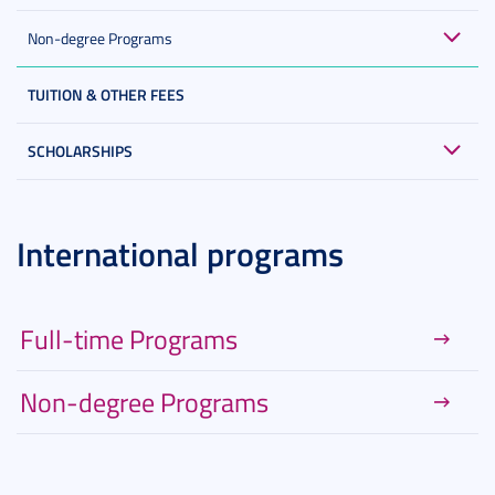
Non-degree Programs
TUITION & OTHER FEES
SCHOLARSHIPS
International programs
Full-time Programs
Non-degree Programs