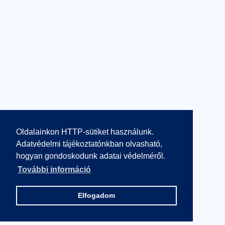
Oldalainkon HTTP-sütiket használunk.
Adatvédelmi tájékoztatónkban olvasható,
hogyan gondoskodunk adatai védelméről.
További információ
Elfogadom