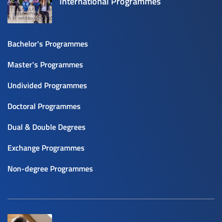
International Programmes
Bachelor's Programmes
Master's Programmes
Undivided Programmes
Doctoral Programmes
Dual & Double Degrees
Exchange Programmes
Non-degree Programmes