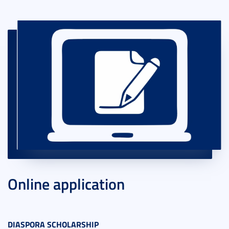
Online application
DIASPORA SCHOLARSHIP