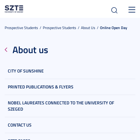
Toggl
navig
Prospective Students
Prospective Students
About Us
Online Open Day
About us
CITY OF SUNSHINE
PRINTED PUBLICATIONS & FLYERS
NOBEL LAUREATES CONNECTED TO THE UNIVERSITY OF
SZEGED
CONTACT US