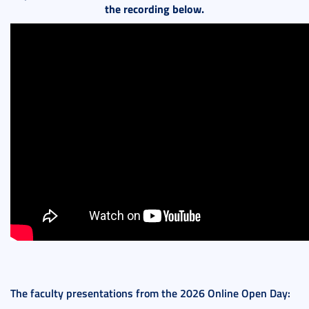
the recording below.
The faculty presentations from the 2026 Online Open Day: