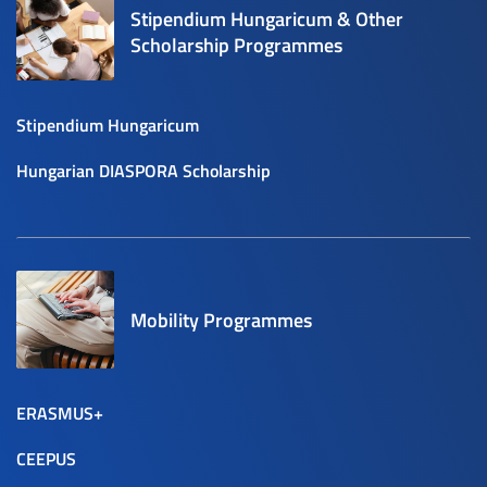
Stipendium Hungaricum & Other
Scholarship Programmes
Stipendium Hungaricum
Hungarian DIASPORA Scholarship
Mobility Programmes
ERASMUS+
CEEPUS