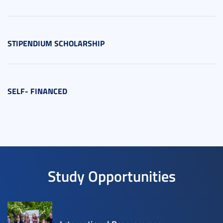
STIPENDIUM SCHOLARSHIP
SELF- FINANCED
Study Opportunities