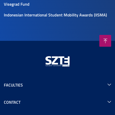
Visegrad Fund
Indonesian International Student Mobility Awards (IISMA)
FACULTIES
CONTACT