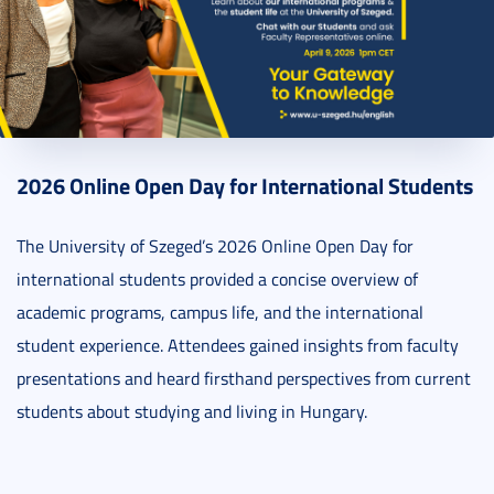
2025. March 20.
1 perc
2026 Online Open Day for International Students
The University of Szeged’s 2026 Online Open Day for
international students provided a concise overview of
academic programs, campus life, and the international
student experience. Attendees gained insights from faculty
presentations and heard firsthand perspectives from current
students about studying and living in Hungary.