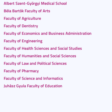
Albert Szent-Györgyi Medical School
Béla Bartók Faculty of Arts
Faculty of Agriculture
Faculty of Dentistry
Faculty of Economics and Business Administration
Faculty of Engineering
Faculty of Health Sciences and Social Studies
Faculty of Humanities and Social Sciences
Faculty of Law and Political Sciences
Faculty of Pharmacy
Faculty of Science and Informatics
Juhász Gyula Faculty of Education