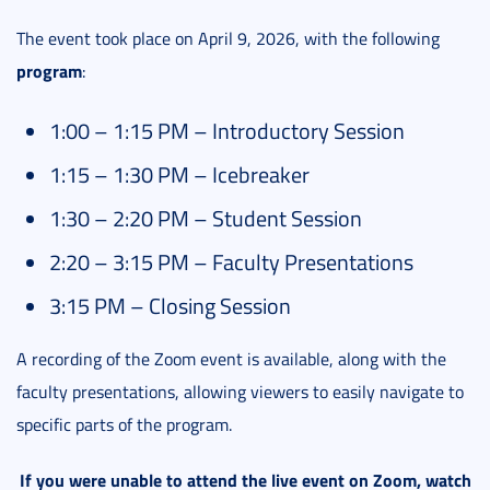
The event took place on April 9, 2026, with the following
program
:
1:00 – 1:15 PM – Introductory Session
1:15 – 1:30 PM – Icebreaker
1:30 – 2:20 PM – Student Session
2:20 – 3:15 PM – Faculty Presentations
3:15 PM – Closing Session
A recording of the Zoom event is available, along with the
faculty presentations, allowing viewers to easily navigate to
specific parts of the program.
If you were unable to attend the live event on Zoom, watch