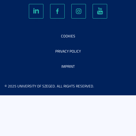
COOKIES
PRIVACY POLICY
IMPRINT
© 2025 UNIVERSITY OF SZEGED. ALL RIGHTS RESERVED.