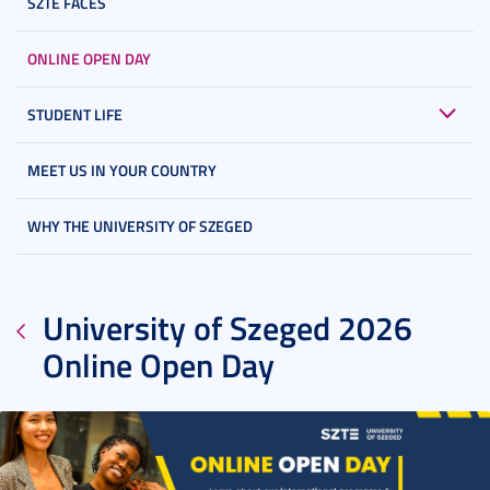
SZTE FACES
ONLINE OPEN DAY
STUDENT LIFE
MEET US IN YOUR COUNTRY
WHY THE UNIVERSITY OF SZEGED
University of Szeged 2026
Online Open Day