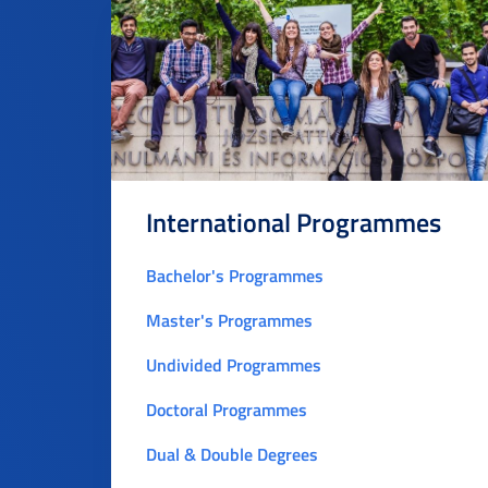
International Programmes
Bachelor's Programmes
Master's Programmes
Undivided Programmes
Doctoral Programmes
Dual & Double Degrees