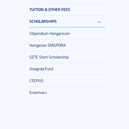
TUITION & OTHER FEES
SCHOLARSHIPS
Stipendium Hungaricum
Hungarian DIASPORA
SZTE Start Scholarship
Visegrád Fund
CEEPUS
Erasmus+