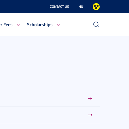
CONTACT US
HU
er Fees
Scholarships