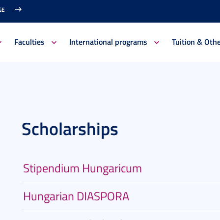
GE
Faculties
International programs
Tuition & Oth
Scholarships
Stipendium Hungaricum
Hungarian DIASPORA