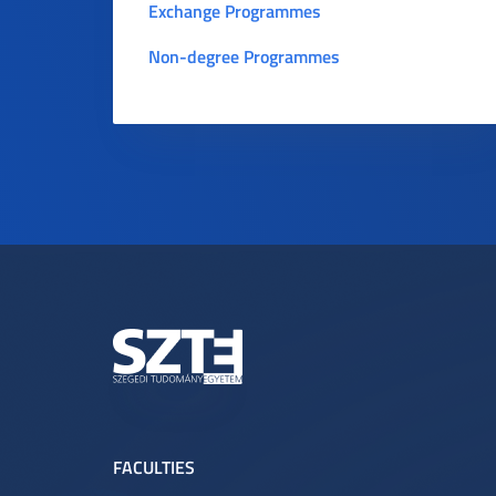
Exchange Programmes
Non-degree Programmes
FACULTIES