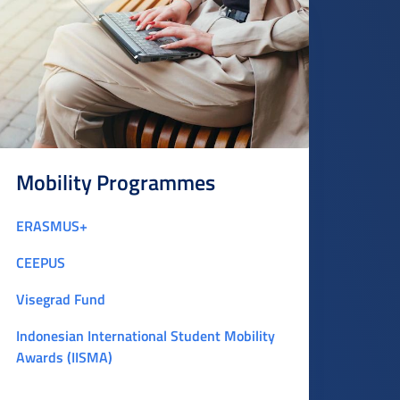
Mobility Programmes
ERASMUS+
CEEPUS
Visegrad Fund
Indonesian International Student Mobility
Awards (IISMA)