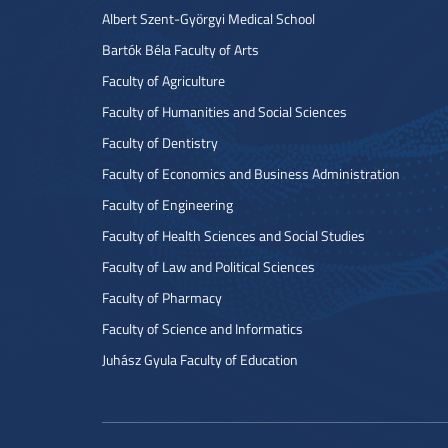
Albert Szent-Györgyi Medical School
Bartók Béla Faculty of Arts
Faculty of Agriculture
Faculty of Humanities and Social Sciences
Faculty of Dentistry
Faculty of Economics and Business Administration
Faculty of Engineering
Faculty of Health Sciences and Social Studies
Faculty of Law and Political Sciences
Faculty of Pharmacy
Faculty of Science and Informatics
Juhász Gyula Faculty of Education