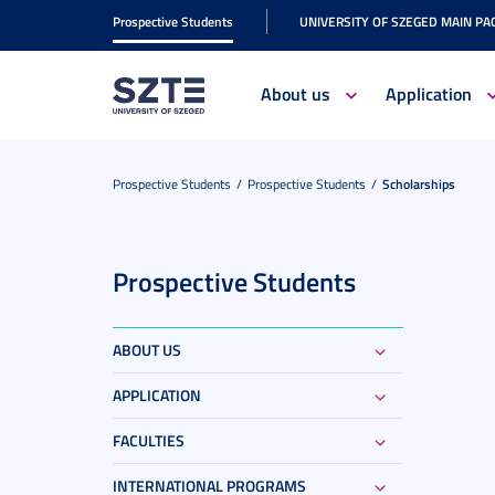
Prospective Students
UNIVERSITY OF SZEGED MAIN PA
About us
Application
Prospective Students
Prospective Students
Scholarships
Prospective Students
ABOUT US
APPLICATION
FACULTIES
INTERNATIONAL PROGRAMS