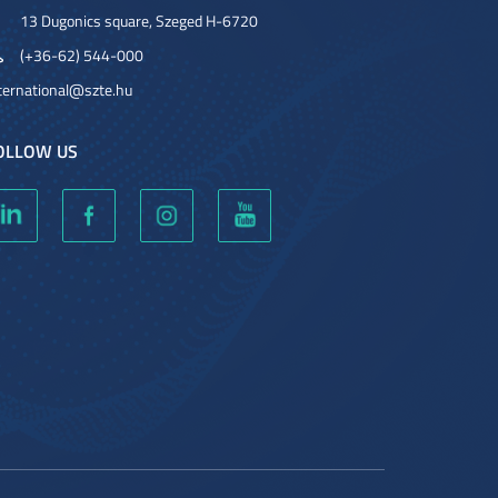
13 Dugonics square, Szeged H-6720
(+36-62) 544-000
ternational@szte.hu
OLLOW US