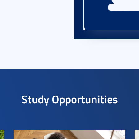
Study Opportunities