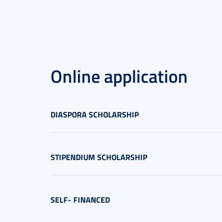
Online application
DIASPORA SCHOLARSHIP
STIPENDIUM SCHOLARSHIP
SELF- FINANCED