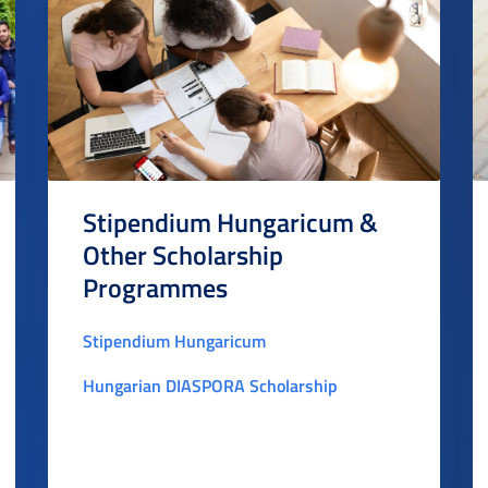
Stipendium Hungaricum &
Other Scholarship
Programmes
Stipendium Hungaricum
Hungarian DIASPORA Scholarship