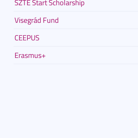
SZTE Start Scholarship
Visegrád Fund
CEEPUS
Erasmus+