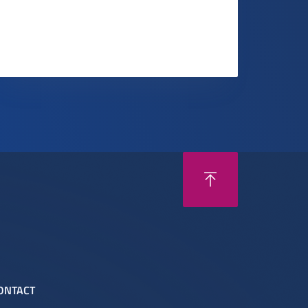
ONTACT