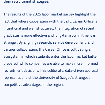
their recruitment strategies.
The results of the 2025 labor market survey highlight the
fact that where cooperation with the SZTE Career Office is
intentional and well structured, the integration of recent
graduates is more effective and long-term commitment is
stronger. By aligning research, service development, and
partner collaboration, the Career Office is cultivating an
ecosystem in which students enter the labor market better
prepared, while companies are able to make more informed
recruitment decisions. This deliberate, data-driven approach
represents one of the University of Szeged’s strongest
competitive advantages in the region.