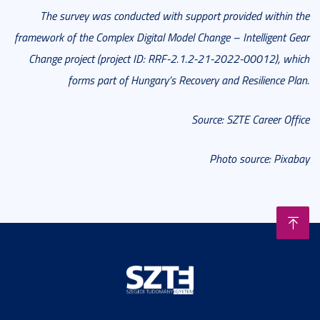
The survey was conducted with support provided within the
framework of the Complex Digital Model Change – Intelligent Gear
Change project (project ID: RRF-2.1.2-21-2022-00012), which
forms part of Hungary’s Recovery and Resilience Plan.
Source: SZTE Career Office
Photo source: Pixabay