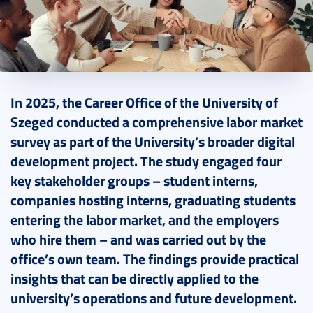
2026. March 06.
3 perc
In 2025, the Career Office of the University of
Szeged conducted a comprehensive labor market
survey as part of the University’s broader digital
development project. The study engaged four
key stakeholder groups – student interns,
companies hosting interns, graduating students
entering the labor market, and the employers
who hire them – and was carried out by the
office’s own team. The findings provide practical
insights that can be directly applied to the
university’s operations and future development.