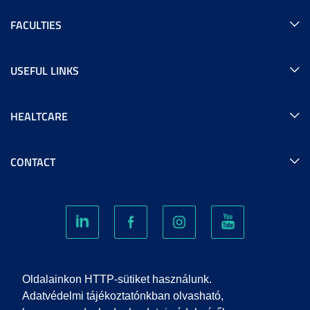
FACULTIES
USEFUL LINKS
HEALTCARE
CONTACT
COOKIES
Oldalainkon HTTP-sütiket használunk.
Adatvédelmi tájékoztatónkban olvasható,