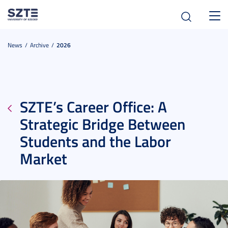
Toggl
navig
News
Archive
2026
SZTE’s Career Office: A
Strategic Bridge Between
Students and the Labor
Market