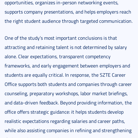
opportunities, organizes in-person networking events,
supports company presentations, and helps employers reach
the right student audience through targeted communication.
One of the study’s most important conclusions is that
attracting and retaining talent is not determined by salary
alone. Clear expectations, transparent competency
frameworks, and early engagement between employers and
students are equally critical. In response, the SZTE Career
Office supports both students and companies through career
counseling, preparatory workshops, labor market briefings,
and data-driven feedback. Beyond providing information, the
office offers strategic guidance: it helps students develop
realistic expectations regarding salaries and career paths,
while also assisting companies in refining and strengthening