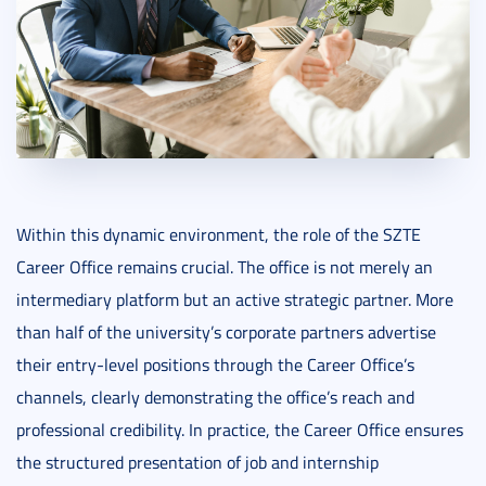
Within this dynamic environment, the role of the SZTE
Career Office remains crucial. The office is not merely an
intermediary platform but an active strategic partner. More
than half of the university’s corporate partners advertise
their entry-level positions through the Career Office’s
channels, clearly demonstrating the office’s reach and
professional credibility. In practice, the Career Office ensures
the structured presentation of job and internship