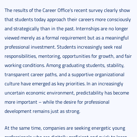
The results of the Career Office’s recent survey clearly show
that students today approach their careers more consciously
and strategically than in the past. Internships are no longer
viewed merely as a formal requirement but as a meaningful
professional investment. Students increasingly seek real
responsibilities, mentoring, opportunities for growth, and fair
working conditions. Among graduating students, stability,
transparent career paths, and a supportive organizational
culture have emerged as key priorities. In an increasingly
uncertain economic environment, predictability has become
more important – while the desire for professional
development remains just as strong.
At the same time, companies are seeking energetic young