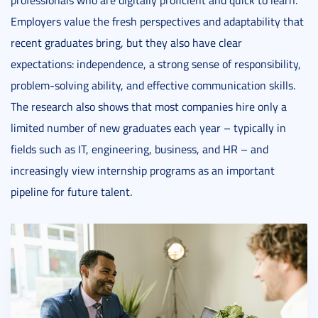
professionals who are digitally proficient and quick to learn.
Employers value the fresh perspectives and adaptability that
recent graduates bring, but they also have clear
expectations: independence, a strong sense of responsibility,
problem-solving ability, and effective communication skills.
The research also shows that most companies hire only a
limited number of new graduates each year – typically in
fields such as IT, engineering, business, and HR – and
increasingly view internship programs as an important
pipeline for future talent.