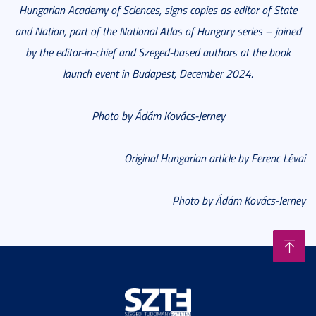
Hungarian Academy of Sciences, signs copies as editor of State
and Nation, part of the National Atlas of Hungary series – joined
by the editor-in-chief and Szeged-based authors at the book
launch event in Budapest, December 2024.
Photo by Ádám Kovács-Jerney
Original Hungarian article by Ferenc Lévai
Photo by Ádám Kovács-Jerney