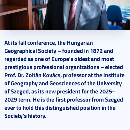
2025. November 10.
5 perc
At its fall conference, the Hungarian
Geographical Society – founded in 1872 and
regarded as one of Europe’s oldest and most
prestigious professional organizations – elected
Prof. Dr. Zoltán Kovács, professor at the Institute
of Geography and Geosciences of the University
of Szeged, as its new president for the 2025–
2029 term. He is the first professor from Szeged
ever to hold this distinguished position in the
Society’s history.