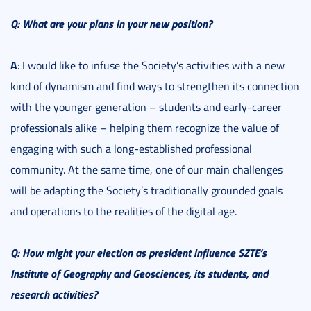
Q:
What are your plans in your new position?
A
: I would like to infuse the Society’s activities with a new
kind of dynamism and find ways to strengthen its connection
with the younger generation – students and early-career
professionals alike – helping them recognize the value of
engaging with such a long-established professional
community. At the same time, one of our main challenges
will be adapting the Society’s traditionally grounded goals
and operations to the realities of the digital age.
Q: How might your election as president influence SZTE’s
Institute of Geography and Geosciences, its students, and
research activities?