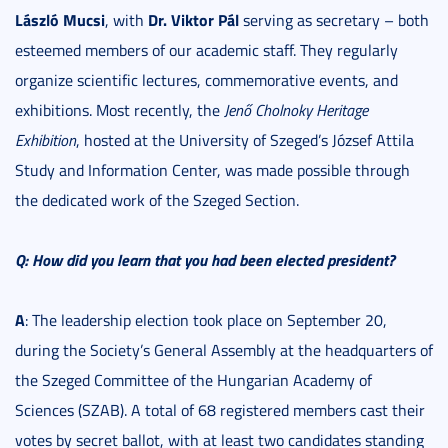
László Mucsi
Dr. Viktor Pál
, with
serving as secretary – both
esteemed members of our academic staff. They regularly
organize scientific lectures, commemorative events, and
exhibitions. Most recently, the
Jenő Cholnoky Heritage
Exhibition
, hosted at the University of Szeged’s József Attila
Study and Information Center, was made possible through
the dedicated work of the Szeged Section.
Q: How did you learn that you had been elected president?
A
: The leadership election took place on September 20,
during the Society’s General Assembly at the headquarters of
the Szeged Committee of the Hungarian Academy of
Sciences (SZAB). A total of 68 registered members cast their
votes by secret ballot, with at least two candidates standing