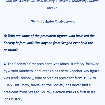
and Geosciences are also actively involved in producing national
atlases.
Photo by Ádám Kovács-Jerney
Q: Who are some of the prominent figures who have led the
Society before you? Has anyone from Szeged ever held the
position?
A
: The Society’s first president was János Hunfalvy, followed
by Ármin Vámbéry, and later Lajos Lóczy. Another key figure
was Jenő Cholnoky, who served as president from 1914 to
1945. Until now, however, the Society has never had a
president from Szeged. So, my election marks a first in its
long history.