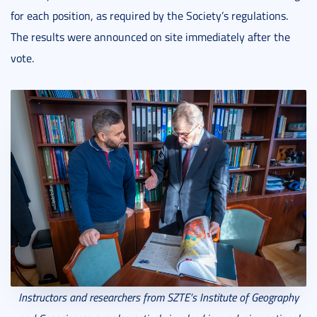
for each position, as required by the Society’s regulations.
The results were announced on site immediately after the
vote.
Instructors and researchers from SZTE’s Institute of Geography