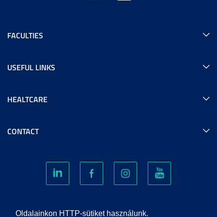
FACULTIES
USEFUL LINKS
HEALTCARE
CONTACT
COOKIES
Oldalainkon HTTP-sütiket használunk.