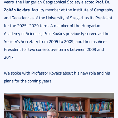
Prof. Dr.
years, the Hungarian Geographical Society elected
Zoltán Kovács
, faculty member at the Institute of Geography
and Geosciences of the University of Szeged, as its President
for the 2025–2029 term. A member of the Hungarian
Academy of Sciences, Prof. Kovács previously served as the
Society’s Secretary from 2005 to 2009, and then as Vice-
President for two consecutive terms between 2009 and
2017.
We spoke with Professor Kovács about his new role and his
plans for the coming years.