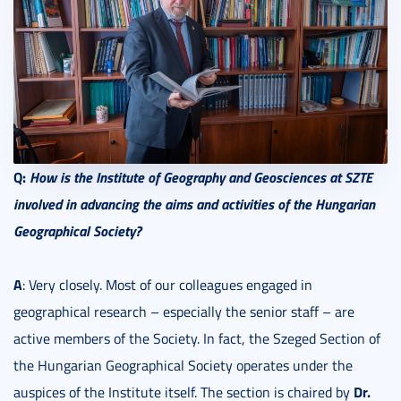
Q:
How is the Institute of Geography and Geosciences at SZTE
involved in advancing the aims and activities of the Hungarian
Geographical Society?
A
: Very closely. Most of our colleagues engaged in
geographical research – especially the senior staff – are
active members of the Society. In fact, the Szeged Section of
the Hungarian Geographical Society operates under the
Dr.
auspices of the Institute itself. The section is chaired by