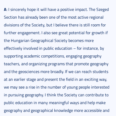
A
: I sincerely hope it will have a positive impact. The Szeged
Section has already been one of the most active regional
divisions of the Society, but I believe there is still room for
further engagement. I also see great potential for growth if
the Hungarian Geographical Society becomes more
effectively involved in public education – for instance, by
supporting academic competitions, engaging geography
teachers, and organizing programs that promote geography
and the geosciences more broadly. If we can reach students
at an earlier stage and present the field in an exciting way,
we may see a rise in the number of young people interested
in pursuing geography. I think the Society can contribute to
public education in many meaningful ways and help make
geography and geographical knowledge more accessible and