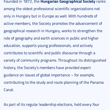
Hungarian Geographical Society
Founded in 1872, the
ranks
among the oldest professional scientific organizations not
only in Hungary but in Europe as well. With hundreds of
active members, the Society promotes the advancement of
geographical research in Hungary, works to strengthen the
role of geography and earth sciences in public and higher
education, supports young professionals, and actively
contributes to scientific and public discourse through a
variety of community programs. Throughout its distinguished
history, the Society’s members have provided expert
guidance on issues of global importance – for example,
contributing to the study and route planning of the Panama
Canal.
As part of its regular leadership elections, held every four