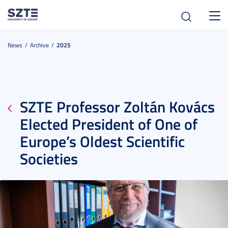
Toggl
navig
News
Archive
2025
SZTE Professor Zoltán Kovács
Elected President of One of
Europe’s Oldest Scientific
Societies