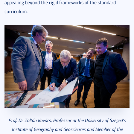
appealing beyond the rigid frameworks of the standard
curriculum.
Prof. Dr. Zoltán Kovács, Professor at the University of Szeged’s
Institute of Geography and Geosciences and Member of the