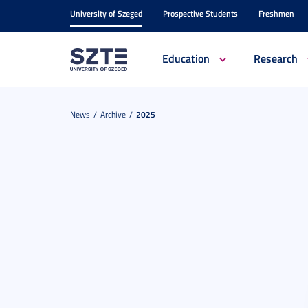
University of Szeged
Prospective Students
Freshmen
Education
Research
News
Archive
2025