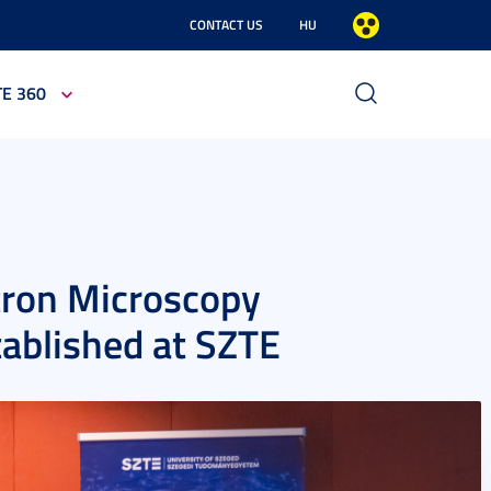
CONTACT US
HU
TE 360
tron Microscopy
tablished at SZTE