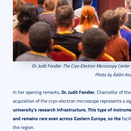
Dr. Judit Fendler: The
Cryo-Electron Microscopy Center
Photo by Ádám Kov
Dr. Judit Fendler
In her opening remarks,
, Chancellor of th
acquisition of the cryo-electron microscope represents a si
university’s research infrastructure
.
This type of instrume
and remains rare even
across Eastern Europe, so the
facil
the region.