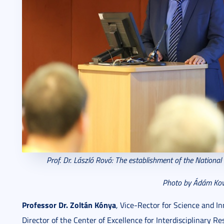
Prof. Dr. László Rovó: The e
stablishment of the National
Photo by Ádám Kov
Professor Dr. Zoltán Kónya
, Vice-Rector for Science and In
Director of the Center of Excellence for Interdisciplinary R