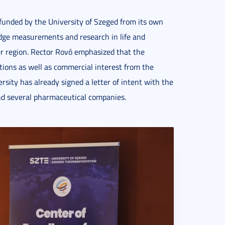
 funded by the University of Szeged from its own
edge measurements and research in life and
er region. Rector Rovó emphasized that the
rations as well as commercial interest from the
ersity has already signed a letter of intent with the
nd several pharmaceutical companies.