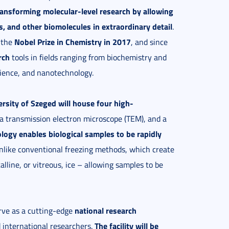
ransforming molecular-level research by allowing
es, and other biomolecules in extraordinary detail
.
Nobel Prize in Chemistry in 2017
 the
, and since
rch
tools in fields ranging from biochemistry and
cience, and nanotechnology.
rsity of Szeged will house four high-
 a transmission electron microscope (TEM), and a
logy enables biological samples to be rapidly
like conventional freezing methods, which create
lline, or vitreous, ice – allowing samples to be
national research
erve as a cutting-edge
The facility will be
international researchers.