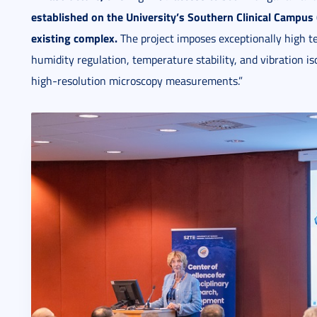
established on the University’s
Southern Clinical Campus (
existing complex.
The project imposes exceptionally high te
humidity regulation, temperature stability, and vibration iso
high-resolution microscopy measurements.”