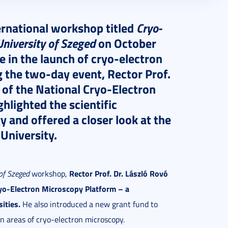
ernational workshop titled
Cryo-
niversity of Szeged
on October
 in the launch of cryo-electron
 the two-day event, Rector Prof.
 of the National Cryo-Electron
lighted the scientific
y and offered a closer look at the
 University.
Rector Prof. Dr. László Rovó
of Szeged
workshop,
ryo-Electron Microscopy Platform – a
ities.
He also introduced a new grant fund to
on areas of cryo-electron microscopy.