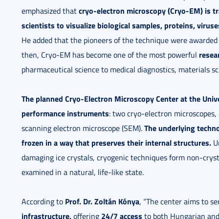
cryo-electron microscopy (Cryo-EM)
is t
emphasized that
scientists to visualize biological samples, proteins, virus
He added that the pioneers of the technique were awarded
resea
then, Cryo-EM has become one of the most powerful
pharmaceutical science to medical diagnostics, materials s
The planned Cryo-Electron Microscopy Center at the Unive
performance instruments
: two cryo-electron microscopes,
The underlying techno
scanning electron microscope (SEM).
frozen in a way that preserves their internal structures.
Un
damaging ice crystals, cryogenic techniques form non-crysta
examined in a natural, life-like state.
Prof. Dr. Zoltán Kónya
According to
, “The center aims to s
infrastructure
,
24/7 access
offering
to both Hungarian and 