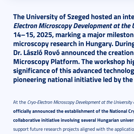
2025. October 23.
5 perc
The University of Szeged hosted an int
Electron Microscopy Development at the U
14–15, 2025, marking a major milestone
microscopy research in Hungary. During
Dr. László Rovó announced the creation
Microscopy Platform. The workshop high
significance of this advanced technolog
pioneering national initiative led by the
At the
Cryo-Electron Microscopy Development at the University 
officially announced the establishment of the National C
collaborative initiative involving several Hungarian univers
support future research projects aligned with the applicati