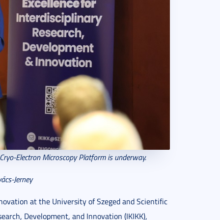
 Cryo-Electron Microscopy Platform is underway.
ács-Jerney
novation at the University of Szeged and Scientific
esearch, Development, and Innovation (IKIKK),