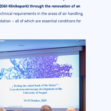
Déli Klinikapark)
through the renovation
of an
chnical requirements in the areas of air handling,
lation – all of which are essential conditions for