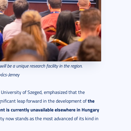
will be a unique research facility in the region.
ács-Jerney
e University of Szeged, emphasized that the
the
gnificant leap forward in the development of
nt is
currently unavailable elsewhere in Hungary
ity now stands as the most advanced of its kind in