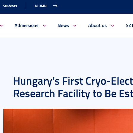
Students
ALUMNI
Admissions
News
About us
SZ
Hungary’s First Cryo-Elec
Research Facility to Be Es