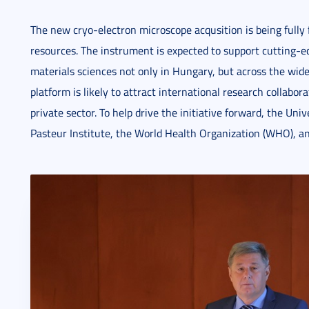
The new cryo-electron microscope acqusition is being fully
resources. The instrument is expected to support cutting-
materials sciences not only in Hungary, but across the wid
platform is likely to attract international research collabo
private sector. To help drive the initiative forward, the Univ
Pasteur Institute, the World Health Organization (WHO), a