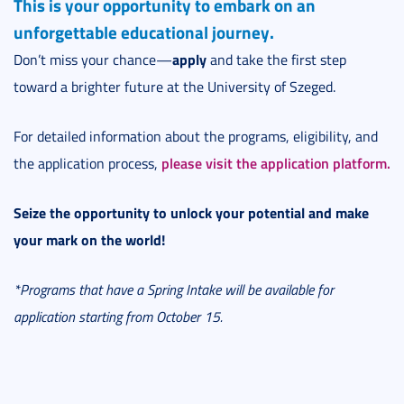
This is your opportunity to embark on an
unforgettable educational journey.
apply
Don’t miss your chance—
and take the first step
toward a brighter future at the University of Szeged.
For detailed information about the programs, eligibility, and
please visit the application platform.
the application process,
Seize the opportunity to unlock your potential and make
your mark on the world!
*Programs that have a Spring Intake will be available for
application starting from October 15.