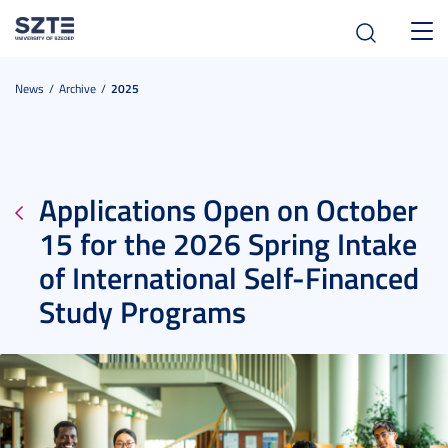
Toggl
navig
News
Archive
2025
Applications Open on October
15 for the 2026 Spring Intake
of International Self-Financed
Study Programs