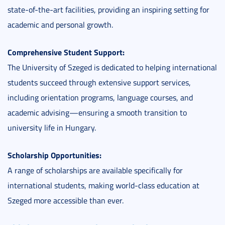
state-of-the-art facilities, providing an inspiring setting for
academic and personal growth.
Comprehensive Student Support:
The University of Szeged is dedicated to helping international
students succeed through extensive support services,
including orientation programs, language courses, and
academic advising—ensuring a smooth transition to
university life in Hungary.
Scholarship Opportunities:
A range of scholarships are available specifically for
international students, making world-class education at
Szeged more accessible than ever.