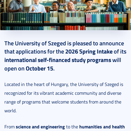
2025. October 13.
2 perc
The University of Szeged is pleased to announce
that applications for the
2026 Spring Intake
of its
international self-financed study programs
will
open on
October 15
.
Located in the heart of Hungary, the University of Szeged is
recognized for its vibrant academic community and diverse
range of programs that welcome students from around the
world.
science and engineering
humanities and health
From
to the