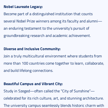
Nobel Laureate Legacy:
Become part of a distinguished institution that counts
several Nobel Prize winners among its faculty and alumni—
an enduring testament to the university’s pursuit of
groundbreaking research and academic achievement.
Diverse and Inclusive Community:
Join a truly multicultural environment where students from
more than 100 countries come together to learn, collaborate,
and build lifelong connections.
Beautiful Campus and Vibrant City:
Study in Szeged—often called the “City of Sunshine”—
celebrated for its rich culture, art, and stunning architecture.
The university campus seamlessly blends historic charm with