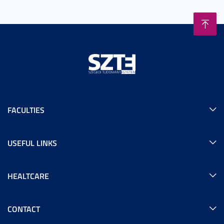
FACULTIES
USEFUL LINKS
HEALTCARE
CONTACT