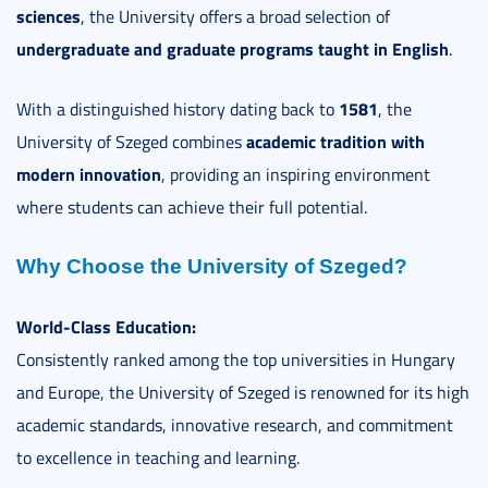
sciences
, the University offers a broad selection of
undergraduate and graduate programs taught in English
.
1581
With a distinguished history dating back to
, the
academic tradition with
University of Szeged combines
modern innovation
, providing an inspiring environment
where students can achieve their full potential.
Why Choose the University of Szeged?
World-Class Education:
Consistently ranked among the top universities in Hungary
and Europe, the University of Szeged is renowned for its high
academic standards, innovative research, and commitment
to excellence in teaching and learning.